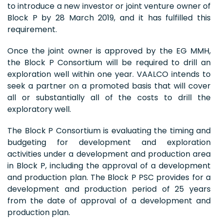
to introduce a new investor or joint venture owner of
Block P by 28 March 2019, and it has fulfilled this
requirement.
Once the joint owner is approved by the EG MMH,
the Block P Consortium will be required to drill an
exploration well within one year. VAALCO intends to
seek a partner on a promoted basis that will cover
all or substantially all of the costs to drill the
exploratory well.
The Block P Consortium is evaluating the timing and
budgeting for development and exploration
activities under a development and production area
in Block P, including the approval of a development
and production plan. The Block P PSC provides for a
development and production period of 25 years
from the date of approval of a development and
production plan.