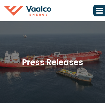
Press Releases