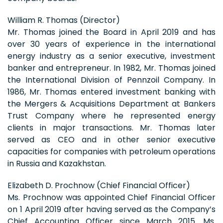
William R. Thomas (Director)
Mr. Thomas joined the Board in April 2019 and has
over 30 years of experience in the international
energy industry as a senior executive, investment
banker and entrepreneur. In 1982, Mr. Thomas joined
the International Division of Pennzoil Company. In
1986, Mr. Thomas entered investment banking with
the Mergers & Acquisitions Department at Bankers
Trust Company where he represented energy
clients in major transactions. Mr. Thomas later
served as CEO and in other senior executive
capacities for companies with petroleum operations
in Russia and Kazakhstan.
Elizabeth D. Prochnow (Chief Financial Officer)
Ms. Prochnow was appointed Chief Financial Officer
on 1 April 2019 after having served as the Company’s
Chief Accounting Officer since March 2015. Ms.