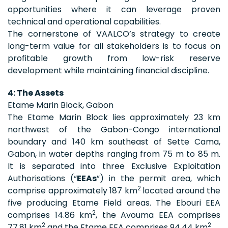
opportunities where it can leverage proven
technical and operational capabilities.
The cornerstone of VAALCO’s strategy to create
long-term value for all stakeholders is to focus on
profitable growth from low-risk reserve
development while maintaining financial discipline.
4: The Assets
Etame Marin Block, Gabon
The Etame Marin Block lies approximately 23 km
northwest of the Gabon-Congo international
boundary and 140 km southeast of Sette Cama,
Gabon, in water depths ranging from 75 m to 85 m.
It is separated into three Exclusive Exploitation
Authorisations (“
EEAs
”) in the permit area, which
2
comprise approximately 187 km
located around the
five producing Etame Field areas. The Ebouri EEA
2
comprises 14.86 km
, the Avouma EEA comprises
2
2
77.81 km
and the Etame EEA comprises 94.44 km
.