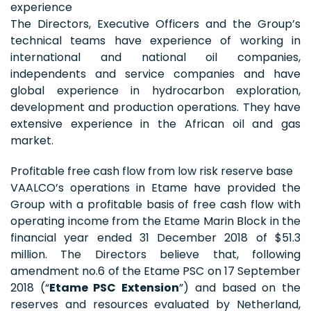
experience
The Directors, Executive Officers and the Group’s
technical teams have experience of working in
international and national oil companies,
independents and service companies and have
global experience in hydrocarbon exploration,
development and production operations. They have
extensive experience in the African oil and gas
market.
Profitable free cash flow from low risk reserve base
VAALCO’s operations in Etame have provided the
Group with a profitable basis of free cash flow with
operating income from the Etame Marin Block in the
financial year ended 31 December 2018 of $51.3
million. The Directors believe that, following
amendment no.6 of the Etame PSC on 17 September
2018 (“
Etame PSC Extension
”) and based on the
reserves and resources evaluated by Netherland,