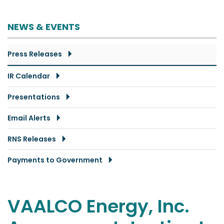
NEWS & EVENTS
Press Releases
IR Calendar
Presentations
Email Alerts
RNS Releases
Payments to Government
VAALCO Energy, Inc.