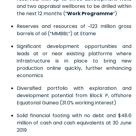
and two appraisal wellbores to be drilled within
the next 12 months (“
Work Programme
”)
Reserves and resources of ~123 million gross
barrels of oil (“MMBBL”) at Etame
Significant development opportunities and
leads at or near existing platforms where
infrastructure is in place to bring new
production online quickly, further enhancing
economics
Diversified portfolio with exploration and
development potential from Block P, offshore
Equatorial Guinea (31.0% working interest)
Solid financial footing with no debt and $48.6
million of cash and cash equivalents at 30 June
2019