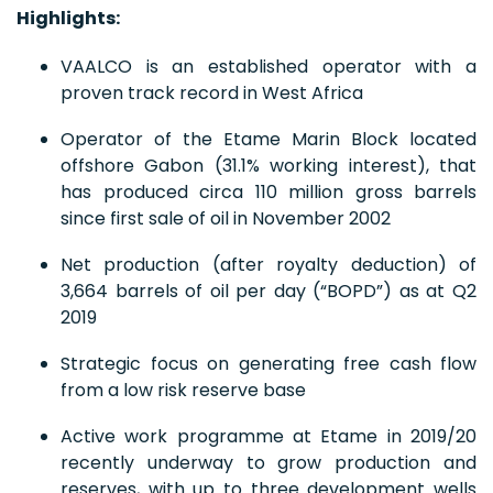
Highlights:
VAALCO is an established operator with a
proven track record in West Africa
Operator of the Etame Marin Block located
offshore Gabon (31.1% working interest), that
has produced circa 110 million gross barrels
since first sale of oil in November 2002
Net production (after royalty deduction) of
3,664 barrels of oil per day (“BOPD”) as at Q2
2019
Strategic focus on generating free cash flow
from a low risk reserve base
Active work programme at Etame in 2019/20
recently underway to grow production and
reserves, with up to three development wells