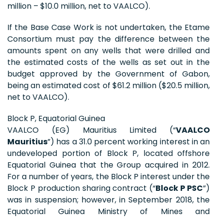
million – $10.0 million, net to VAALCO).
If the Base Case Work is not undertaken, the Etame
Consortium must pay the difference between the
amounts spent on any wells that were drilled and
the estimated costs of the wells as set out in the
budget approved by the Government of Gabon,
being an estimated cost of $61.2 million ($20.5 million,
net to VAALCO).
Block P, Equatorial Guinea
VAALCO (EG) Mauritius Limited (“
VAALCO
Mauritius
”) has a 31.0 percent working interest in an
undeveloped portion of Block P, located offshore
Equatorial Guinea that the Group acquired in 2012.
For a number of years, the Block P interest under the
Block P production sharing contract (“
Block P PSC
”)
was in suspension; however, in September 2018, the
Equatorial Guinea Ministry of Mines and