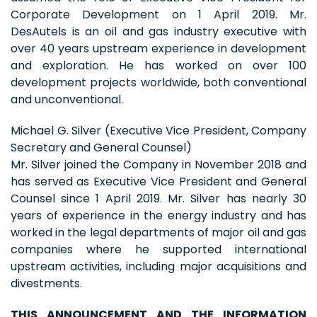
Corporate Development on 1 April 2019. Mr.
DesAutels is an oil and gas industry executive with
over 40 years upstream experience in development
and exploration. He has worked on over 100
development projects worldwide, both conventional
and unconventional.
Michael G. Silver (Executive Vice President, Company
Secretary and General Counsel)
Mr. Silver joined the Company in November 2018 and
has served as Executive Vice President and General
Counsel since 1 April 2019. Mr. Silver has nearly 30
years of experience in the energy industry and has
worked in the legal departments of major oil and gas
companies where he supported international
upstream activities, including major acquisitions and
divestments.
THIS ANNOUNCEMENT AND THE INFORMATION