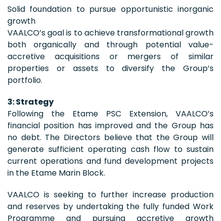
Solid foundation to pursue opportunistic inorganic
growth
VAALCO’s goal is to achieve transformational growth
both organically and through potential value-
accretive acquisitions or mergers of similar
properties or assets to diversify the Group’s
portfolio.
3: Strategy
Following the Etame PSC Extension, VAALCO’s
financial position has improved and the Group has
no debt. The Directors believe that the Group will
generate sufficient operating cash flow to sustain
current operations and fund development projects
in the Etame Marin Block.
VAALCO is seeking to further increase production
and reserves by undertaking the fully funded Work
Programme and pursuing accretive growth