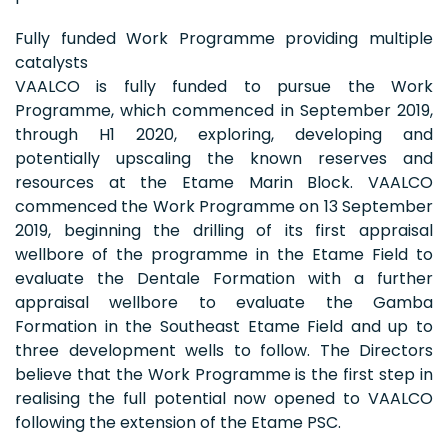
Fully funded Work Programme providing multiple
catalysts
VAALCO is fully funded to pursue the Work
Programme, which commenced in September 2019,
through H1 2020, exploring, developing and
potentially upscaling the known reserves and
resources at the Etame Marin Block. VAALCO
commenced the Work Programme on 13 September
2019, beginning the drilling of its first appraisal
wellbore of the programme in the Etame Field to
evaluate the Dentale Formation with a further
appraisal wellbore to evaluate the Gamba
Formation in the Southeast Etame Field and up to
three development wells to follow. The Directors
believe that the Work Programme is the first step in
realising the full potential now opened to VAALCO
following the extension of the Etame PSC.