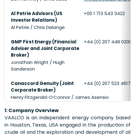
Al Petrie Advisors (US
+00 1 713 543 3422
Investor Relations)
Al Petrie / Chris Delange
GMP First Energy (Financial
+44 (0) 207 448 0200
Adviser and Joint Corporate
Broker)
Jonathan Wright / Hugh
Sanderson
Canaccord Genuity (Joint
+44 (0) 207 523 4617
Corporate Broker)
Henry Fitzgerald-O’Connor / James Asensio
1: Company Overview
VAALCO is an independent energy company based
in Houston, Texas, USA engaged in the production of
crude oil and the exploration and development of oil