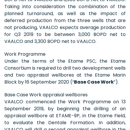
Taking into consideration the combination of the
planned turnaround, as well as the impact of
deferred production from the three wells that are
not producing, VAALCO expects average production
for Q3 2019 to be between 3,000 BOPD net to
VAALCO and 3,300 BOPD net to VAALCO.
Work Programme
Under the terms of the Etame PSC, the Etame
Consortium is required to drill two development wells
and two appraisal wellbores at the Etame Marin
Block by 16 September 2020 (“
Base Case Work
”).
Base Case Work appraisal wellbores
VAALCO commenced the Work Programme on 13
September 2019, by beginning the drilling of an
appraisal wellbore at ETAME-9P, in the Etame Field,
to evaluate the Dentale Formation. In addition,
VAALCO will drill a second appraisal wellbore in the