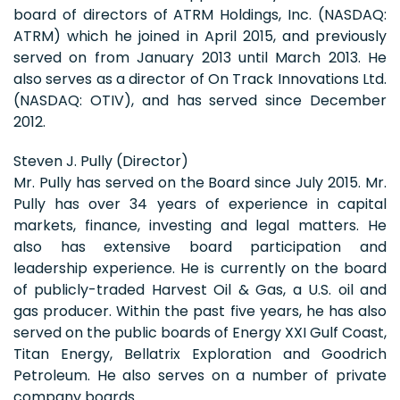
board of directors of ATRM Holdings, Inc. (NASDAQ:
ATRM) which he joined in April 2015, and previously
served on from January 2013 until March 2013. He
also serves as a director of On Track Innovations Ltd.
(NASDAQ: OTIV), and has served since December
2012.
Steven J. Pully (Director)
Mr. Pully has served on the Board since July 2015. Mr.
Pully has over 34 years of experience in capital
markets, finance, investing and legal matters. He
also has extensive board participation and
leadership experience. He is currently on the board
of publicly-traded Harvest Oil & Gas, a U.S. oil and
gas producer. Within the past five years, he has also
served on the public boards of Energy XXI Gulf Coast,
Titan Energy, Bellatrix Exploration and Goodrich
Petroleum. He also serves on a number of private
company boards.