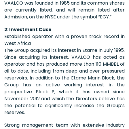
VAALCO was founded in 1985 and its common shares
are currently listed, and will remain listed after
Admission, on the NYSE under the symbol “EGY.”
2: Investment Case
Established operator with a proven track record in
West Africa
The Group acquired its interest in Etame in July 1995.
Since acquiring its interest, VAALCO has acted as
operator and has produced more than 110 MMBBL of
oil to date, including from deep and over pressured
reservoirs. In addition to the Etame Marin Block, the
Group has an active working interest in the
prospective Block P, which it has owned since
November 2012 and which the Directors believe has
the potential to significantly increase the Group’s
reserves.
Strong management team with extensive industry