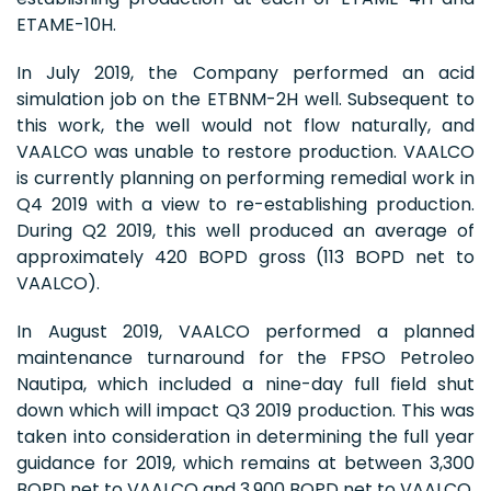
ETAME-10H.
In July 2019, the Company performed an acid
simulation job on the ETBNM-2H well. Subsequent to
this work, the well would not flow naturally, and
VAALCO was unable to restore production. VAALCO
is currently planning on performing remedial work in
Q4 2019 with a view to re-establishing production.
During Q2 2019, this well produced an average of
approximately 420 BOPD gross (113 BOPD net to
VAALCO).
In August 2019, VAALCO performed a planned
maintenance turnaround for the FPSO Petroleo
Nautipa, which included a nine-day full field shut
down which will impact Q3 2019 production. This was
taken into consideration in determining the full year
guidance for 2019, which remains at between 3,300
BOPD net to VAALCO and 3,900 BOPD net to VAALCO.