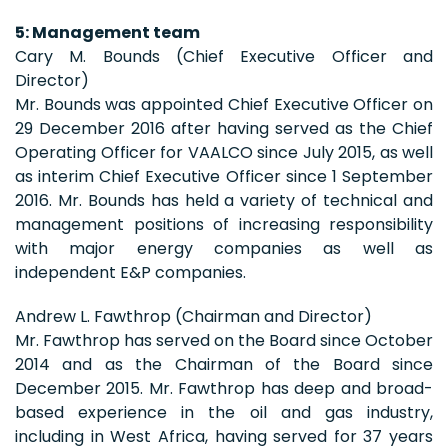
5: Management team
Cary M. Bounds (Chief Executive Officer and
Director)
Mr. Bounds was appointed Chief Executive Officer on
29 December 2016 after having served as the Chief
Operating Officer for VAALCO since July 2015, as well
as interim Chief Executive Officer since 1 September
2016. Mr. Bounds has held a variety of technical and
management positions of increasing responsibility
with major energy companies as well as
independent E&P companies.
Andrew L. Fawthrop (Chairman and Director)
Mr. Fawthrop has served on the Board since October
2014 and as the Chairman of the Board since
December 2015. Mr. Fawthrop has deep and broad-
based experience in the oil and gas industry,
including in West Africa, having served for 37 years