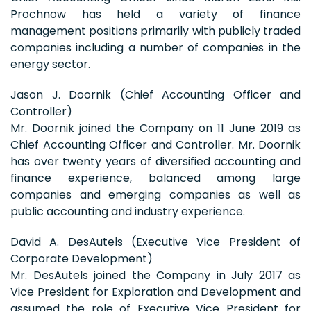
Prochnow has held a variety of finance
management positions primarily with publicly traded
companies including a number of companies in the
energy sector.
Jason J. Doornik (Chief Accounting Officer and
Controller)
Mr. Doornik joined the Company on 11 June 2019 as
Chief Accounting Officer and Controller. Mr. Doornik
has over twenty years of diversified accounting and
finance experience, balanced among large
companies and emerging companies as well as
public accounting and industry experience.
David A. DesAutels (Executive Vice President of
Corporate Development)
Mr. DesAutels joined the Company in July 2017 as
Vice President for Exploration and Development and
assumed the role of Executive Vice President for