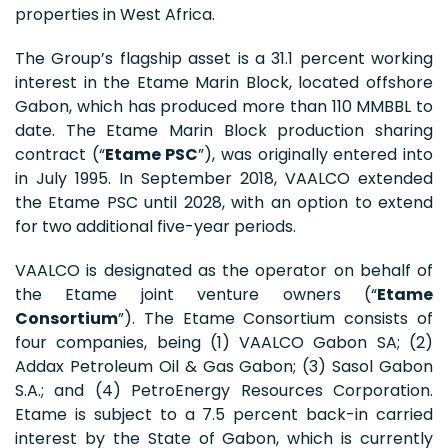
properties in West Africa.
The Group’s flagship asset is a 31.1 percent working
interest in the Etame Marin Block, located offshore
Gabon, which has produced more than 110 MMBBL to
date. The Etame Marin Block production sharing
contract (“
Etame PSC
”), was originally entered into
in July 1995. In September 2018, VAALCO extended
the Etame PSC until 2028, with an option to extend
for two additional five-year periods.
VAALCO is designated as the operator on behalf of
the Etame joint venture owners (“
Etame
Consortium
”). The Etame Consortium consists of
four companies, being (1) VAALCO Gabon SA; (2)
Addax Petroleum Oil & Gas Gabon; (3) Sasol Gabon
S.A.; and (4) PetroEnergy Resources Corporation.
Etame is subject to a 7.5 percent back-in carried
interest by the State of Gabon, which is currently