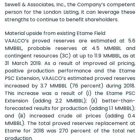
Sewell & Associates, Inc., the Company’s competent
person for the London Listing, it can leverage these
strengths to continue to benefit shareholders.
Material upside from existing Etame Field
VAALCO’s proved reserves are estimated at 5.6
MMBBL, probable reserves at 4.5 MMBBL and
contingent resources (3C) at up to 11.9 MMBBL, as at
31 March 2019. As a result of improved oil pricing,
positive production performance and the Etame
PSC Extension, VAALCO’s estimated proved reserves
increased by 3.7 MMBBL (76 percent) during 2018.
This increase was a result of (i) the Etame PSC
Extension (adding 2.2 MMBBL); (ii) better-than-
forecasted results for production (adding 1.1 MMBBL);
and (iii) increased crude oil prices (adding 0.4
MMBBL). The total proved reserves replacement at
Etame for 2018 was 270 percent of the total net
production.