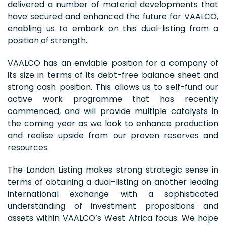
delivered a number of material developments that
have secured and enhanced the future for VAALCO,
enabling us to embark on this dual-listing from a
position of strength.
VAALCO has an enviable position for a company of
its size in terms of its debt-free balance sheet and
strong cash position. This allows us to self-fund our
active work programme that has recently
commenced, and will provide multiple catalysts in
the coming year as we look to enhance production
and realise upside from our proven reserves and
resources.
The London Listing makes strong strategic sense in
terms of obtaining a dual-listing on another leading
international exchange with a sophisticated
understanding of investment propositions and
assets within VAALCO’s West Africa focus. We hope