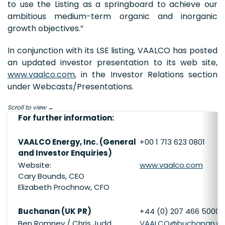
to use the Listing as a springboard to achieve our
ambitious medium-term organic and inorganic
growth objectives.”
In conjunction with its LSE listing, VAALCO has posted
an updated investor presentation to its web site,
www.vaalco.com
, in the Investor Relations section
under Webcasts/Presentations.
Scroll to view
For further information:
VAALCO Energy, Inc. (General
+00 1 713 623 0801
and Investor Enquiries)
Website:
www.vaalco.com
Cary Bounds, CEO
Elizabeth Prochnow, CFO
Buchanan (UK PR)
+44 (0) 207 466 5000
Ben Romney / Chris Judd
VAALCO@buchanan.uk