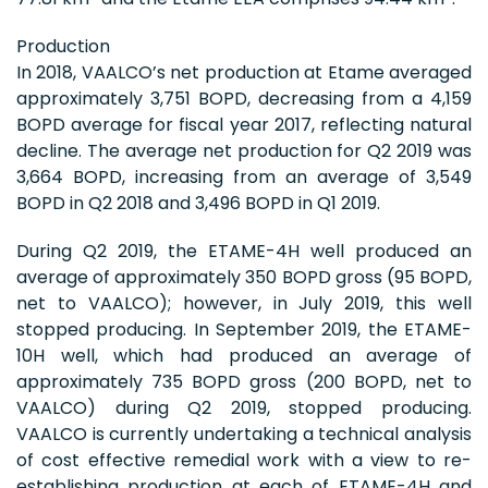
Production
In 2018, VAALCO’s net production at Etame averaged
approximately 3,751 BOPD, decreasing from a 4,159
BOPD average for fiscal year 2017, reflecting natural
decline. The average net production for Q2 2019 was
3,664 BOPD, increasing from an average of 3,549
BOPD in Q2 2018 and 3,496 BOPD in Q1 2019.
During Q2 2019, the ETAME-4H well produced an
average of approximately 350 BOPD gross (95 BOPD,
net to VAALCO); however, in July 2019, this well
stopped producing. In September 2019, the ETAME-
10H well, which had produced an average of
approximately 735 BOPD gross (200 BOPD, net to
VAALCO) during Q2 2019, stopped producing.
VAALCO is currently undertaking a technical analysis
of cost effective remedial work with a view to re-
establishing production at each of ETAME-4H and