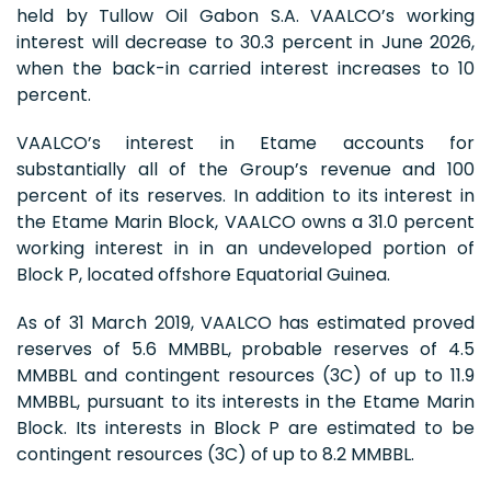
held by Tullow Oil Gabon S.A. VAALCO’s working
interest will decrease to 30.3 percent in June 2026,
when the back-in carried interest increases to 10
percent.
VAALCO’s interest in Etame accounts for
substantially all of the Group’s revenue and 100
percent of its reserves. In addition to its interest in
the Etame Marin Block, VAALCO owns a 31.0 percent
working interest in in an undeveloped portion of
Block P, located offshore Equatorial Guinea.
As of 31 March 2019, VAALCO has estimated proved
reserves of 5.6 MMBBL, probable reserves of 4.5
MMBBL and contingent resources (3C) of up to 11.9
MMBBL, pursuant to its interests in the Etame Marin
Block. Its interests in Block P are estimated to be
contingent resources (3C) of up to 8.2 MMBBL.