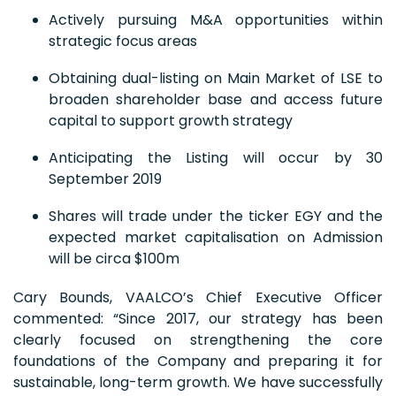
Actively pursuing M&A opportunities within
strategic focus areas
Obtaining dual-listing on Main Market of LSE to
broaden shareholder base and access future
capital to support growth strategy
Anticipating the Listing will occur by 30
September 2019
Shares will trade under the ticker EGY and the
expected market capitalisation on Admission
will be circa $100m
Cary Bounds, VAALCO’s Chief Executive Officer
commented: “Since 2017, our strategy has been
clearly focused on strengthening the core
foundations of the Company and preparing it for
sustainable, long-term growth. We have successfully