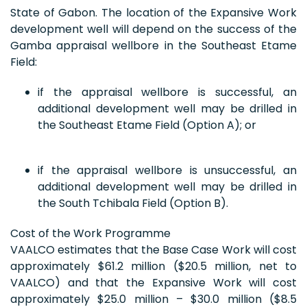
State of Gabon. The location of the Expansive Work
development well will depend on the success of the
Gamba appraisal wellbore in the Southeast Etame
Field:
if the appraisal wellbore is successful, an
additional development well may be drilled in
the Southeast Etame Field (Option A); or
if the appraisal wellbore is unsuccessful, an
additional development well may be drilled in
the South Tchibala Field (Option B).
Cost of the Work Programme
VAALCO estimates that the Base Case Work will cost
approximately $61.2 million ($20.5 million, net to
VAALCO) and that the Expansive Work will cost
approximately $25.0 million – $30.0 million ($8.5