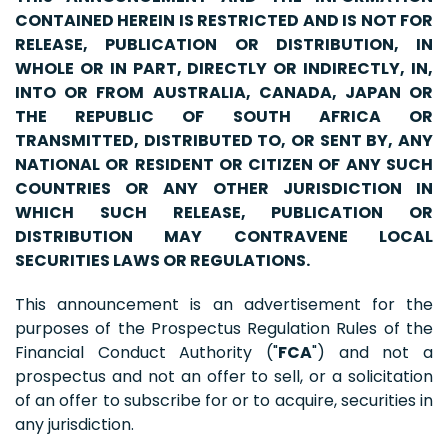
CONTAINED HEREIN IS RESTRICTED AND IS NOT FOR
RELEASE, PUBLICATION OR DISTRIBUTION, IN
WHOLE OR IN PART, DIRECTLY OR INDIRECTLY, IN,
INTO OR FROM AUSTRALIA, CANADA, JAPAN OR
THE REPUBLIC OF SOUTH AFRICA OR
TRANSMITTED, DISTRIBUTED TO, OR SENT BY, ANY
NATIONAL OR RESIDENT OR CITIZEN OF ANY SUCH
COUNTRIES OR ANY OTHER JURISDICTION IN
WHICH SUCH RELEASE, PUBLICATION OR
DISTRIBUTION MAY CONTRAVENE LOCAL
SECURITIES LAWS OR REGULATIONS.
This announcement is an advertisement for the
purposes of the Prospectus Regulation Rules of the
Financial Conduct Authority ("
FCA
") and not a
prospectus and not an offer to sell, or a solicitation
of an offer to subscribe for or to acquire, securities in
any jurisdiction.