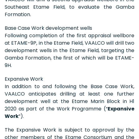
Southeast Etame Field, to evaluate the Gamba
Formation.
Base Case Work development wells
Following completion of the first appraisal wellbore
at ETAME-9P, in the Etame Field, VAALCO will drill two
development wells in the Etame Field, targeting the
Gamba Formation, the first of which will be ETAME-
9H.
Expansive Work
In addition to and following the Base Case Work,
VAALCO anticipates drilling at least one further
development well at the Etame Marin Block in H1
2020 as part of the Work Programme (“
Expansive
Work
”).
The Expansive Work is subject to approval by the
other members of the Etame Consortium and the