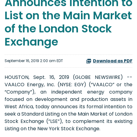
Announces Intention to
List on the Main Market
of the London Stock
Exchange
Download as PDF
September 16, 2019 2:00 am EDT
HOUSTON, Sept. 16, 2019 (GLOBE NEWSWIRE) --
VAALCO Energy, Inc. (NYSE: EGY) (“VAALCO” or the
“Company”), an independent energy company
focused on development and production assets in
West Africa, today announces its formal intention to
seek a Standard Listing on the Main Market of London
Stock Exchange (”LSE”), to complement its existing
Listing on the New York Stock Exchange.