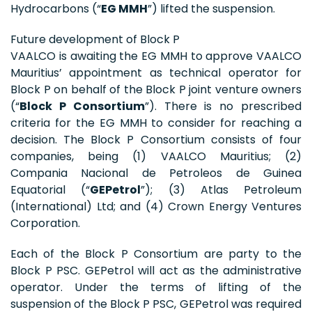
Hydrocarbons (“
EG MMH
”) lifted the suspension.
Future development of Block P
VAALCO is awaiting the EG MMH to approve VAALCO
Mauritius’ appointment as technical operator for
Block P on behalf of the Block P joint venture owners
(“
Block P Consortium
”). There is no prescribed
criteria for the EG MMH to consider for reaching a
decision. The Block P Consortium consists of four
companies, being (1) VAALCO Mauritius; (2)
Compania Nacional de Petroleos de Guinea
Equatorial (“
GEPetrol
”); (3) Atlas Petroleum
(International) Ltd; and (4) Crown Energy Ventures
Corporation.
Each of the Block P Consortium are party to the
Block P PSC. GEPetrol will act as the administrative
operator. Under the terms of lifting of the
suspension of the Block P PSC, GEPetrol was required