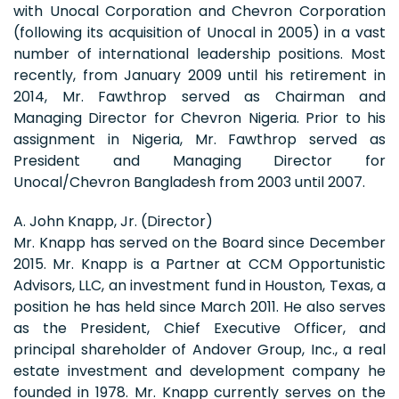
with Unocal Corporation and Chevron Corporation
(following its acquisition of Unocal in 2005) in a vast
number of international leadership positions. Most
recently, from January 2009 until his retirement in
2014, Mr. Fawthrop served as Chairman and
Managing Director for Chevron Nigeria. Prior to his
assignment in Nigeria, Mr. Fawthrop served as
President and Managing Director for
Unocal/Chevron Bangladesh from 2003 until 2007.
A. John Knapp, Jr. (Director)
Mr. Knapp has served on the Board since December
2015. Mr. Knapp is a Partner at CCM Opportunistic
Advisors, LLC, an investment fund in Houston, Texas, a
position he has held since March 2011. He also serves
as the President, Chief Executive Officer, and
principal shareholder of Andover Group, Inc., a real
estate investment and development company he
founded in 1978. Mr. Knapp currently serves on the