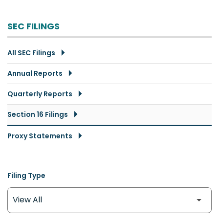
SEC FILINGS
All SEC Filings
Annual Reports
Quarterly Reports
Section 16 Filings
Proxy Statements
Filing Type