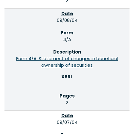
2
09/08/04
4/A
Form 4/A: Statement of changes in beneficial
ownership of securities
2
09/07/04