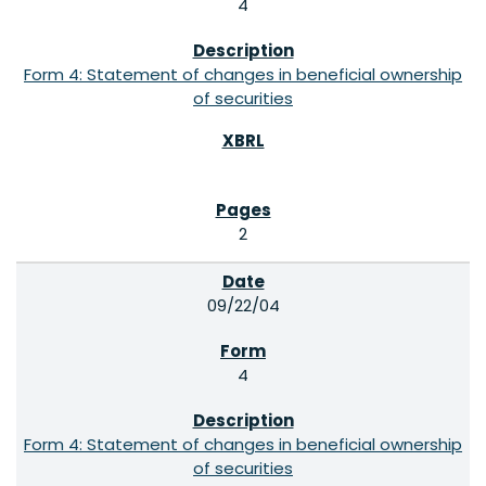
4
Form 4: Statement of changes in beneficial ownership
of securities
2
09/22/04
4
Form 4: Statement of changes in beneficial ownership
of securities