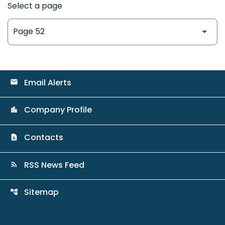
Select a page
Email Alerts
email
Company Profile
location_city
Contacts
contact_page
RSS News Feed
rss_feed
Sitemap
account_tree