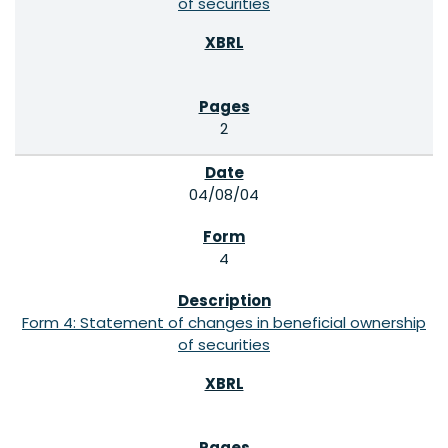
of securities
2
04/08/04
4
Form 4: Statement of changes in beneficial ownership
of securities