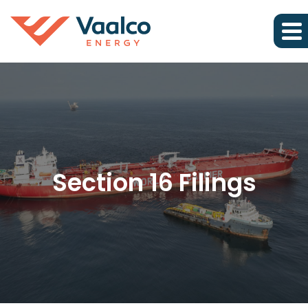
Section 16 Filings