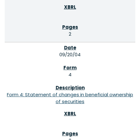
2
09/20/04
4
Form 4: Statement of changes in beneficial ownership
of securities