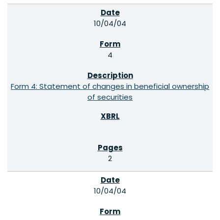
10/04/04
4
Form 4: Statement of changes in beneficial ownership
of securities
2
10/04/04