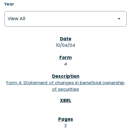
Year
SEC FILINGS
10/04/04
4
Form 4: Statement of changes in beneficial ownership
of securities
2