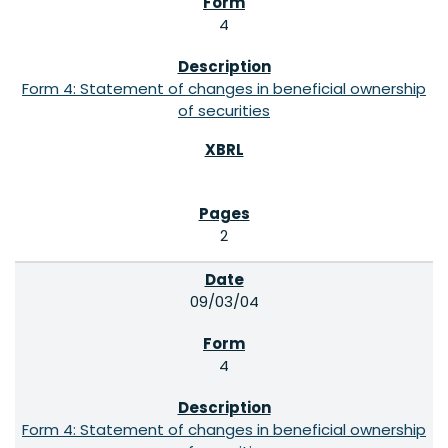
4
Form 4: Statement of changes in beneficial ownership
of securities
2
09/03/04
4
Form 4: Statement of changes in beneficial ownership