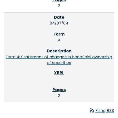
2
04/07/04
4
Form 4: Statement of changes in beneficial ownership
of securities
2
rss_feed
Filing RSS