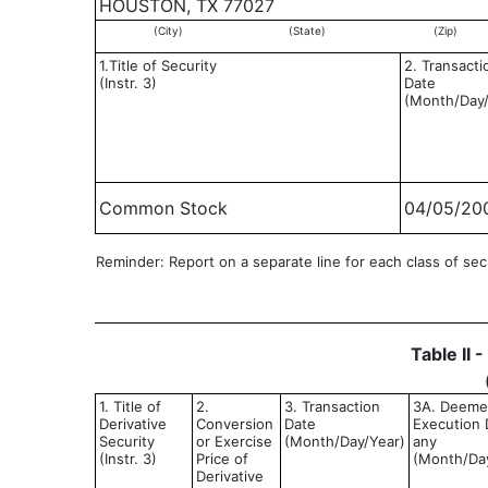
HOUSTON, TX 77027
(City)
(State)
(Zip)
1.Title of Security
2. Transacti
(Instr. 3)
Date
(Month/Day/
Common Stock
04/05/20
Reminder: Report on a separate line for each class of secur
Table II 
1. Title of
2.
3. Transaction
3A. Deem
Derivative
Conversion
Date
Execution D
Security
or Exercise
(Month/Day/Year)
any
(Instr. 3)
Price of
(Month/Da
Derivative