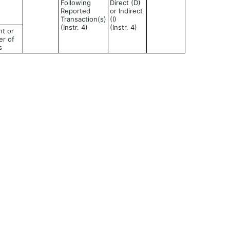
Following
Direct (D)
Reported
or Indirect
Transaction(s)
(I)
(Instr. 4)
(Instr. 4)
t or
r of
s