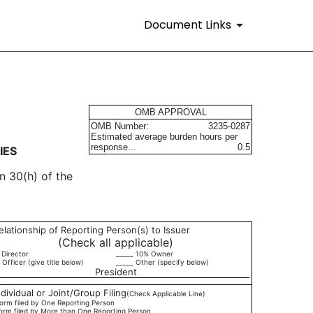
Document Links
urities
OMB APPROVAL
OMB Number:
3235-0287
Estimated average burden hours per
response...
0.5
IES
n 30(h) of the
elationship of Reporting Person(s) to Issuer
(Check all applicable)
 Director
_____ 10% Owner
 Officer (give title below)
_____ Other (specify below)
President
ndividual or Joint/Group Filing
(Check Applicable Line)
orm filed by One Reporting Person
orm filed by More than One Reporting Person