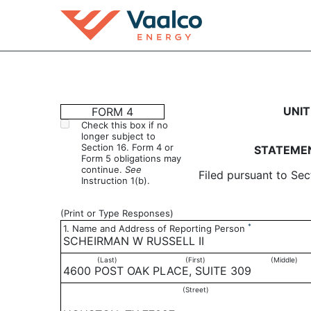
4: Statement of changes 
UNIT
FORM 4
Check this box if no
longer subject to
Published on April 7, 2004
Section 16. Form 4 or
STATEMEN
Form 5 obligations may
continue.
See
Filed pursuant to Sec
Instruction 1(b).
(Print or Type Responses)
*
1. Name and Address of Reporting Person
SCHEIRMAN W RUSSELL II
(Last)
(First)
(Middle)
4600 POST OAK PLACE, SUITE 309
(Street)