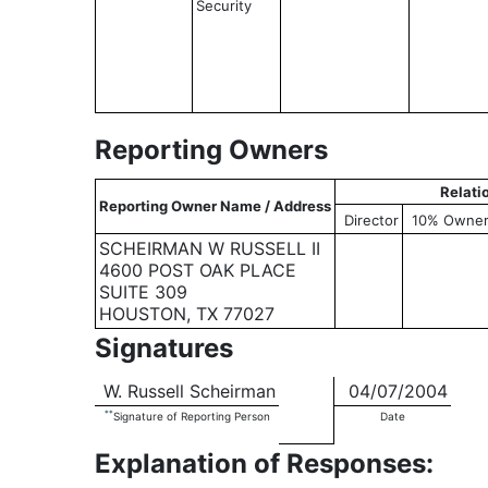
Security
Reporting Owners
Relati
Reporting Owner Name / Address
Director
10% Owne
SCHEIRMAN W RUSSELL II
4600 POST OAK PLACE
SUITE 309
HOUSTON, TX 77027
Signatures
W. Russell Scheirman
04/07/2004
**
Signature of Reporting Person
Date
Explanation of Responses: