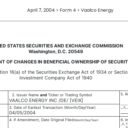
April 7, 2004 > Form 4 > Vaalco Energy
in beneficial ownership of sec
ED STATES SECURITIES AND EXCHANGE COMMISSION
Washington, D.C. 20549
T OF CHANGES IN BENEFICIAL OWNERSHIP OF SECURIT
tion 16(a) of the Securities Exchange Act of 1934 or Sectio
Investment Company Act of 1940
5. R
2. Issuer Name
and
Ticker or Trading Symbol
VAALCO ENERGY INC /DE/ [VEIX]
_____
3. Date of Earliest Transaction (Month/Day/Year)
__X__
04/05/2004
4. If Amendment, Date Original Filed
6. I
(Month/Day/Year)
_X_ F
___ F