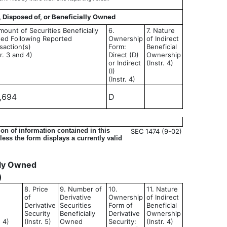
, Disposed of, or Beneficially Owned
mount of Securities Beneficially
6.
7. Nature
ed Following Reported
Ownership
of Indirect
saction(s)
Form:
Beneficial
tr. 3 and 4)
Direct (D)
Ownership
or Indirect
(Instr. 4)
(I)
(Instr. 4)
,694
D
on of information contained in this
SEC 1474 (9-02)
ess the form displays a currently valid
ally Owned
)
8. Price
9. Number of
10.
11. Nature
of
Derivative
Ownership
of Indirect
Derivative
Securities
Form of
Beneficial
Security
Beneficially
Derivative
Ownership
d 4)
(Instr. 5)
Owned
Security:
(Instr. 4)