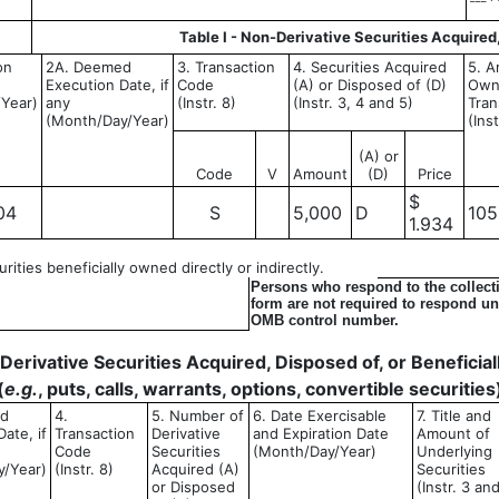
Table I - Non-Derivative Securities Acquired
on
2A. Deemed
3. Transaction
4. Securities Acquired
5. A
Execution Date, if
Code
(A) or Disposed of (D)
Own
Year)
any
(Instr. 8)
(Instr. 3, 4 and 5)
Tran
(Month/Day/Year)
(Ins
(A) or
Code
V
Amount
(D)
Price
$
04
S
5,000
D
105
1.934
ities beneficially owned directly or indirectly.
Persons who respond to the collecti
form are not required to respond unl
OMB control number.
- Derivative Securities Acquired, Disposed of, or Benefici
(
e.g.
, puts, calls, warrants, options, convertible securities
ed
4.
5. Number of
6. Date Exercisable
7. Title and
ate, if
Transaction
Derivative
and Expiration Date
Amount of
Code
Securities
(Month/Day/Year)
Underlying
y/Year)
(Instr. 8)
Acquired (A)
Securities
or Disposed
(Instr. 3 an