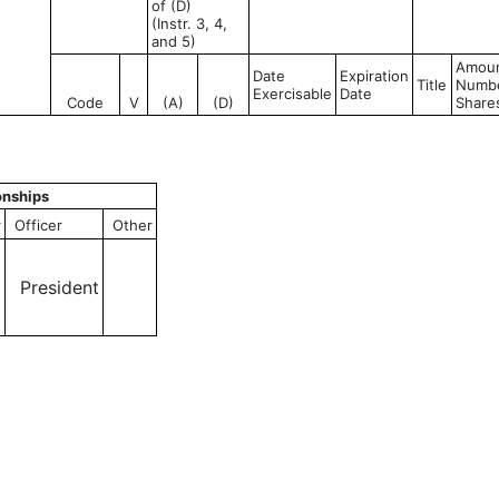
of (D)
(Instr. 3, 4,
and 5)
Amoun
Date
Expiration
Title
Numbe
Exercisable
Date
Code
V
(A)
(D)
Share
onships
r
Officer
Other
President