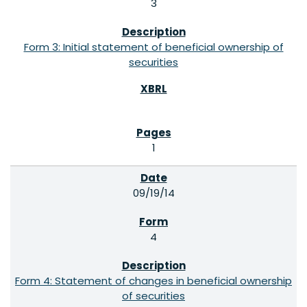
3
Form 3: Initial statement of beneficial ownership of
securities
1
09/19/14
4
Form 4: Statement of changes in beneficial ownership
of securities