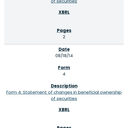
of securities
2
08/18/14
4
Form 4: Statement of changes in beneficial ownership
of securities