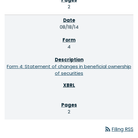
2
08/18/14
4
Form 4: Statement of changes in beneficial ownership
of securities
2
rss_feed
Filing RSS