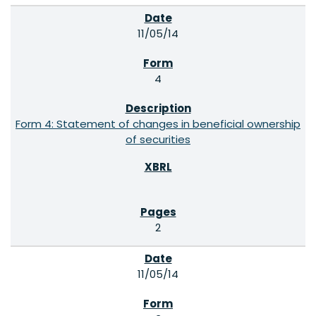
11/05/14
4
Form 4: Statement of changes in beneficial ownership
of securities
2
11/05/14