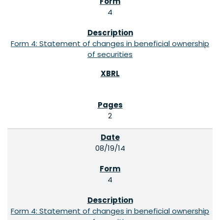
4
Form 4: Statement of changes in beneficial ownership
of securities
2
08/19/14
4
Form 4: Statement of changes in beneficial ownership