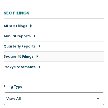
SEC FILINGS
All SEC Filings
Annual Reports
Quarterly Reports
Section 16 Filings
Proxy Statements
Filing Type