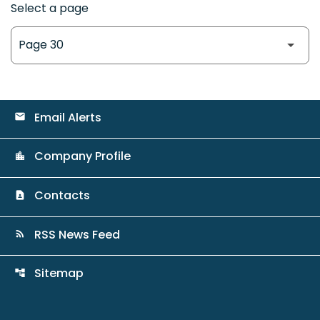
Select a page
Email Alerts
email
Company Profile
location_city
Contacts
contact_page
RSS News Feed
rss_feed
Sitemap
account_tree