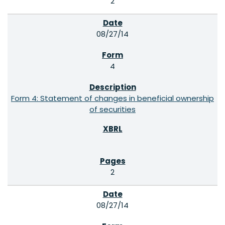
2
08/27/14
4
Form 4: Statement of changes in beneficial ownership
of securities
2
08/27/14