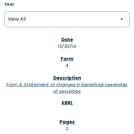
Year
SEC FILINGS
12/30/14
4
Form 4: Statement of changes in beneficial ownership
of securities
2