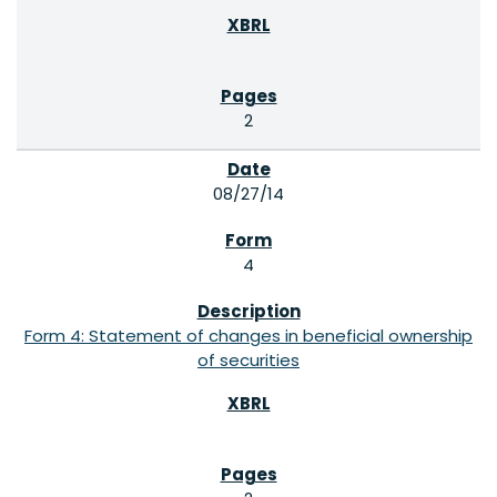
2
08/27/14
4
Form 4: Statement of changes in beneficial ownership
of securities