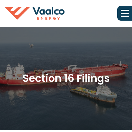
Section 16 Filings