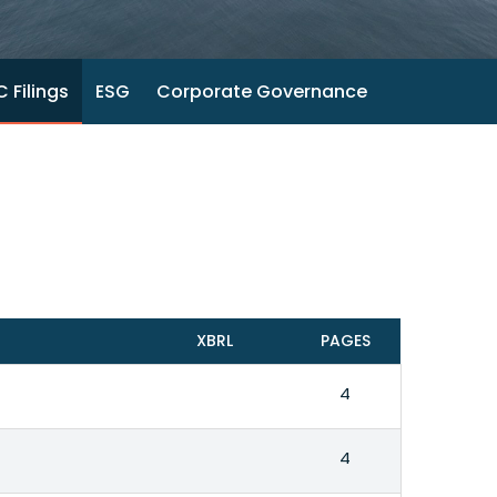
 Filings
ESG
Corporate Governance
XBRL
PAGES
4
4