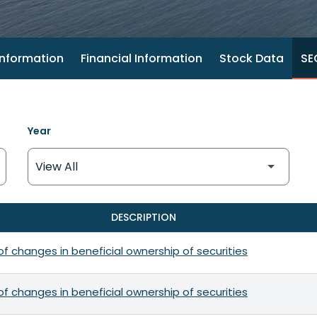
nformation
Financial Information
Stock Data
SEC
Year
DESCRIPTION
f changes in beneficial ownership of securities
f changes in beneficial ownership of securities