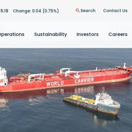
n
Search
Contact Us
$
5.19
Change:
0.04
(
0.75%
)
search
Operations
Sustainability
Investors
Careers