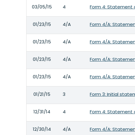
03/05/15
4
Form 4: Statement o
01/23/15
4/A
Form 4/A: Statement
01/23/15
4/A
Form 4/A: Statement
01/23/15
4/A
Form 4/A: Statement
01/23/15
4/A
Form 4/A: Statement
01/21/15
3
Form 3: Initial stat
12/31/14
4
Form 4: Statement o
12/30/14
4/A
Form 4/A: Statement