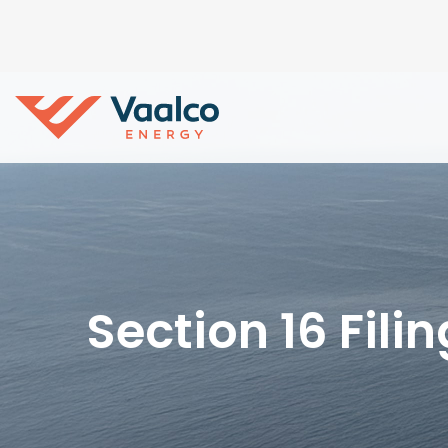
Section 16 Fili