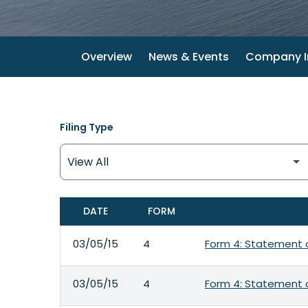
Overview
News & Events
Company I
Filing Type
DATE
FORM
SEC FILINGS
03/05/15
4
Form 4: Statement o
03/05/15
4
Form 4: Statement o