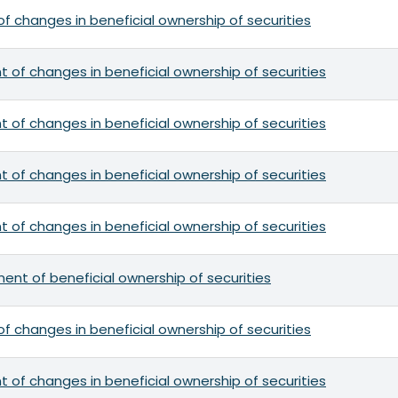
f changes in beneficial ownership of securities
 of changes in beneficial ownership of securities
 of changes in beneficial ownership of securities
 of changes in beneficial ownership of securities
 of changes in beneficial ownership of securities
ement of beneficial ownership of securities
f changes in beneficial ownership of securities
 of changes in beneficial ownership of securities