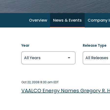
Overview
News & Events
Company I
Year
Release Type
Oct 22, 2008 8:30 am EDT
VAALCO Energy Names Gregory R. Hul