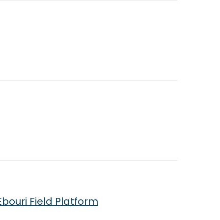
bouri Field Platform