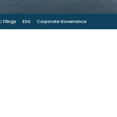
 Filings
ESG
Corporate Governance