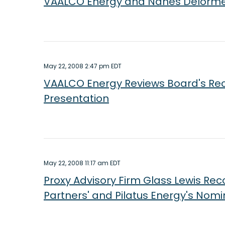
VAALCO Energy and Nanes Delorme P
May 22, 2008 2:47 pm EDT
VAALCO Energy Reviews Board's Reco
Presentation
May 22, 2008 11:17 am EDT
Proxy Advisory Firm Glass Lewis R
Partners' and Pilatus Energy's Nom