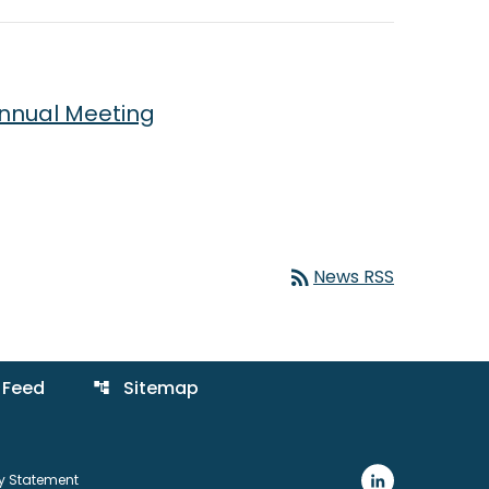
Annual Meeting
rss_feed
News RSS
 Feed
Sitemap
account_tree
ty Statement