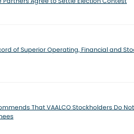
artners Agree to Settle Election Contest
rd of Superior Operating, Financial and Sto
ecommends That VAALCO Stockholders Do Not
inees