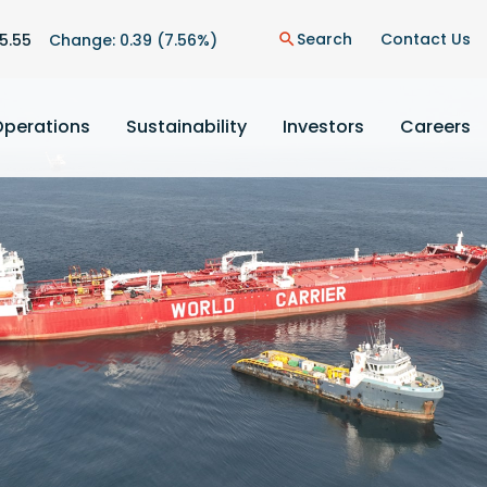
n
Search
Contact Us
5.55
Change:
0.39
(
7.56%
)
search
Operations
Sustainability
Investors
Careers