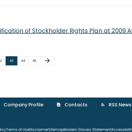
fication of Stockholder Rights Plan at 2009 
Next Page
arrow_forward
age
Page
Page
Page
2
43
44
45
Company Profile
Contacts
RSS News
contact_page
rss_feed
licy
Terms of Use
Disclaimer
Sitemap
Modern Slavery Statement
Accessibili