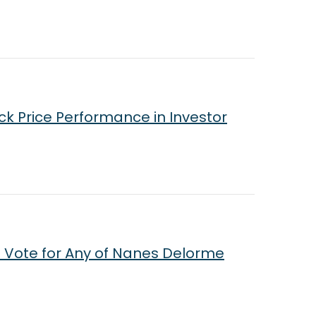
ck Price Performance in Investor
 Vote for Any of Nanes Delorme