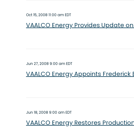
Oct 15, 2008 11:00 am EDT
VAALCO Energy Provides Update on 
Jun 27, 2008 9:00 am EDT
VAALCO Energy Appoints Frederick 
Jun 18, 2008 9:00 am EDT
VAALCO Energy Restores Production a