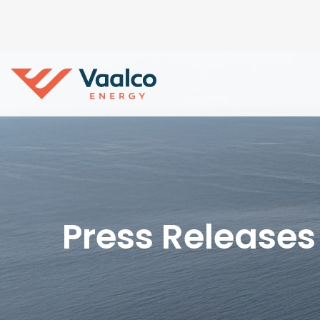
Press Releases