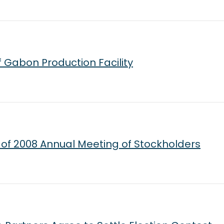
 Gabon Production Facility
f 2008 Annual Meeting of Stockholders