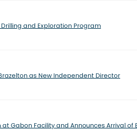
Drilling and Exploration Program
Brazelton as New Independent Director
t Gabon Facility and Announces Arrival of E