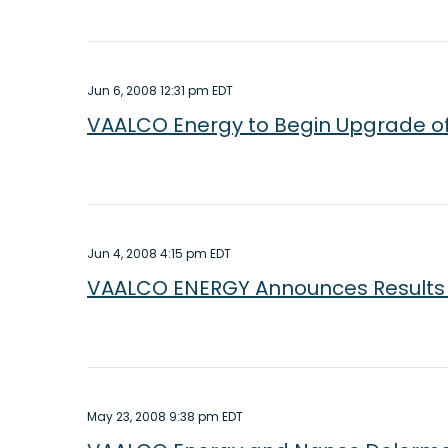
Jun 6, 2008 12:31 pm EDT
VAALCO Energy to Begin Upgrade of
Jun 4, 2008 4:15 pm EDT
VAALCO ENERGY Announces Results o
May 23, 2008 9:38 pm EDT