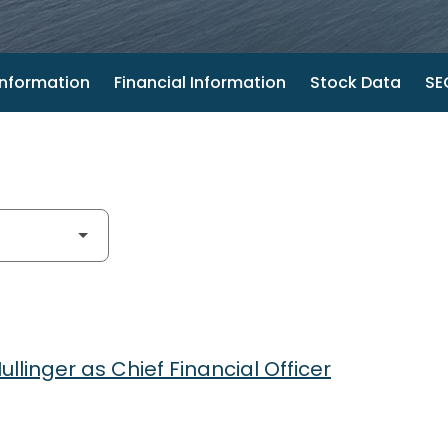
nformation
Financial Information
Stock Data
SEC
linger as Chief Financial Officer