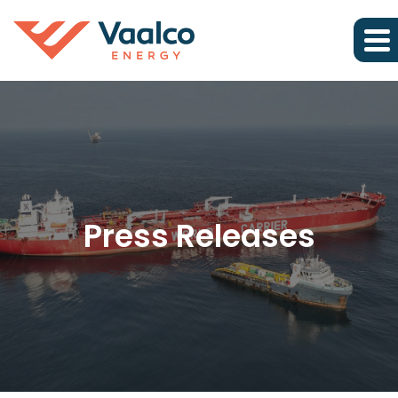
Press Releases