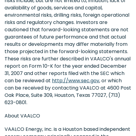
risks include, but are not limited to, inflation, lack of
availability of goods, services and capital,
environmental risks, drilling risks, foreign operational
risks and regulatory changes. Investors are
cautioned that forward-looking statements are not
guarantees of future performance and that actual
results or developments may differ materially from
those projected in the forward-looking statements.
These risks are further described in VAALCO's annual
report on Form 10-K for the year ended December
31, 2007 and other reports filed with the SEC which
can be reviewed at
http://www.sec.gov
, or which
can be received by contacting VAALCO at 4600 Post
Oak Place, Suite 309, Houston, Texas 77027, (713)
623-0801.
About VAALCO
VAALCO Energy, Inc. is a Houston based independent