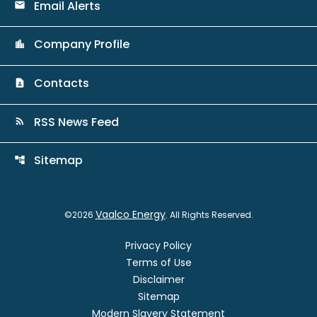
Email Alerts
email
Company Profile
location_city
Contacts
contact_page
RSS News Feed
rss_feed
Sitemap
account_tree
Vaalco Energy
©
2026
. All Rights Reserved.
Privacy Policy
Terms of Use
Disclaimer
Sitemap
Modern Slavery Statement