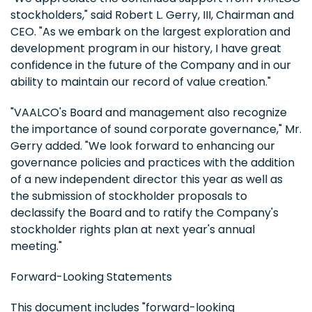
stockholders," said Robert L. Gerry, III, Chairman and
CEO. "As we embark on the largest exploration and
development program in our history, I have great
confidence in the future of the Company and in our
ability to maintain our record of value creation."
"VAALCO's Board and management also recognize
the importance of sound corporate governance," Mr.
Gerry added. "We look forward to enhancing our
governance policies and practices with the addition
of a new independent director this year as well as
the submission of stockholder proposals to
declassify the Board and to ratify the Company's
stockholder rights plan at next year's annual
meeting."
Forward-Looking Statements
This document includes "forward-looking