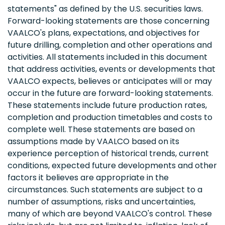
statements" as defined by the U.S. securities laws.
Forward-looking statements are those concerning
VAALCO's plans, expectations, and objectives for
future drilling, completion and other operations and
activities. All statements included in this document
that address activities, events or developments that
VAALCO expects, believes or anticipates will or may
occur in the future are forward-looking statements.
These statements include future production rates,
completion and production timetables and costs to
complete well. These statements are based on
assumptions made by VAALCO based on its
experience perception of historical trends, current
conditions, expected future developments and other
factors it believes are appropriate in the
circumstances. Such statements are subject to a
number of assumptions, risks and uncertainties,
many of which are beyond VAALCO's control. These