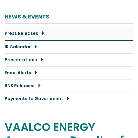
NEWS & EVENTS
Press Releases
IR Calendar
Presentations
Email Alerts
RNS Releases
Payments to Government
VAALCO ENERGY