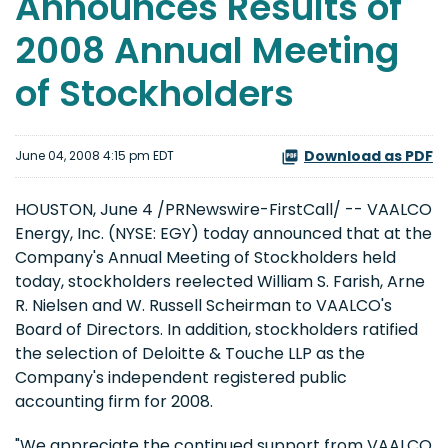
Announces Results of
2008 Annual Meeting
of Stockholders
Download as PDF
June 04, 2008 4:15 pm EDT
HOUSTON, June 4 /PRNewswire-FirstCall/ -- VAALCO
Energy, Inc. (NYSE: EGY) today announced that at the
Company's Annual Meeting of Stockholders held
today, stockholders reelected William S. Farish, Arne
R. Nielsen and W. Russell Scheirman to VAALCO's
Board of Directors. In addition, stockholders ratified
the selection of Deloitte & Touche LLP as the
Company's independent registered public
accounting firm for 2008.
"We appreciate the continued support from VAALCO