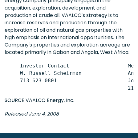
energy company principally engaged in the
acquisition, exploration, development and
production of crude oil. VAALCO's strategy is to
increase reserves and production through the
exploration of oil and natural gas properties with
high emphasis on international opportunities. The
Company's properties and exploration acreage are
located primarily in Gabon and Angola, West Africa.
     Investor Contact                   Medi
     W. Russell Scheirman               And
     713-623-0801                       Joe
SOURCE VAALCO Energy, Inc.
Released June 4, 2008