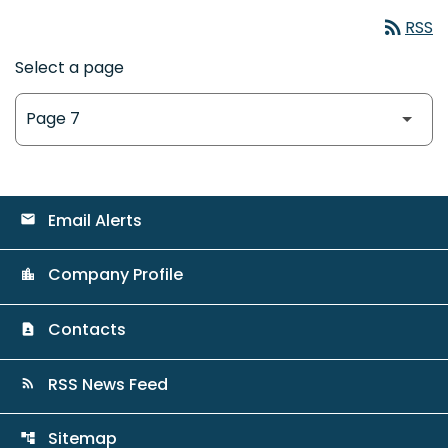
rss_feed
RSS
Select a page
Email Alerts
email
Company Profile
location_city
Contacts
contact_page
RSS News Feed
rss_feed
Sitemap
account_tree