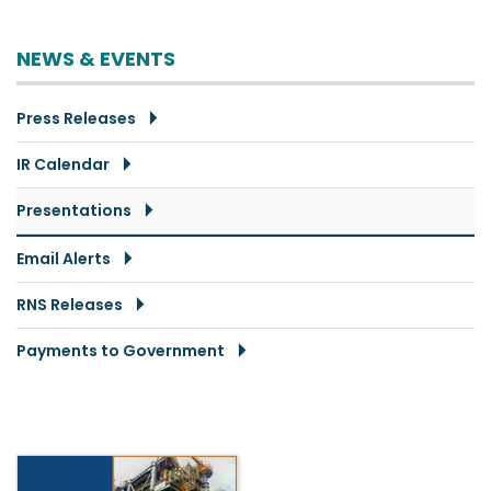
NEWS & EVENTS
Press Releases
IR Calendar
Presentations
Email Alerts
RNS Releases
Payments to Government