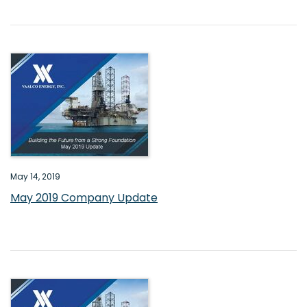
May 14, 2019
May 2019 Company Update