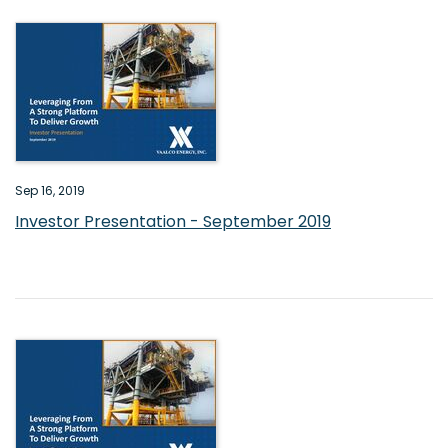
Sep 16, 2019
Investor Presentation - September 2019