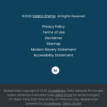
Vaalco Energy
©
2026
. All Rights Reserved.
Privacy Policy
Terms of Use
Disclaimer
Sitemap
Modern Slavery Statement
Accessibility Statement
Market Data copyright © 2026
QuoteMedia
. Data delayed 15 minutes
unless otherwise indicated (view
delay times
for all exchanges).
RT
=Real-Time,
EOD
=End of Day,
PD
=Previous Day. Market Data
powered by
QuoteMedia
.
Terms of Use
.