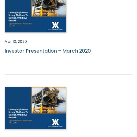
Mar 10, 2020
Investor Presentation – March 2020