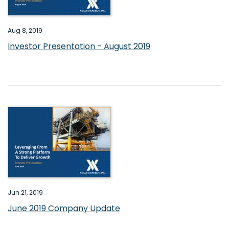
Aug 8, 2019
Investor Presentation - August 2019
Jun 21, 2019
June 2019 Company Update