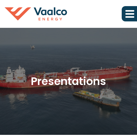
Presentations