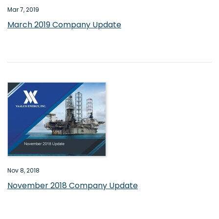
Mar 7, 2019
March 2019 Company Update
Nov 8, 2018
November 2018 Company Update