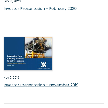
Feb 10, 2020
Investor Presentation – February 2020
Nov 7, 2019
Investor Presentation – November 2019