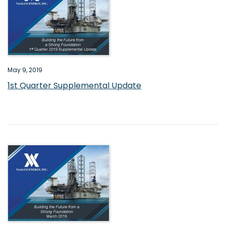
May 9, 2019
1st Quarter Supplemental Update