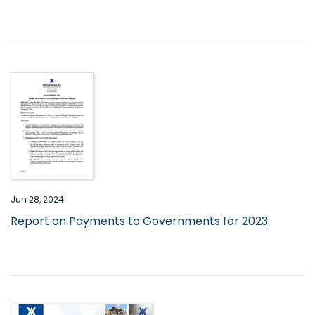
Jun 28, 2024
Report on Payments to Governments for 2023