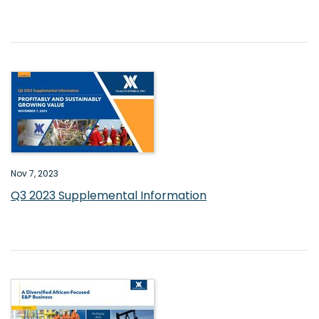
Nov 7, 2023
Q3 2023 Supplemental Information