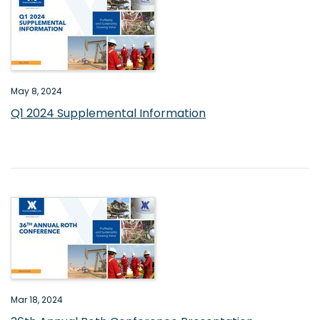
May 8, 2024
Q1 2024 Supplemental Information
Mar 18, 2024