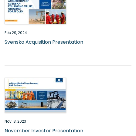
Feb 29, 2024
Svenska Acquisition Presentation
Nov 13, 2023
November Investor Presentation