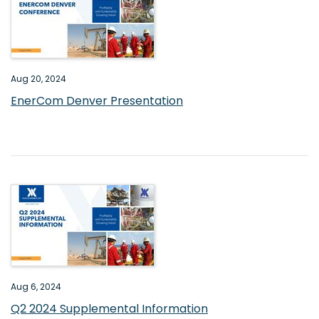
Aug 20, 2024
EnerCom Denver Presentation
Aug 6, 2024
Q2 2024 Supplemental Information