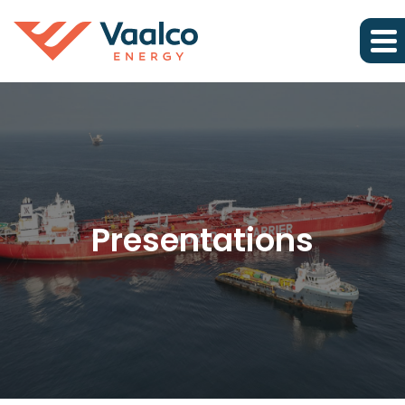
Presentations