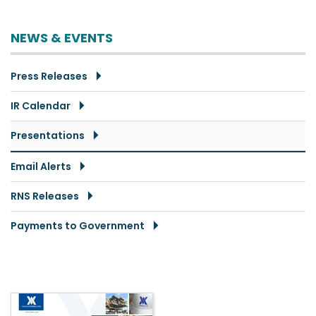
NEWS & EVENTS
Press Releases
IR Calendar
Presentations
Email Alerts
RNS Releases
Payments to Government