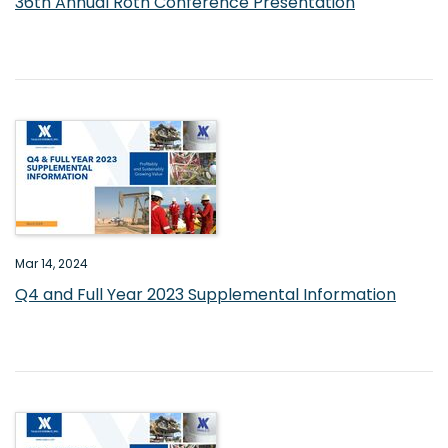
36th Annual Roth Conference Presentation
Mar 14, 2024
Q4 and Full Year 2023 Supplemental Information