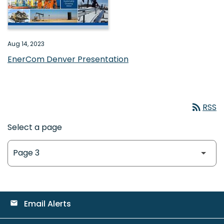
Aug 14, 2023
EnerCom Denver Presentation
rss_feed
RSS
Select a page
Email Alerts
email