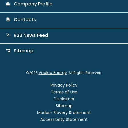
Company Profile
location_city
Contacts
contact_page
RSS News Feed
rss_feed
Sitemap
account_tree
Vaalco Energy
©
2026
. All Rights Reserved.
Privacy Policy
Terms of Use
Disclaimer
Sitemap
Modern Slavery Statement
Accessibility Statement