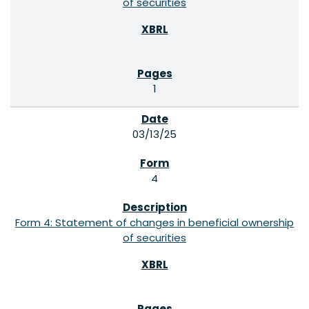
of securities
1
03/13/25
4
Form 4: Statement of changes in beneficial ownership
of securities