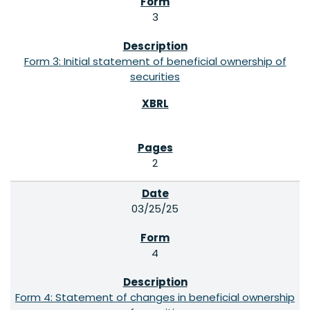
3
Form 3: Initial statement of beneficial ownership of
securities
2
03/25/25
4
Form 4: Statement of changes in beneficial ownership