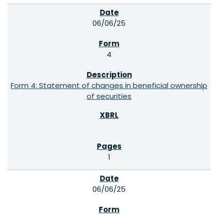
06/06/25
4
Form 4: Statement of changes in beneficial ownership
of securities
1
06/06/25