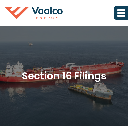
Section 16 Filings