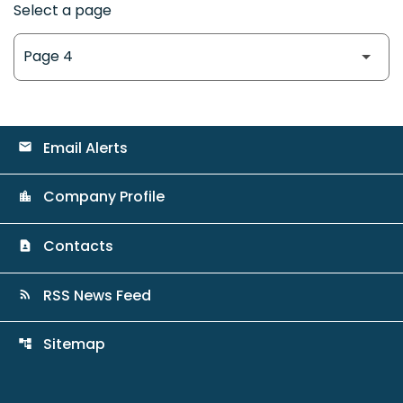
Select a page
Email Alerts
email
Company Profile
location_city
Contacts
contact_page
RSS News Feed
rss_feed
Sitemap
account_tree