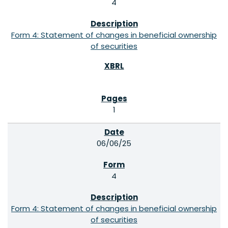
4
Form 4: Statement of changes in beneficial ownership
of securities
1
06/06/25
4
Form 4: Statement of changes in beneficial ownership
of securities