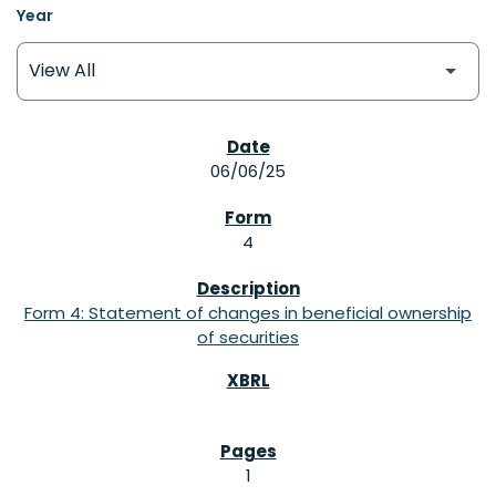
Year
SEC FILINGS
06/06/25
4
Form 4: Statement of changes in beneficial ownership
of securities
1