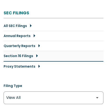
SEC FILINGS
All SEC Filings
Annual Reports
Quarterly Reports
Section 16 Filings
Proxy Statements
Filing Type