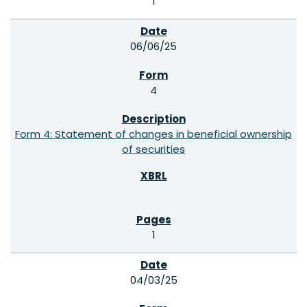
1
06/06/25
4
Form 4: Statement of changes in beneficial ownership
of securities
1
04/03/25