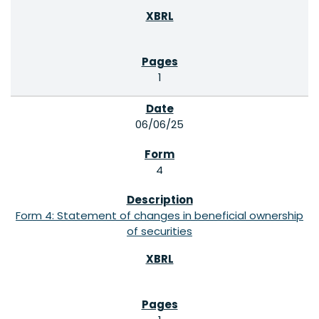
1
06/06/25
4
Form 4: Statement of changes in beneficial ownership
of securities