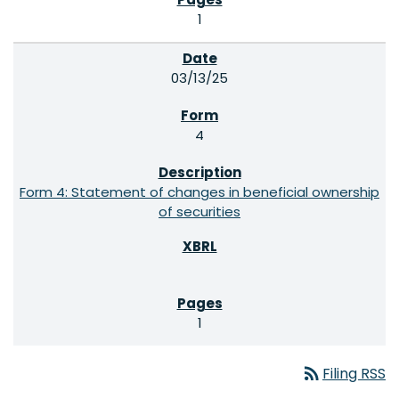
1
03/13/25
4
Form 4: Statement of changes in beneficial ownership
of securities
1
rss_feed
Filing RSS