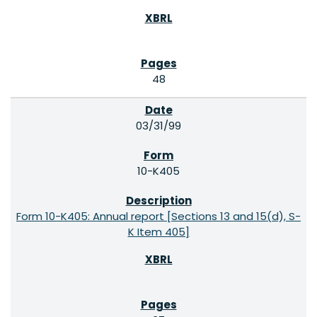
48
03/31/99
10-K405
Form 10-K405: Annual report [Sections 13 and 15(d), S-
K Item 405]