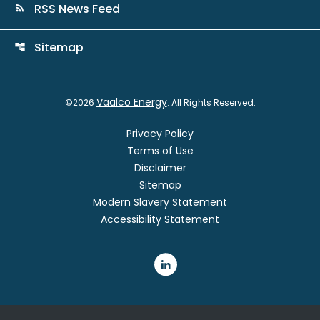
RSS News Feed
rss_feed
Sitemap
account_tree
Vaalco Energy
©
2026
. All Rights Reserved.
Privacy Policy
Terms of Use
Disclaimer
Sitemap
Modern Slavery Statement
Accessibility Statement