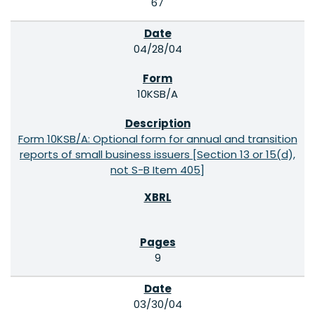
67
04/28/04
10KSB/A
Form 10KSB/A: Optional form for annual and transition
reports of small business issuers [Section 13 or 15(d),
not S-B Item 405]
9
03/30/04