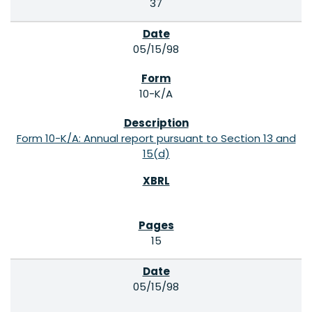
37
05/15/98
10-K/A
Form 10-K/A: Annual report pursuant to Section 13 and
15(d)
15
05/15/98