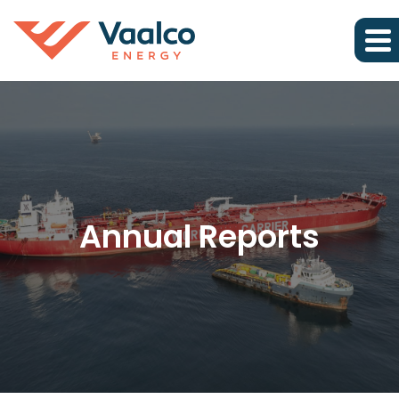
Annual Reports