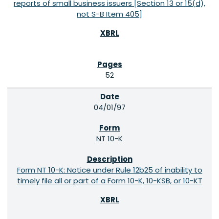
reports of small business issuers [Section 13 or 15(d),
not S-B Item 405]
52
04/01/97
NT 10-K
Form NT 10-K: Notice under Rule 12b25 of inability to
timely file all or part of a Form 10-K, 10-KSB, or 10-KT