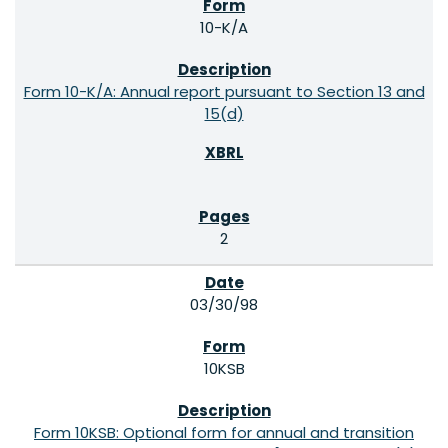
10-K/A
Form 10-K/A: Annual report pursuant to Section 13 and
15(d)
2
03/30/98
10KSB
Form 10KSB: Optional form for annual and transition