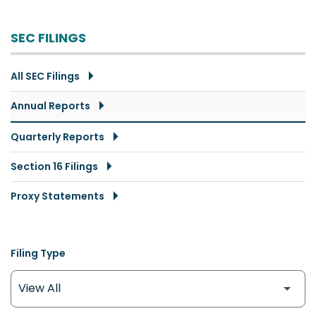
SEC FILINGS
All SEC Filings
Annual Reports
Quarterly Reports
Section 16 Filings
Proxy Statements
Filing Type