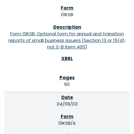
10KSB
Form 10KSB: Optional form for annual and transition
reports of small business issuers [Section 13 or 15(d),
not S-B Item 405]
60
04/09/03
10KSB/A