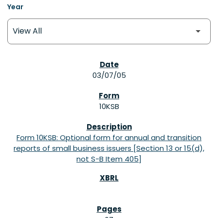
Year
SEC FILINGS
03/07/05
10KSB
Form 10KSB: Optional form for annual and transition
reports of small business issuers [Section 13 or 15(d),
not S-B Item 405]