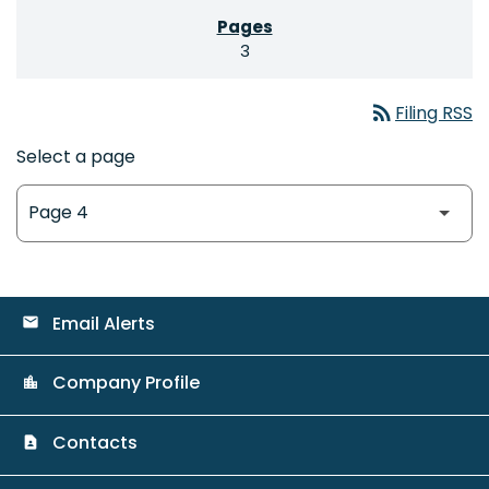
3
rss_feed
Filing RSS
Select a page
Email Alerts
email
Company Profile
location_city
Contacts
contact_page