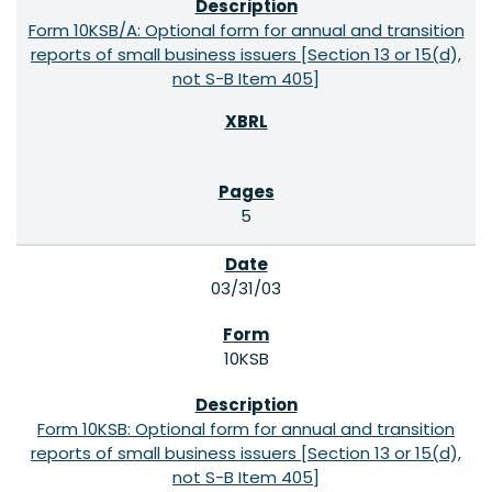
Form 10KSB/A: Optional form for annual and transition
reports of small business issuers [Section 13 or 15(d),
not S-B Item 405]
5
03/31/03
10KSB
Form 10KSB: Optional form for annual and transition
reports of small business issuers [Section 13 or 15(d),
not S-B Item 405]