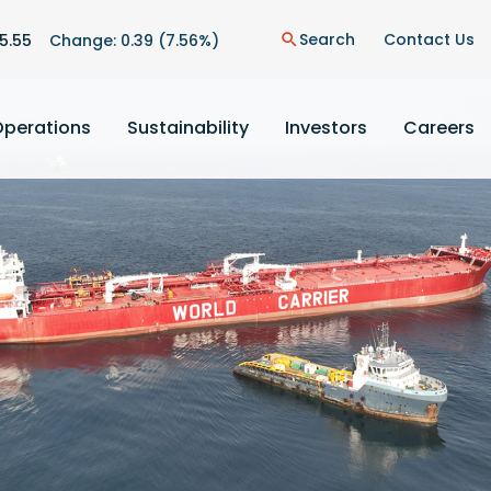
n
Search
Contact Us
5.55
Change:
0.39
(
7.56%
)
search
Operations
Sustainability
Investors
Careers