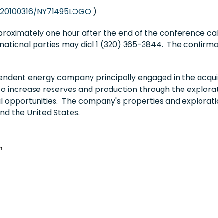
/20100316/NY71495LOGO
)
pproximately one hour after the end of the conference ca
rnational parties may dial 1 (320) 365-3844. The confirma
ndent energy company principally engaged in the acquis
to increase reserves and production through the explorati
al opportunities. The company's properties and explorati
and
the United States
.
er