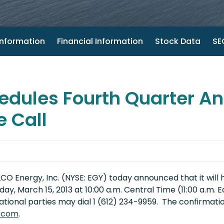
nformation
Financial Information
Stock Data
SEC
dules Fourth Quarter And
 Call
 Energy, Inc. (NYSE: EGY) today announced that it will ho
iday, March 15, 2013
at
10:00 a.m. Central Time
(
11:00 a.m. 
ational parties may dial 1 (612) 234-9959. The confirmation
.com
.