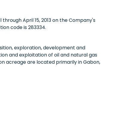
ll through
April 15, 2013
on the Company's
tion code is 283334.
ition, exploration, development and
on and exploitation of oil and natural gas
on acreage are located primarily in
Gabon
,