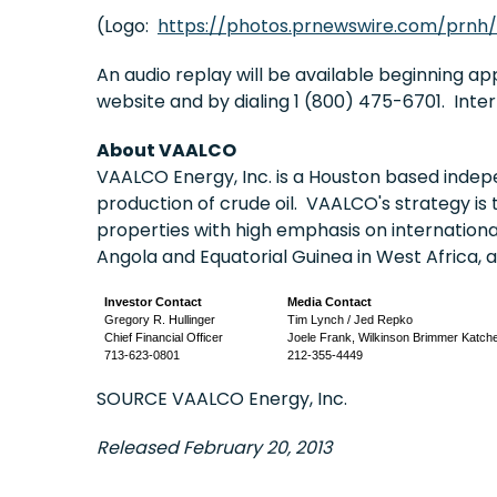
(Logo:
https://photos.prnewswire.com/prnh
An audio replay will be available beginning a
website and by dialing 1 (800) 475-6701. Inte
About VAALCO
VAALCO Energy, Inc. is a
Houston
based indepe
production of crude oil. VAALCO's strategy is 
properties with high emphasis on internation
Angola
and
Equatorial Guinea
in
West Africa
, 
Investor Contact
Media Contact
Gregory R. Hullinger
Tim Lynch / Jed Repko
Chief Financial Officer
Joele Frank, Wilkinson Brimmer Katch
713-623-0801
212-355-4449
SOURCE VAALCO Energy, Inc.
Released February 20, 2013