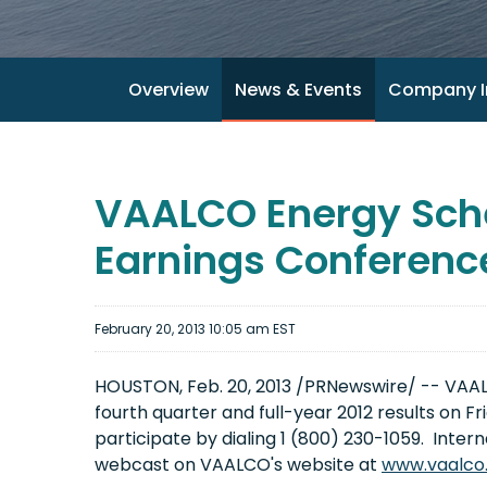
Overview
News & Events
Company I
VAALCO Energy Sche
Earnings Conference
February 20, 2013 10:05 am EST
HOUSTON
,
Feb. 20, 2013
/PRNewswire/ -- VAALCO
fourth quarter and full-year 2012 results on
Fr
participate by dialing 1 (800) 230-1059. Intern
webcast on VAALCO's website at
www.vaalco