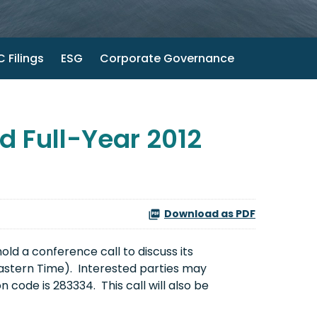
 Filings
ESG
Corporate Governance
 Full-Year 2012
Download as PDF
ld a conference call to discuss its
Eastern Time
). Interested parties may
 code is 283334. This call will also be