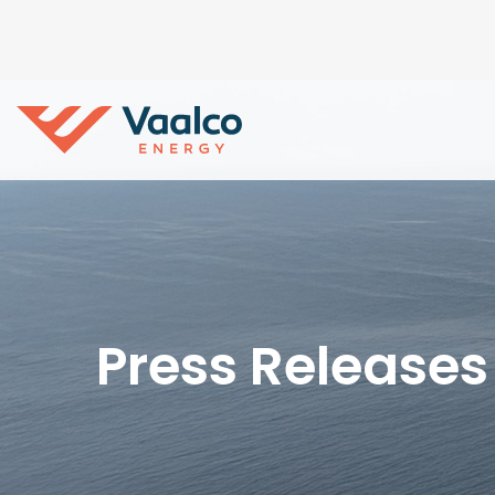
Press Releases