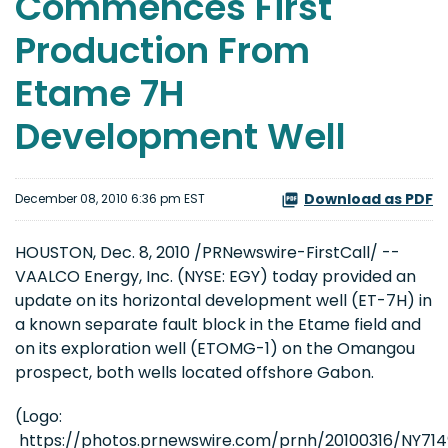
Commences First
Production From
Etame 7H
Development Well
Download as PDF
December 08, 2010 6:36 pm EST
HOUSTON
,
Dec. 8, 2010
/PRNewswire-FirstCall/ --
VAALCO Energy, Inc. (NYSE: EGY) today provided an
update on its horizontal development well (ET-7H) in
a known separate fault block in the Etame field and
on its exploration well (ETOMG-1) on the Omangou
prospect, both wells located offshore
Gabon
.
(Logo:
https://photos.prnewswire.com/prnh/20100316/NY7