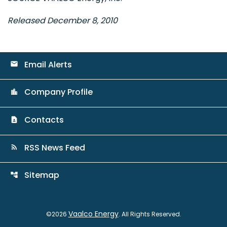
Released December 8, 2010
Email Alerts
email
Company Profile
location_city
Contacts
contact_page
RSS News Feed
rss_feed
Sitemap
account_tree
Vaalco Energy
©
2026
. All Rights Reserved.