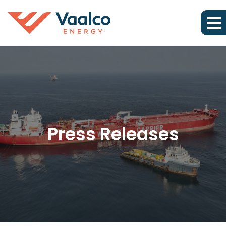
Press Releases