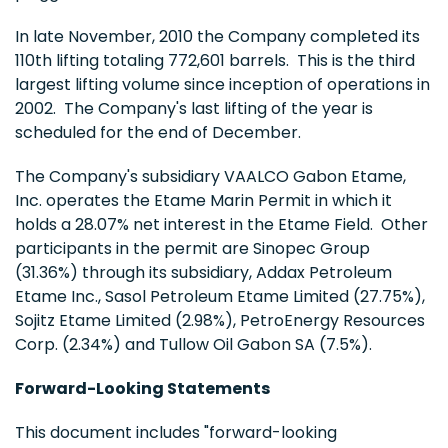
In late November, 2010 the Company completed its
110th lifting totaling 772,601 barrels. This is the third
largest lifting volume since inception of operations in
2002. The Company's last lifting of the year is
scheduled for the end of December.
The Company's subsidiary VAALCO Gabon Etame,
Inc. operates the Etame Marin Permit in which it
holds a 28.07% net interest in the Etame Field. Other
participants in the permit are Sinopec Group
(31.36%) through its subsidiary, Addax Petroleum
Etame Inc., Sasol Petroleum Etame Limited (27.75%),
Sojitz Etame Limited (2.98%), PetroEnergy Resources
Corp. (2.34%) and Tullow Oil Gabon SA (7.5%).
Forward-Looking Statements
This document includes "forward-looking