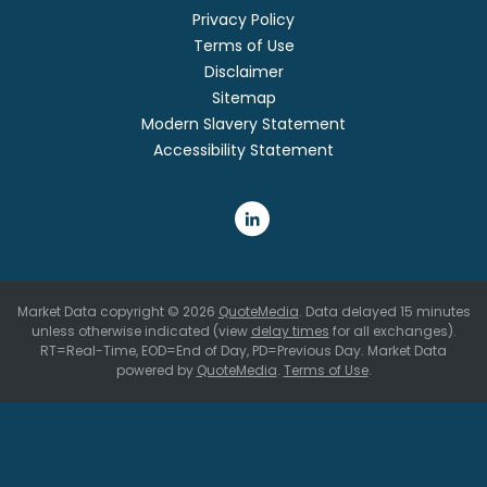
Privacy Policy
Terms of Use
Disclaimer
Sitemap
Modern Slavery Statement
Accessibility Statement
Market Data copyright © 2026
QuoteMedia
. Data delayed 15 minutes
unless otherwise indicated (view
delay times
for all exchanges).
RT
=Real-Time,
EOD
=End of Day,
PD
=Previous Day. Market Data
powered by
QuoteMedia
.
Terms of Use
.