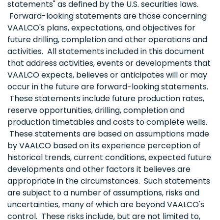
statements" as defined by the U.S. securities laws.
Forward-looking statements are those concerning
VAALCO's plans, expectations, and objectives for
future drilling, completion and other operations and
activities. All statements included in this document
that address activities, events or developments that
VAALCO expects, believes or anticipates will or may
occur in the future are forward-looking statements.
These statements include future production rates,
reserve opportunities, drilling, completion and
production timetables and costs to complete wells.
These statements are based on assumptions made
by VAALCO based on its experience perception of
historical trends, current conditions, expected future
developments and other factors it believes are
appropriate in the circumstances. Such statements
are subject to a number of assumptions, risks and
uncertainties, many of which are beyond VAALCO's
control. These risks include, but are not limited to,