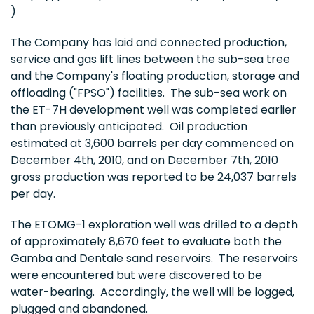
)
The Company has laid and connected production,
service and gas lift lines between the sub-sea tree
and the Company's floating production, storage and
offloading ("FPSO") facilities. The sub-sea work on
the ET-7H development well was completed earlier
than previously anticipated. Oil production
estimated at 3,600 barrels per day commenced on
December 4th, 2010
, and on
December 7th, 2010
gross production was reported to be 24,037 barrels
per day.
The ETOMG-1 exploration well was drilled to a depth
of approximately 8,670 feet to evaluate both the
Gamba and Dentale sand reservoirs. The reservoirs
were encountered but were discovered to be
water-bearing. Accordingly, the well will be logged,
plugged and abandoned.