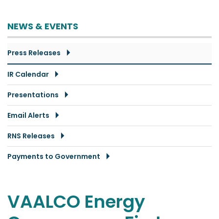
NEWS & EVENTS
Press Releases
IR Calendar
Presentations
Email Alerts
RNS Releases
Payments to Government
VAALCO Energy