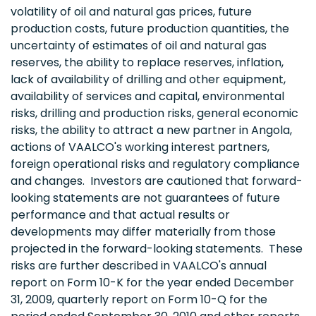
volatility of oil and natural gas prices, future
production costs, future production quantities, the
uncertainty of estimates of oil and natural gas
reserves, the ability to replace reserves, inflation,
lack of availability of drilling and other equipment,
availability of services and capital, environmental
risks, drilling and production risks, general economic
risks, the ability to attract a new partner in
Angola
,
actions of VAALCO's working interest partners,
foreign operational risks and regulatory compliance
and changes. Investors are cautioned that forward-
looking statements are not guarantees of future
performance and that actual results or
developments may differ materially from those
projected in the forward-looking statements. These
risks are further described in VAALCO's annual
report on Form 10-K for the year ended
December
31, 2009
, quarterly report on Form 10-Q for the