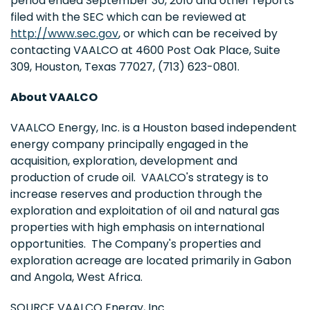
period ended
September 30, 2010
and other reports
filed with the SEC which can be reviewed at
http://www.sec.gov
, or which can be received by
contacting VAALCO at 4600 Post Oak Place, Suite
309,
Houston, Texas
77027, (713) 623-0801.
About VAALCO
VAALCO Energy, Inc. is a
Houston
based independent
energy company principally engaged in the
acquisition, exploration, development and
production of crude oil. VAALCO's strategy is to
increase reserves and production through the
exploration and exploitation of oil and natural gas
properties with high emphasis on international
opportunities. The Company's properties and
exploration acreage are located primarily in
Gabon
and
Angola
,
West Africa
.
SOURCE VAALCO Energy, Inc.