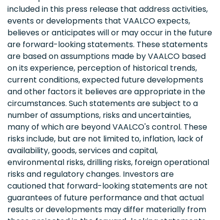
included in this press release that address activities,
events or developments that VAALCO expects,
believes or anticipates will or may occur in the future
are forward-looking statements. These statements
are based on assumptions made by VAALCO based
on its experience, perception of historical trends,
current conditions, expected future developments
and other factors it believes are appropriate in the
circumstances. Such statements are subject to a
number of assumptions, risks and uncertainties,
many of which are beyond VAALCO's control. These
risks include, but are not limited to, inflation, lack of
availability, goods, services and capital,
environmental risks, drilling risks, foreign operational
risks and regulatory changes. Investors are
cautioned that forward-looking statements are not
guarantees of future performance and that actual
results or developments may differ materially from