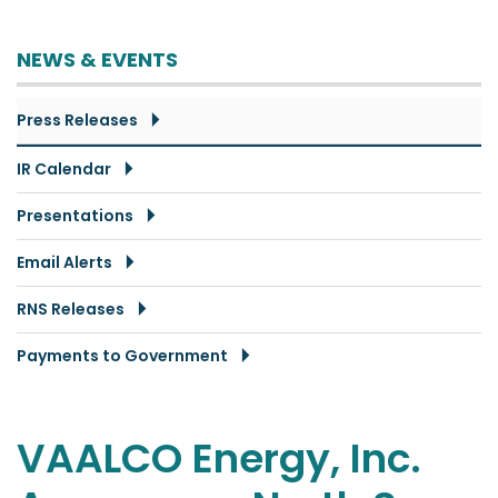
NEWS & EVENTS
Press Releases
IR Calendar
Presentations
Email Alerts
RNS Releases
Payments to Government
VAALCO Energy, Inc.