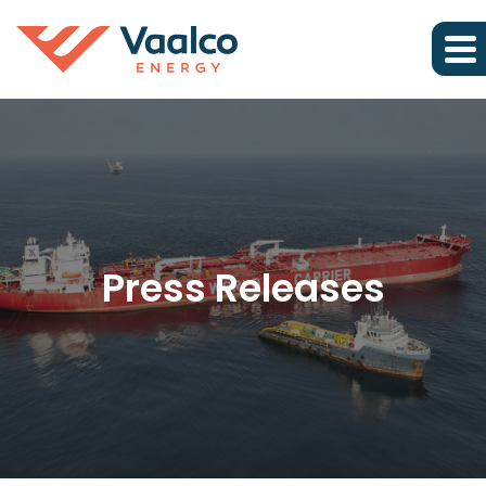
Press Releases