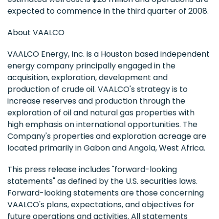
expected to commence in the third quarter of 2008.
About VAALCO
VAALCO Energy, Inc. is a Houston based independent
energy company principally engaged in the
acquisition, exploration, development and
production of crude oil. VAALCO's strategy is to
increase reserves and production through the
exploration of oil and natural gas properties with
high emphasis on international opportunities. The
Company's properties and exploration acreage are
located primarily in Gabon and Angola, West Africa.
This press release includes "forward-looking
statements" as defined by the U.S. securities laws.
Forward-looking statements are those concerning
VAALCO's plans, expectations, and objectives for
future operations and activities. All statements