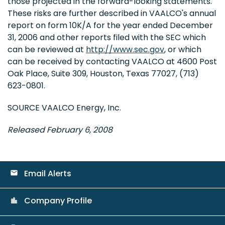
those projected in the forward-looking statements.
These risks are further described in VAALCO's annual
report on form 10K/A for the year ended December
31, 2006 and other reports filed with the SEC which
can be reviewed at
http://www.sec.gov
, or which
can be received by contacting VAALCO at 4600 Post
Oak Place, Suite 309, Houston, Texas 77027, (713)
623-0801.
SOURCE VAALCO Energy, Inc.
Released February 6, 2008
Email Alerts
email
Company Profile
location_city