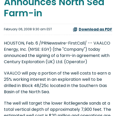
Announces North Sea
Farm-in
Download as PDF
February 06, 2008 9:30 am EST
HOUSTON, Feb. 6 /PRNewswire-FirstCall/ -- VAALCO
Energy, Inc. (NYSE: EGY) (the "Company") today
announced the signing of a farm-in agreement with
Century Exploration (UK) Ltd. (Operator)
VAALCO will pay a portion of the well costs to earn a
25% working interest in an exploration well to be
drilled in Block 48/25c located in the Southern Gas
Basin of the North Sea.
The well will target the lower Rotliegende sands at a
total vertical depth of approximately 7,900 feet. The
estimated well cost is $20 million and operations are