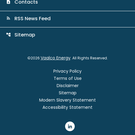
Contacts
contact_page
RSS News Feed
rss_feed
Sitemap
account_tree
Vaalco Energy
©
2026
. All Rights Reserved.
Privacy Policy
Terms of Use
Disclaimer
Sitemap
Modern Slavery Statement
Accessibility Statement