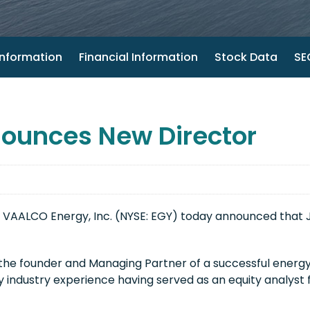
nformation
Financial Information
Stock Data
SEC
ounces New Director
 VAALCO Energy, Inc. (NYSE: EGY) today announced that
 the founder and Managing Partner of a successful energy
 industry experience having served as an equity analyst 