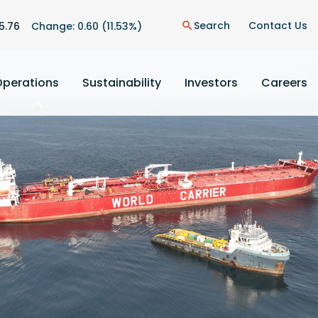
Search
Contact Us
5.76
Change:
0.60
(
11.53%
)
search
Operations
Sustainability
Investors
Careers