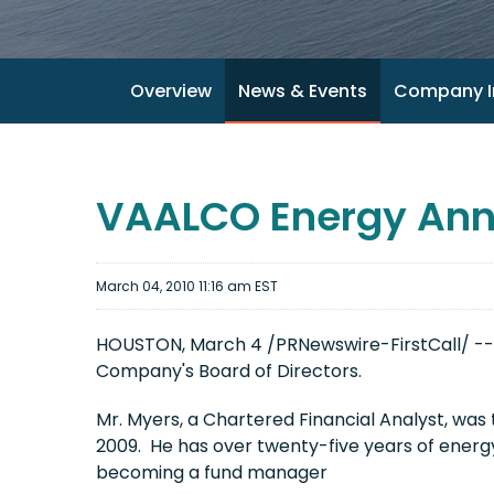
Overview
News & Events
Company I
VAALCO Energy Ann
March 04, 2010 11:16 am EST
HOUSTON
,
March 4
/PRNewswire-FirstCall/ --
Company's Board of Directors.
Mr. Myers, a Chartered Financial Analyst, was
2009. He has over twenty-five years of energy
becoming a fund manager