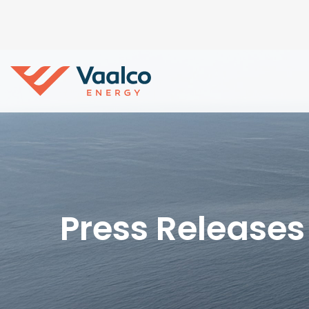
Press Releases