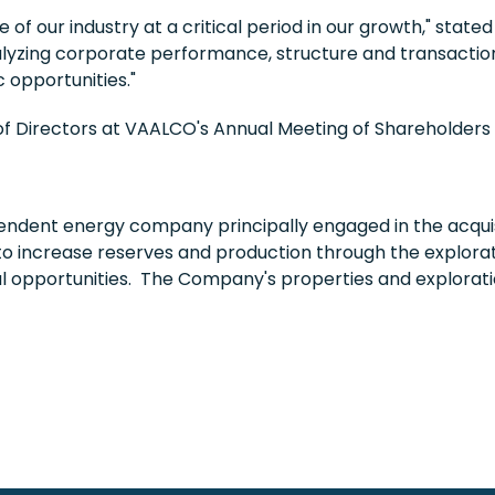
f our industry at a critical period in our growth," state
yzing corporate performance, structure and transactions 
c opportunities."
d of Directors at VAALCO's Annual Meeting of Shareholder
ndent energy company principally engaged in the acquis
to increase reserves and production through the explorati
al opportunities. The Company's properties and explorati