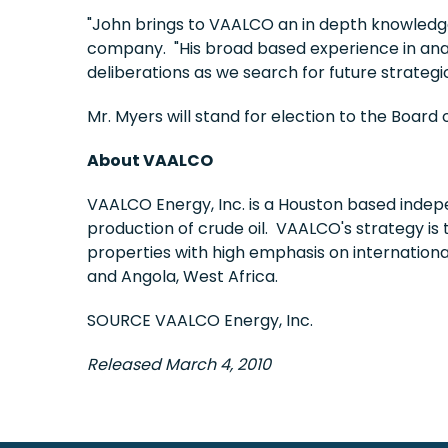
"John brings to VAALCO an in depth knowledge o
company. "His broad based experience in anal
deliberations as we search for future strategi
Mr. Myers will stand for election to the Boar
About VAALCO
VAALCO Energy, Inc. is a
Houston
based indepe
production of crude oil. VAALCO's strategy is 
properties with high emphasis on internation
and
Angola
,
West Africa
.
SOURCE VAALCO Energy, Inc.
Released March 4, 2010