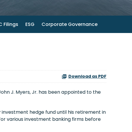
 Filings
ESG
Corporate Governance
Download as PDF
John J. Myers, Jr.
has been appointed to the
 investment hedge fund until his retirement in
for various investment banking firms before