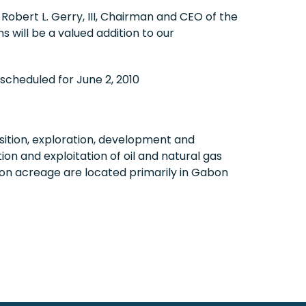
d
Robert L. Gerry, III
, Chairman and CEO of the
will be a valued addition to our
s scheduled for
June 2, 2010
ition, exploration, development and
on and exploitation of oil and natural gas
on acreage are located primarily in
Gabon