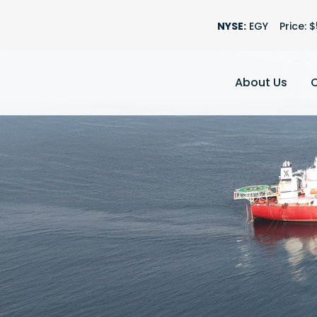
Stock Information
NYSE:
EGY
Price: $
About Us