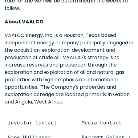
rate for the well will be determined in the weeks to
follow.
About VAALCO
VAALCO Energy, Inc. is a
Houston, Texas
based
independent energy company principally engaged in
the acquisition, exploration, development and
production of crude oil. VAALCO's strategy is to
increase reserves and production through the
exploration and exploitation of oil and natural gas
properties with high emphasis on international
opportunities. The Company's properties and
exploration acreage are located primarily in
Gabon
and
Angola
,
West Africa
.
Investor Contact        Media Contact

Greg Hullinger          Barrett Golden / Ti