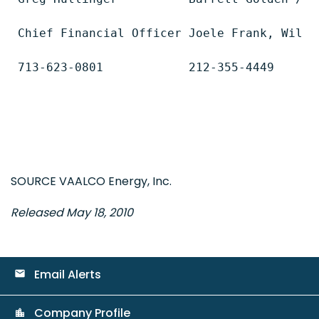
Chief Financial Officer Joele Frank, Wilkin
713-623-0801            212-355-4449

SOURCE VAALCO Energy, Inc.
Released May 18, 2010
Email Alerts
email
Company Profile
location_city