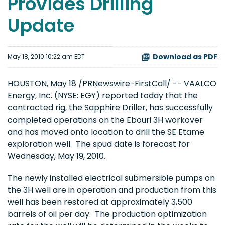
Provides Drilling
Update
Download as PDF
May 18, 2010 10:22 am EDT
HOUSTON
,
May 18
/PRNewswire-FirstCall/ -- VAALCO
Energy, Inc. (NYSE: EGY) reported today that the
contracted rig, the Sapphire Driller, has successfully
completed operations on the Ebouri 3H workover
and has moved onto location to drill the SE Etame
exploration well. The spud date is forecast for
Wednesday, May 19, 2010
.
The newly installed electrical submersible pumps on
the 3H well are in operation and production from this
well has been restored at approximately 3,500
barrels of oil per day. The production optimization