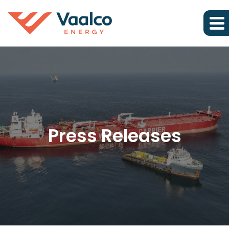
Press Releases