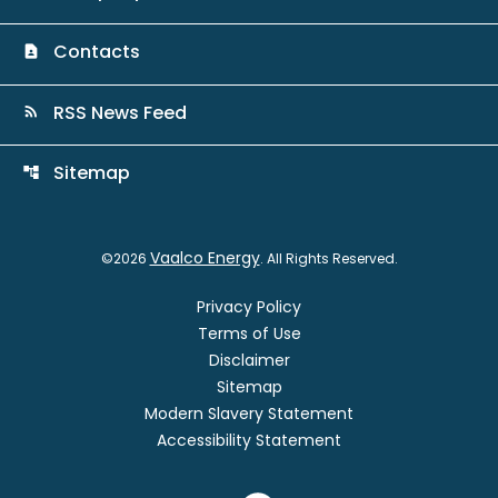
Contacts
contact_page
RSS News Feed
rss_feed
Sitemap
account_tree
Vaalco Energy
©
2026
. All Rights Reserved.
Privacy Policy
Terms of Use
Disclaimer
Sitemap
Modern Slavery Statement
Accessibility Statement