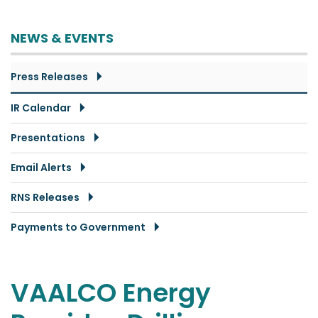
NEWS & EVENTS
Press Releases
IR Calendar
Presentations
Email Alerts
RNS Releases
Payments to Government
VAALCO Energy