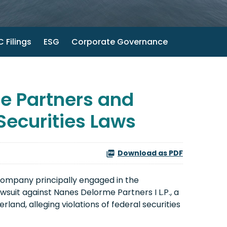
 Filings
ESG
Corporate Governance
e Partners and
 Securities Laws
Download as PDF
company principally engaged in the
wsuit against Nanes Delorme Partners I L.P., a
and, alleging violations of federal securities