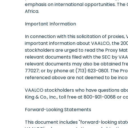
emphasis on international opportunities. The
Africa.
Important Information
In connection with this solicitation of proxies
important information about VAALCO, the 2008
stockholders are urged to read the Proxy Mate
relevant documents filed with the SEC by VA
relevant documents may also be obtained free
77027; or by phone at (713) 623-0801. The Pro
referenced above are not deemed to be incor
VAALCO stockholders who have questions about 
King & Co., Inc., toll free at 800-901-0068 or 
Forward-Looking Statements
This document includes "forward-looking stat