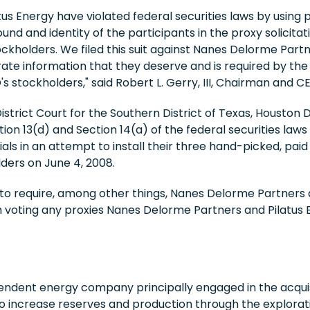
s Energy have violated federal securities laws by using 
nd and identity of the participants in the proxy solicitat
ckholders. We filed this suit against Nanes Delorme Partn
e information that they deserve and is required by the fe
s stockholders," said Robert L. Gerry, III, Chairman and 
s District Court for the Southern District of Texas, Housto
ion 13(d) and Section 14(a) of the federal securities laws 
rials in an attempt to install their three hand-picked, p
ders on June 4, 2008.
to require, among other things, Nanes Delorme Partners a
m voting any proxies Nanes Delorme Partners and Pilatus 
endent energy company principally engaged in the acquis
to increase reserves and production through the explorati