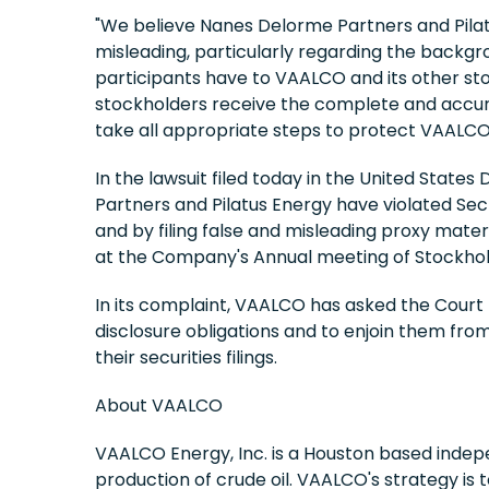
"We believe Nanes Delorme Partners and Pilatu
misleading, particularly regarding the backgrou
participants have to VAALCO and its other sto
stockholders receive the complete and accurat
take all appropriate steps to protect VAALCO'
In the lawsuit filed today in the United State
Partners and Pilatus Energy have violated Sect
and by filing false and misleading proxy mate
at the Company's Annual meeting of Stockhol
In its complaint, VAALCO has asked the Court 
disclosure obligations and to enjoin them fro
their securities filings.
About VAALCO
VAALCO Energy, Inc. is a Houston based indep
production of crude oil. VAALCO's strategy is 