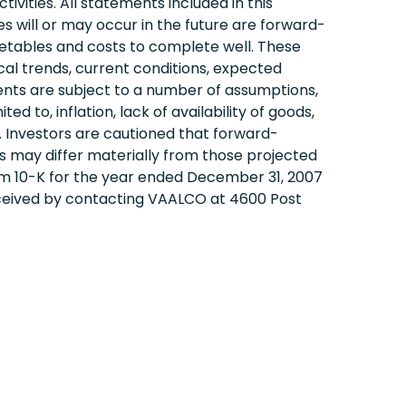
ivities. All statements included in this
 will or may occur in the future are forward-
etables and costs to complete well. These
l trends, current conditions, expected
ents are subject to a number of assumptions,
d to, inflation, lack of availability of goods,
es. Investors are cautioned that forward-
 may differ materially from those projected
orm 10-K for the year ended December 31, 2007
eceived by contacting VAALCO at 4600 Post