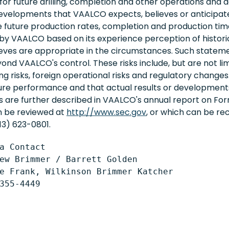
r future drilling, completion and other operations and act
evelopments that VAALCO expects, believes or anticipates
 future production rates, completion and production tim
 VAALCO based on its experience perception of historica
ieves are appropriate in the circumstances. Such statem
d VAALCO's control. These risks include, but are not limite
ling risks, foreign operational risks and regulatory chang
ure performance and that actual results or developments
ks are further described in VAALCO's annual report on F
an be reviewed at
http://www.sec.gov
, or which can be r
13) 623-0801.
a Contact

ew Brimmer / Barrett Golden

e Frank, Wilkinson Brimmer Katcher
