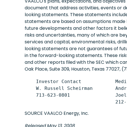
VAALCO's plans, expectations, and objectives fo
document that address activities, events or d
looking statements. These statements include
statements are based on assumptions made by
future developments and other factors it bel
risks and uncertainties, many of which are beyon
services and capital, environmental risks, dril
looking statements are not guarantees of fut
in the forward-looking statements. These ris
and other reports filed with the SEC which c
Oak Place, Suite 309, Houston, Texas 77027, (7
    Investor Contact            Medi
    W. Russell Scheirman        Andr
    713-623-0801                Joel
SOURCE VAALCO Energy, Inc.
Released May 13, 2008