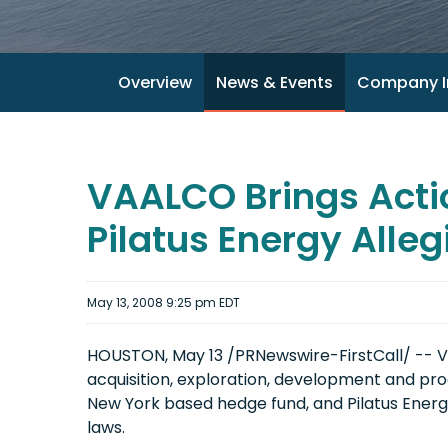
Overview
News & Events
Company I
VAALCO Brings Acti
Pilatus Energy Alleg
May 13, 2008 9:25 pm EDT
HOUSTON, May 13 /PRNewswire-FirstCall/ -- V
acquisition, exploration, development and prod
New York based hedge fund, and Pilatus Energy 
laws.