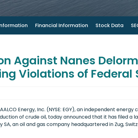
nformation
Financial Information
Stock Data
SEC
on Against Nanes Delorm
ing Violations of Federal
AALCO Energy, Inc. (NYSE: EGY), an independent energy 
uction of crude oil, today announced that it has filed a la
SA, an oil and gas company headquartered in Zug, Switzerl