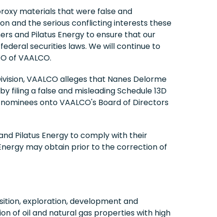
proxy materials that were false and
ion and the serious conflicting interests these
ers and Pilatus Energy to ensure that our
deral securities laws. We will continue to
CEO of VAALCO.
n Division, VAALCO alleges that Nanes Delorme
by filing a false and misleading Schedule 13D
aid nominees onto VAALCO's Board of Directors
nd Pilatus Energy to comply with their
Energy may obtain prior to the correction of
ition, exploration, development and
on of oil and natural gas properties with high