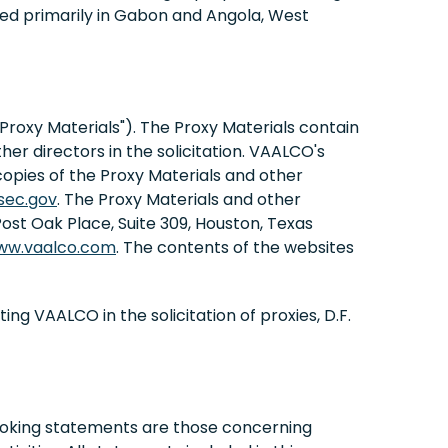
ed primarily in Gabon and Angola, West
 "Proxy Materials"). The Proxy Materials contain
r directors in the solicitation. VAALCO's
copies of the Proxy Materials and other
sec.gov
. The Proxy Materials and other
st Oak Place, Suite 309, Houston, Texas
ww.vaalco.com
. The contents of the websites
g VAALCO in the solicitation of proxies, D.F.
looking statements are those concerning