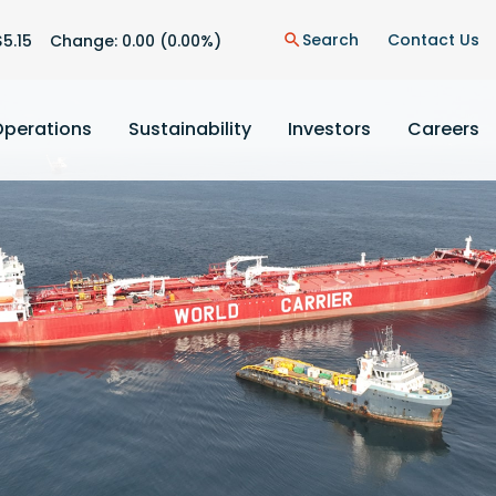
n
Search
Contact Us
$
5.15
Change:
0.00
(
0.00%
)
search
Operations
Sustainability
Investors
Careers