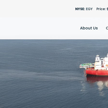
Stock Informatio
NYSE:
EGY
Price: 
About Us