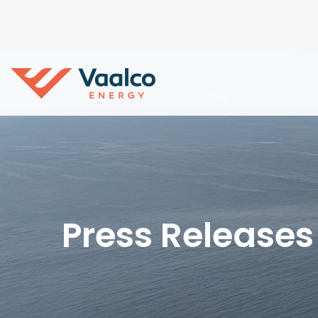
Press Releases