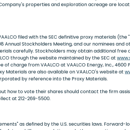
 Company's properties and exploration acreage are locat
, VAALCO filed with the SEC definitive proxy materials (the
 Annual Stockholders Meeting, and our nominees and othe
rials carefully. Stockholders may obtain additional free 
ALCO through the website maintained by the SEC at
www.
 of charge from VAALCO at VAALCO Energy, Inc., 4600 Po
xy Materials are also available on VAALCO's website at
w
porated by reference into the Proxy Materials.
how to vote their shares should contact the firm assistin
collect at 212-269-5500.
ements" as defined by the U.S. securities laws. Forward-