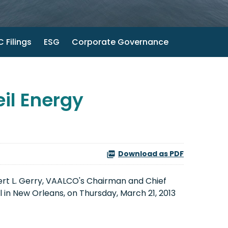
 Filings
ESG
Corporate Governance
il Energy
Download as PDF
rt L. Gerry
, VAALCO's Chairman and Chief
 in
New Orleans
, on
Thursday, March 21, 2013