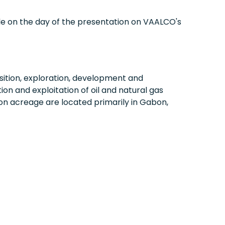
ble on the day of the presentation on VAALCO's
ition, exploration, development and
on and exploitation of oil and natural gas
on acreage are located primarily in
Gabon
,