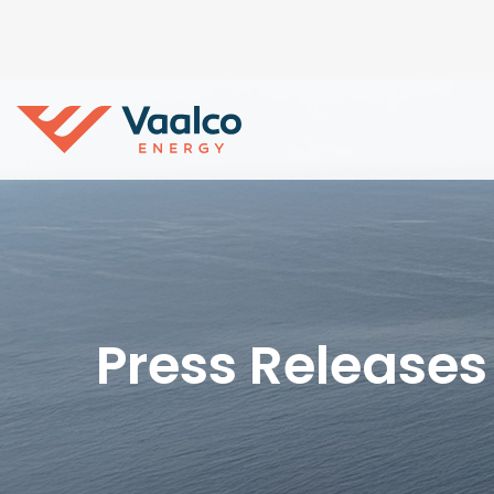
Press Releases