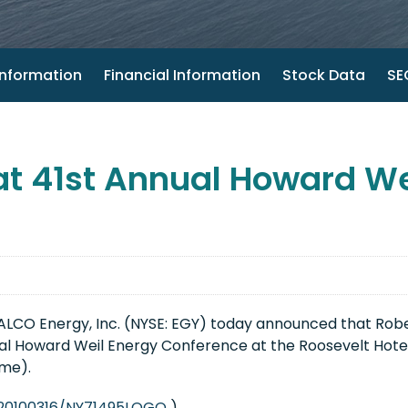
nformation
Financial Information
Stock Data
SEC
at 41st Annual Howard We
LCO Energy, Inc. (NYSE: EGY) today announced that
Robe
l Howard Weil Energy Conference at the Roosevelt Hotel
ime
).
/20100316/NY71495LOGO
)