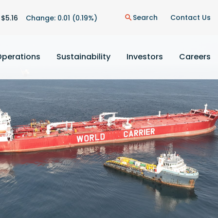
on
Search
Contact Us
 $
5.16
Change:
0.01
(
0.19%
)
search
Operations
Sustainability
Investors
Careers