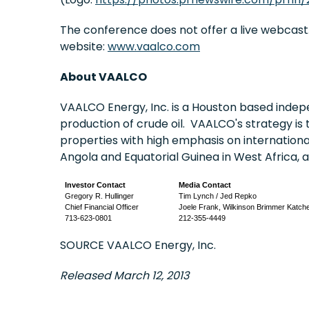
The conference does not offer a live webcast.
website:
www.vaalco.com
About VAALCO
VAALCO Energy, Inc. is a
Houston
based indepe
production of crude oil. VAALCO's strategy is 
properties with high emphasis on internation
Angola
and
Equatorial Guinea
in
West Africa
, 
Investor Contact
Media Contact
Gregory R. Hullinger
Tim Lynch / Jed Repko
Chief Financial Officer
Joele Frank, Wilkinson Brimmer Katch
713-623-0801
212-355-4449
SOURCE VAALCO Energy, Inc.
Released March 12, 2013