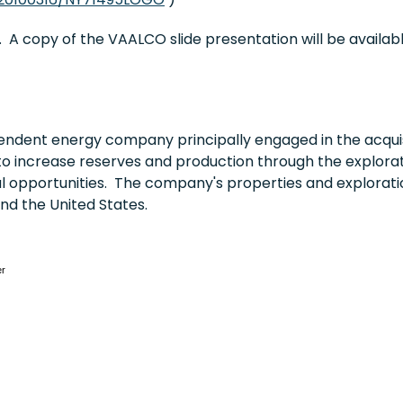
 A copy of the VAALCO slide presentation will be availa
ndent energy company principally engaged in the acquis
to increase reserves and production through the explorati
al opportunities. The company's properties and explorati
and
the United States
.
er