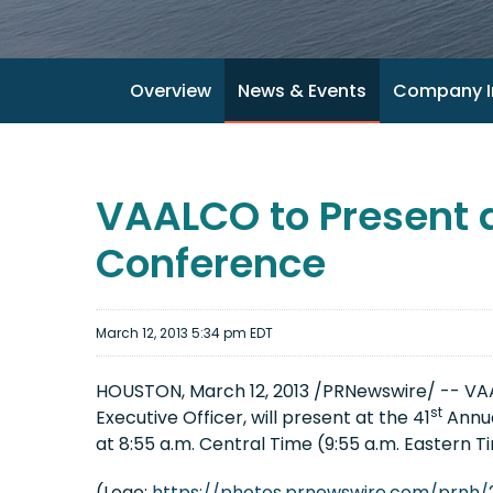
Overview
News & Events
Company I
VAALCO to Present 
Conference
March 12, 2013 5:34 pm EDT
HOUSTON
,
March 12, 2013
/PRNewswire/ -- VAA
st
Executive Officer, will present at the 41
Annua
at
8:55 a.m. Central Time
(
9:55 a.m. Eastern T
(Logo:
https://photos.prnewswire.com/prnh