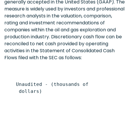
generally accepted in the United States (GAAP). The
measure is widely used by investors and professional
research analysts in the valuation, comparison,
rating and investment recommendations of
companies within the oil and gas exploration and
production industry. Discretionary cash flow can be
reconciled to net cash provided by operating
activities in the Statement of Consolidated Cash
Flows filed with the SEC as follows:
    Unaudited - (thousands of

     dollars)

                                           
                                           
                                           