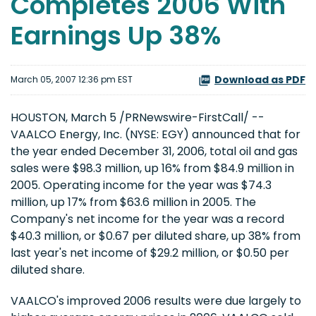
Completes 2006 With
Earnings Up 38%
Download as PDF
March 05, 2007 12:36 pm EST
HOUSTON, March 5 /PRNewswire-FirstCall/ --
VAALCO Energy, Inc. (NYSE: EGY) announced that for
the year ended December 31, 2006, total oil and gas
sales were $98.3 million, up 16% from $84.9 million in
2005. Operating income for the year was $74.3
million, up 17% from $63.6 million in 2005. The
Company's net income for the year was a record
$40.3 million, or $0.67 per diluted share, up 38% from
last year's net income of $29.2 million, or $0.50 per
diluted share.
VAALCO's improved 2006 results were due largely to