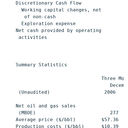
    Discretionary Cash Flow                
      Working capital changes, net

       of non-cash                         
      Exploration expense                  
    Net cash provided by operating

     activities                            
    Summary Statistics

                                  Three Mon
                                     Decemb
     (Unaudited)                   2006    
    Net oil and gas sales

     (MBOE)                          277   
    Average price ($/bbl)         $57.36   
    Production costs ($/bbl)      $10.39   