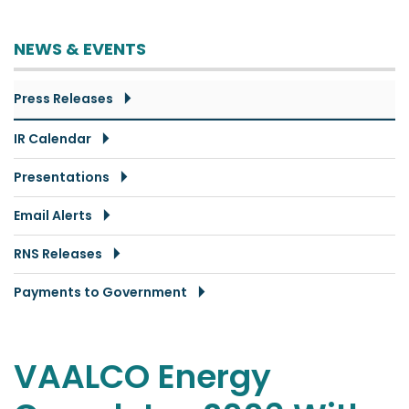
NEWS & EVENTS
Press Releases
IR Calendar
Presentations
Email Alerts
RNS Releases
Payments to Government
VAALCO Energy