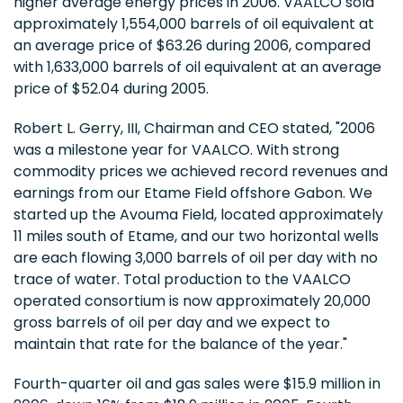
higher average energy prices in 2006. VAALCO sold
approximately 1,554,000 barrels of oil equivalent at
an average price of $63.26 during 2006, compared
with 1,633,000 barrels of oil equivalent at an average
price of $52.04 during 2005.
Robert L. Gerry, III, Chairman and CEO stated, "2006
was a milestone year for VAALCO. With strong
commodity prices we achieved record revenues and
earnings from our Etame Field offshore Gabon. We
started up the Avouma Field, located approximately
11 miles south of Etame, and our two horizontal wells
are each flowing 3,000 barrels of oil per day with no
trace of water. Total production to the VAALCO
operated consortium is now approximately 20,000
gross barrels of oil per day and we expect to
maintain that rate for the balance of the year."
Fourth-quarter oil and gas sales were $15.9 million in