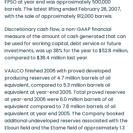
FPSO at year end was approximately 500,000
barrels. The latest lifting ended February 28, 2007,
with the sale of approximately 912,000 barrels.
Discretionary cash flow, a non-GAAP financial
measure of the amount of cash generated that can
be used for working capital, debt service or future
investments, was up 38% for the year to $52.8 million,
compared to $38.4 million last year.
VAALCO finished 2006 with proved developed
producing reserves of 4.7 million barrels of oil
equivalent, compared to 5.3 million barrels oil
equivalent at year-end 2005. Total proved reserves
at year-end 2006 were 6.0 million barrels of oil
equivalent compared to 7.8 million barrels of oil
equivalent at year end 2005. The Company booked
additional undeveloped reserves associated with the
Ebouri field and the Etame field of approximately 1.3