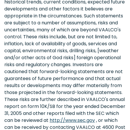
historical trends, current conditions, expected future
developments and other factors it believes are
appropriate in the circumstances. Such statements
are subject to a number of assumptions, risks and
uncertainties, many of which are beyond VAALCO's
control. These risks include, but are not limited to,
inflation, lack of availability of goods, services and
capital, environmental risks, drilling risks, [weather
and/or other acts of God risks] foreign operational
risks and regulatory changes. Investors are
cautioned that forward-looking statements are not
guarantees of future performance and that actual
results or developments may differ materially from
those projected in the forward-looking statements.
These risks are further described in VAALCO's annual
report on form 10K/SB for the year ended December
31, 2005 and other reports filed with the SEC which
can be reviewed at
http://www.sec.gov
, or which
can be received by contacting VAALCO at 4600 Post