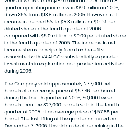
2006, down 16% from $18.9 million in 2005. Fourth-
quarter operating income was $8.9 million in 2006,
down 36% from $13.8 million in 2005. However, net
income increased 5% to $5.3 million, or $0.09 per
diluted share in the fourth quarter of 2006,
compared with $5.0 million or $0.09 per diluted share
in the fourth quarter of 2005. The increase in net
income stems principally from tax benefits
associated with VAALCO's substantially expanded
investments in exploration and production activities
during 2006.
The Company sold approximately 277,000 net
barrels at an average price of $57.36 per barrel
during the fourth quarter of 2006, 50,000 fewer
barrels than the 327,000 barrels sold in the fourth
quarter of 2005 at an average price of $57.88 per
barrel. The last lifting of the quarter occurred on
December 7, 2006. Unsold crude oil remaining in the