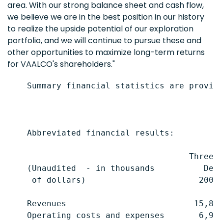
area. With our strong balance sheet and cash flow,
we believe we are in the best position in our history
to realize the upside potential of our exploration
portfolio, and we will continue to pursue these and
other opportunities to maximize long-term returns
for VAALCO's shareholders."
    Summary financial statistics are provid
    Abbreviated financial results:

                                     Three 
    (Unaudited  - in thousands          Dec
     of dollars)                       2006
    Revenues                          15,87
    Operating costs and expenses       6,98