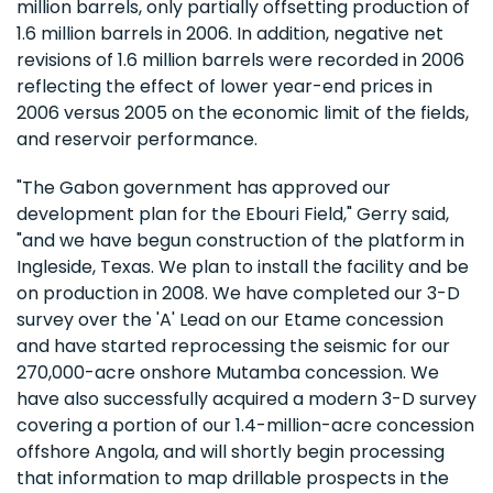
million barrels, only partially offsetting production of
1.6 million barrels in 2006. In addition, negative net
revisions of 1.6 million barrels were recorded in 2006
reflecting the effect of lower year-end prices in
2006 versus 2005 on the economic limit of the fields,
and reservoir performance.
"The Gabon government has approved our
development plan for the Ebouri Field," Gerry said,
"and we have begun construction of the platform in
Ingleside, Texas. We plan to install the facility and be
on production in 2008. We have completed our 3-D
survey over the 'A' Lead on our Etame concession
and have started reprocessing the seismic for our
270,000-acre onshore Mutamba concession. We
have also successfully acquired a modern 3-D survey
covering a portion of our 1.4-million-acre concession
offshore Angola, and will shortly begin processing
that information to map drillable prospects in the