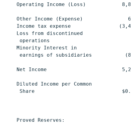
    Operating Income (Loss)            8,88
    Other Income (Expense)               68
    Income tax expense                (3,41
    Loss from discontinued

     operations                           (
    Minority Interest in

     earnings of subsidiaries           (86
    Net Income                         5,29
    Diluted Income per Common

     Share                             $0.0
    Proved Reserves:

                                           