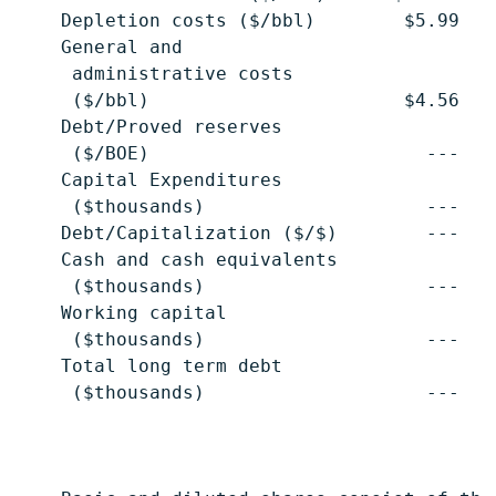
    Depletion costs ($/bbl)        $5.99   
    General and

     administrative costs

     ($/bbl)                       $4.56   
    Debt/Proved reserves

     ($/BOE)                         ---   
    Capital Expenditures

     ($thousands)                    ---   
    Debt/Capitalization ($/$)        ---   
    Cash and cash equivalents

     ($thousands)                    ---   
    Working capital

     ($thousands)                    ---   
    Total long term debt

     ($thousands)                    ---   