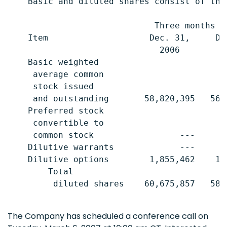
    Basic and diluted shares consist of the 
                             Three months e
    Item                    Dec. 31,     De
                              2006         
    Basic weighted

     average common

     stock issued

     and outstanding       58,820,395   56,
    Preferred stock

     convertible to

     common stock                 ---      
    Dilutive warrants             ---      
    Dilutive options        1,855,462    1,
        Total

         diluted shares    60,675,857   58,
The Company has scheduled a conference call on