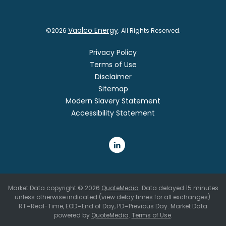
Vaalco Energy
©
2026
. All Rights Reserved.
Privacy Policy
Terms of Use
Disclaimer
Sitemap
Modern Slavery Statement
Accessibility Statement
Market Data copyright © 2026
QuoteMedia
. Data delayed 15 minutes
unless otherwise indicated (view
delay times
for all exchanges).
RT
=Real-Time,
EOD
=End of Day,
PD
=Previous Day. Market Data
powered by
QuoteMedia
.
Terms of Use
.