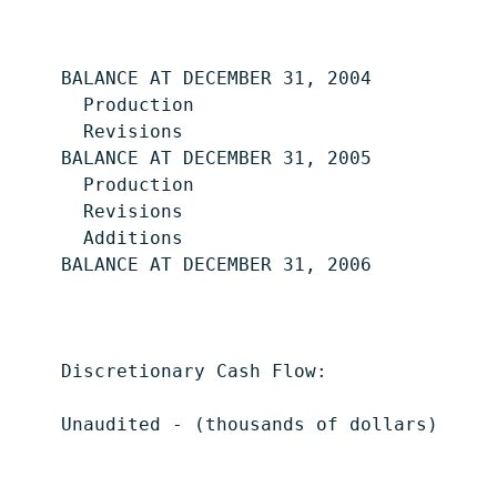
                                           
    BALANCE AT DECEMBER 31, 2004           
      Production                           
      Revisions                            
    BALANCE AT DECEMBER 31, 2005           
      Production                           
      Revisions                            
      Additions                            
    BALANCE AT DECEMBER 31, 2006           
    Discretionary Cash Flow:

    Unaudited - (thousands of dollars)     
                                           
                                           