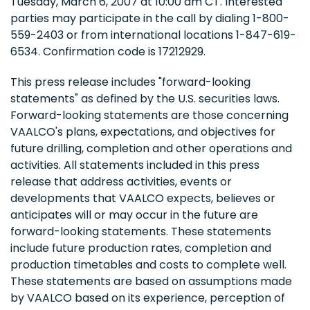
Tuesday, March 6, 2007 at 10:00 am CT. Interested
parties may participate in the call by dialing 1-800-
559-2403 or from international locations 1-847-619-
6534. Confirmation code is 17212929.
This press release includes "forward-looking
statements" as defined by the U.S. securities laws.
Forward-looking statements are those concerning
VAALCO's plans, expectations, and objectives for
future drilling, completion and other operations and
activities. All statements included in this press
release that address activities, events or
developments that VAALCO expects, believes or
anticipates will or may occur in the future are
forward-looking statements. These statements
include future production rates, completion and
production timetables and costs to complete well.
These statements are based on assumptions made
by VAALCO based on its experience, perception of