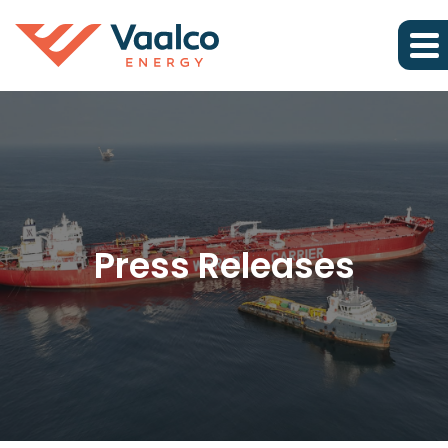
Press Releases