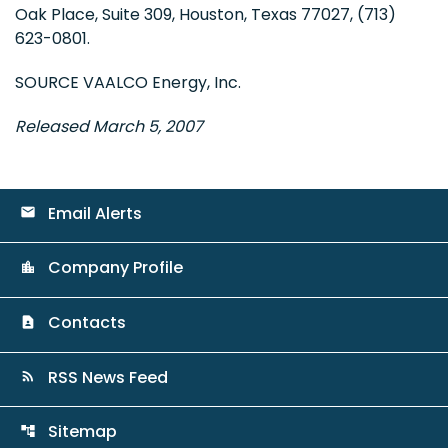
Oak Place, Suite 309, Houston, Texas 77027, (713)
623-0801.
SOURCE VAALCO Energy, Inc.
Released March 5, 2007
Email Alerts
email
Company Profile
location_city
Contacts
contact_page
RSS News Feed
rss_feed
Sitemap
account_tree