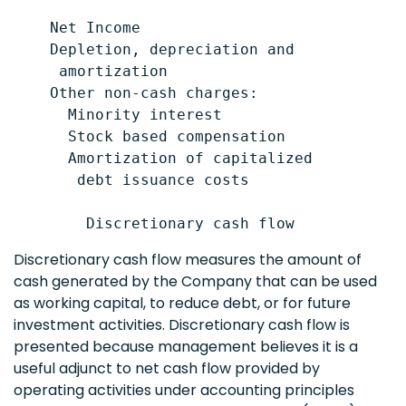
    Net Income                             
    Depletion, depreciation and

     amortization                          
    Other non-cash charges:

      Minority interest                    
      Stock based compensation             
      Amortization of capitalized

       debt issuance costs                 
Discretionary cash flow measures the amount of
cash generated by the Company that can be used
as working capital, to reduce debt, or for future
investment activities. Discretionary cash flow is
presented because management believes it is a
useful adjunct to net cash flow provided by
operating activities under accounting principles