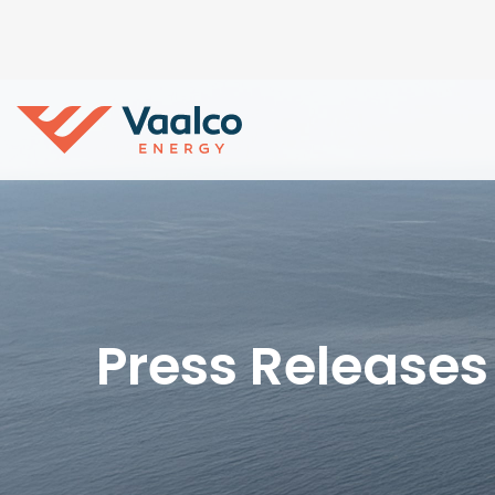
Press Releases