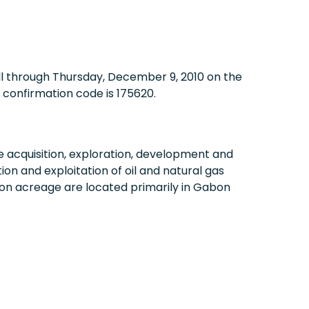
ll through
Thursday, December 9, 2010
on the
confirmation code is 175620.
acquisition, exploration, development and
on and exploitation of oil and natural gas
on acreage are located primarily in
Gabon