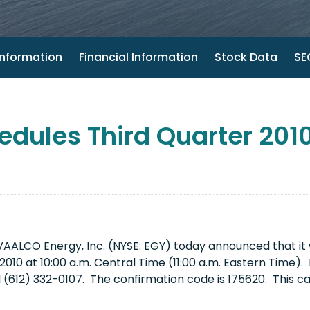
nformation
Financial Information
Stock Data
SEC
dules Third Quarter 2010
ALCO Energy, Inc. (NYSE: EGY) today announced that it wil
2010
at
10:00 a.m. Central Time
(
11:00 a.m. Eastern Time
).
l (612) 332-0107. The confirmation code is 175620. This ca