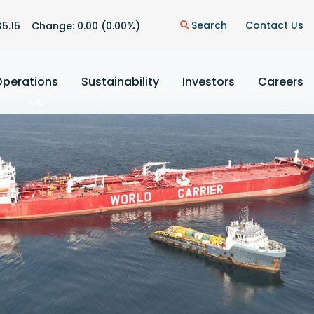
n
Search
Contact Us
$
5.15
Change:
0.00
(
0.00%
)
search
Operations
Sustainability
Investors
Careers