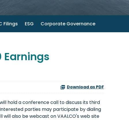
 Filings
ESG
Corporate Governance
 Earnings
Download as PDF
l hold a conference call to discuss its third
 Interested parties may participate by dialing
ll will also be webcast on VAALCO's web site