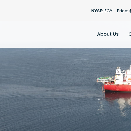
Stock Informatio
NYSE:
EGY
Price: 
About Us