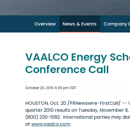
Overview
News & Events
Company I
VAALCO Energy Sche
Conference Call
October 20, 2010 4:05 pm EDT
HOUSTON
,
Oct. 20
/PRNewswire-FirstCall/ -- VA
quarter 2010 results on
Tuesday, November 9, 
(800) 230-1092. International parties may dia
at
www.vaalco.com
.