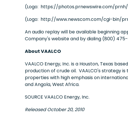
(Logo: https://photos.prnewswire.com/prnh
(Logo: http://www.newscom.com/cgi-bin/pr
An audio replay will be available beginning a
Company's website and by dialing (800) 475-6
About VAALCO
VAALCO Energy, Inc. is a
Houston, Texas
based 
production of crude oil. VAALCO's strategy is 
properties with high emphasis on internation
and
Angola
,
West Africa
.
SOURCE VAALCO Energy, Inc.
Released October 20, 2010