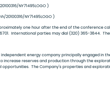
/20100316/NY71495LOGO )
nh/20100316/NY71495LOGO )
pproximately one hour after the end of the conference ca
701. International parties may dial (320) 365-3844. The 
independent energy company principally engaged in the 
to increase reserves and production through the explorati
al opportunities. The Company's properties and explorati