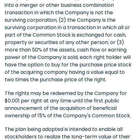
into a merger or other business combination
transaction in which the Company is not the
surviving corporation; (2) the Company is the
surviving corporation in a transaction in which all or
part of the Common Stock is exchanged for cash,
property or securities of any other person; or (3)
more than 50% of the assets, cash flow or earning
power of the Company is sold, each right holder will
have the option to buy for the purchase price stock
of the acquiring company having a value equal to
two times the purchase price of the right.
The rights may be redeemed by the Company for
$0.001 per right at any time until the first public
announcement of the acquisition of beneficial
ownership of 15% of the Company's Common Stock.
The plan being adopted is intended to enable all
stockholders to realize the long-term value of their