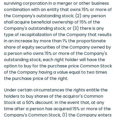
surviving corporation in a merger or other business
combination with an entity that owns 15% or more of
the Company's outstanding stock; (2) any person
shall acquire beneficial ownership of 15% of the
Company's outstanding stock; or (3) there is any
type of recapitalization of the Company that results
in an increase by more than 1% the proportionate
share of equity securities of the Company owned by
a person who owns 15% or more of the Company's
outstanding stock, each right holder will have the
option to buy for the purchase price Common Stock
of the Company having a value equal to two times
the purchase price of the right.
Under certain circumstances the rights entitle the
holders to buy shares of the acquiror's Common
Stock at a 50% discount. In the event that, at any
time after a person has acquired 15% or more of the
Company's Common Stock, (1) the Company enters