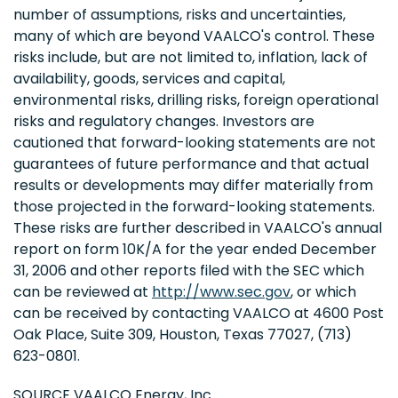
number of assumptions, risks and uncertainties,
many of which are beyond VAALCO's control. These
risks include, but are not limited to, inflation, lack of
availability, goods, services and capital,
environmental risks, drilling risks, foreign operational
risks and regulatory changes. Investors are
cautioned that forward-looking statements are not
guarantees of future performance and that actual
results or developments may differ materially from
those projected in the forward-looking statements.
These risks are further described in VAALCO's annual
report on form 10K/A for the year ended December
31, 2006 and other reports filed with the SEC which
can be reviewed at
http://www.sec.gov
, or which
can be received by contacting VAALCO at 4600 Post
Oak Place, Suite 309, Houston, Texas 77027, (713)
623-0801.
SOURCE VAALCO Energy, Inc.