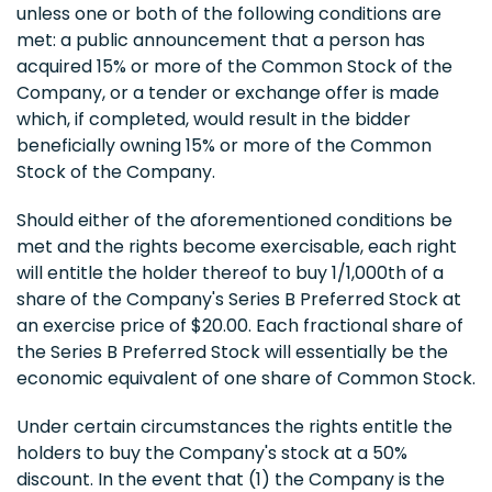
unless one or both of the following conditions are
met: a public announcement that a person has
acquired 15% or more of the Common Stock of the
Company, or a tender or exchange offer is made
which, if completed, would result in the bidder
beneficially owning 15% or more of the Common
Stock of the Company.
Should either of the aforementioned conditions be
met and the rights become exercisable, each right
will entitle the holder thereof to buy 1/1,000th of a
share of the Company's Series B Preferred Stock at
an exercise price of $20.00. Each fractional share of
the Series B Preferred Stock will essentially be the
economic equivalent of one share of Common Stock.
Under certain circumstances the rights entitle the
holders to buy the Company's stock at a 50%
discount. In the event that (1) the Company is the