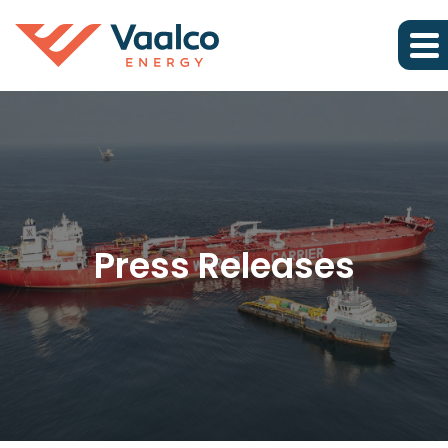
Press Releases