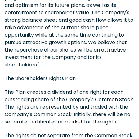
and optimism for its future plans, as well as its
commitment to shareholder value. The Company's
strong balance sheet and good cash flow allows it to
take advantage of the current share price
opportunity while at the same time continuing to
pursue attractive growth options. We believe that
the repurchase of our shares will be an attractive
investment for the Company and for its
shareholders."
The Shareholders Rights Plan
The Plan creates a dividend of one right for each
outstanding share of the Company's Common Stock.
The rights are represented by and traded with the
Company's Common Stock. Initially, there will be no
separate certificates or market for the rights.
The rights do not separate from the Common Stock