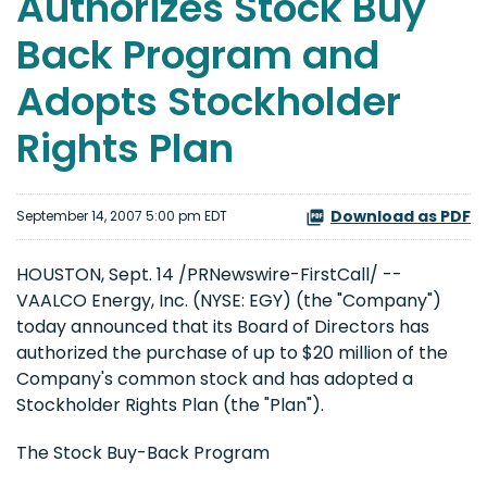
Authorizes Stock Buy
Back Program and
Adopts Stockholder
Rights Plan
Download as PDF
September 14, 2007 5:00 pm EDT
HOUSTON, Sept. 14 /PRNewswire-FirstCall/ --
VAALCO Energy, Inc. (NYSE: EGY) (the "Company")
today announced that its Board of Directors has
authorized the purchase of up to $20 million of the
Company's common stock and has adopted a
Stockholder Rights Plan (the "Plan").
The Stock Buy-Back Program