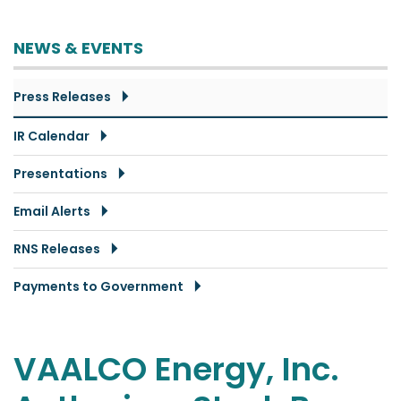
NEWS & EVENTS
Press Releases
IR Calendar
Presentations
Email Alerts
RNS Releases
Payments to Government
VAALCO Energy, Inc.