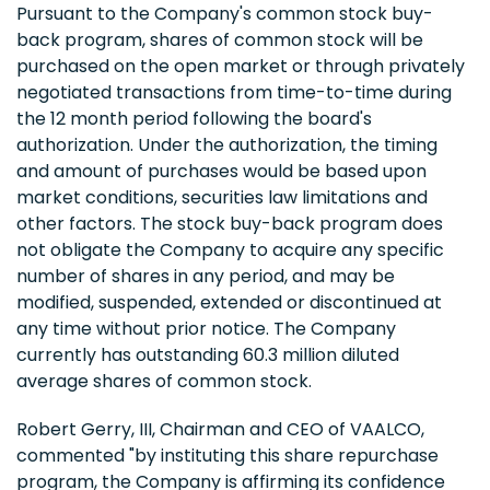
Pursuant to the Company's common stock buy-
back program, shares of common stock will be
purchased on the open market or through privately
negotiated transactions from time-to-time during
the 12 month period following the board's
authorization. Under the authorization, the timing
and amount of purchases would be based upon
market conditions, securities law limitations and
other factors. The stock buy-back program does
not obligate the Company to acquire any specific
number of shares in any period, and may be
modified, suspended, extended or discontinued at
any time without prior notice. The Company
currently has outstanding 60.3 million diluted
average shares of common stock.
Robert Gerry, III, Chairman and CEO of VAALCO,
commented "by instituting this share repurchase
program, the Company is affirming its confidence