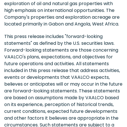
exploration of oil and natural gas properties with
high emphasis on international opportunities. The
Company's properties and exploration acreage are
located primarily in Gabon and Angola, West Africa.
This press release includes "forward-looking
statements" as defined by the U.S. securities laws.
Forward-looking statements are those concerning
VAALCO's plans, expectations, and objectives for
future operations and activities. All statements
included in this press release that address activities,
events or developments that VAALCO expects,
believes or anticipates will or may occur in the future
are forward-looking statements. These statements
are based on assumptions made by VAALCO based
on its experience, perception of historical trends,
current conditions, expected future developments
and other factors it believes are appropriate in the
circumstances. Such statements are subject to a