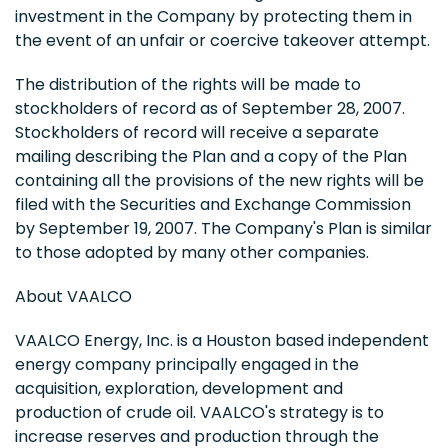
investment in the Company by protecting them in
the event of an unfair or coercive takeover attempt.
The distribution of the rights will be made to
stockholders of record as of September 28, 2007.
Stockholders of record will receive a separate
mailing describing the Plan and a copy of the Plan
containing all the provisions of the new rights will be
filed with the Securities and Exchange Commission
by September 19, 2007. The Company's Plan is similar
to those adopted by many other companies.
About VAALCO
VAALCO Energy, Inc. is a Houston based independent
energy company principally engaged in the
acquisition, exploration, development and
production of crude oil. VAALCO's strategy is to
increase reserves and production through the