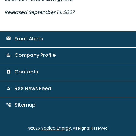
Released September 14, 2007
Email Alerts
email
Company Profile
location_city
Contacts
contact_page
RSS News Feed
rss_feed
Sitemap
account_tree
Vaalco Energy
©
2026
. All Rights Reserved.