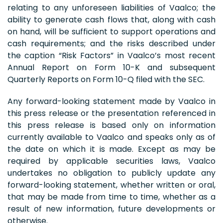
relating to any unforeseen liabilities of Vaalco; the
ability to generate cash flows that, along with cash
on hand, will be sufficient to support operations and
cash requirements; and the risks described under
the caption “Risk Factors” in Vaalco’s most recent
Annual Report on Form 10-K and subsequent
Quarterly Reports on Form 10-Q filed with the SEC.
Any forward-looking statement made by Vaalco in
this press release or the presentation referenced in
this press release is based only on information
currently available to Vaalco and speaks only as of
the date on which it is made. Except as may be
required by applicable securities laws, Vaalco
undertakes no obligation to publicly update any
forward-looking statement, whether written or oral,
that may be made from time to time, whether as a
result of new information, future developments or
otherwise.