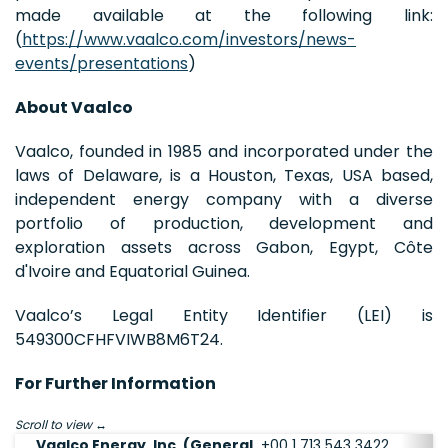
made available at the following link:
(
https://www.vaalco.com/investors/news-
events/presentations
)
About Vaalco
Vaalco, founded in 1985 and incorporated under the
laws of Delaware, is a Houston, Texas, USA based,
independent energy company with a diverse
portfolio of production, development and
exploration assets across Gabon, Egypt, Côte
d'Ivoire and Equatorial Guinea.
Vaalco’s Legal Entity Identifier (LEI) is
549300CFHFVIWB8M6T24.
For Further Information
Scroll to view
Vaalco Energy, Inc. (General
+00 1 713 543 3422