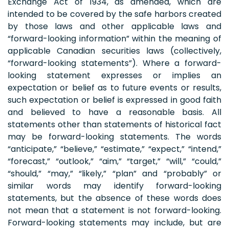
Exchange Act of 1934, as amended, which are
intended to be covered by the safe harbors created
by those laws and other applicable laws and
“forward-looking information” within the meaning of
applicable Canadian securities laws (collectively,
“forward-looking statements”). Where a forward-
looking statement expresses or implies an
expectation or belief as to future events or results,
such expectation or belief is expressed in good faith
and believed to have a reasonable basis. All
statements other than statements of historical fact
may be forward-looking statements. The words
“anticipate,” “believe,” “estimate,” “expect,” “intend,”
“forecast,” “outlook,” “aim,” “target,” “will,” “could,”
“should,” “may,” “likely,” “plan” and “probably” or
similar words may identify forward-looking
statements, but the absence of these words does
not mean that a statement is not forward-looking.
Forward-looking statements may include, but are