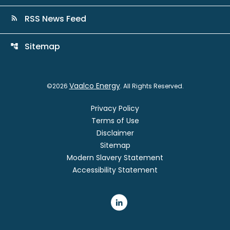
RSS News Feed
rss_feed
Sitemap
account_tree
Vaalco Energy
©
2026
. All Rights Reserved.
Privacy Policy
Terms of Use
Disclaimer
Sitemap
Modern Slavery Statement
Accessibility Statement