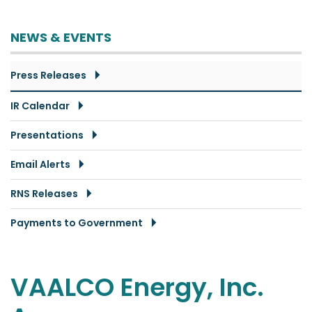
NEWS & EVENTS
Press Releases
IR Calendar
Presentations
Email Alerts
RNS Releases
Payments to Government
VAALCO Energy, Inc.