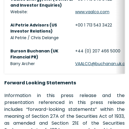
and Investor Enquiries)
Website:
www.vaalco.com
Al Petrie Advisors (US
+00 1 713 543 3422
Investor Relations)
Al Petrie / Chris Delange
Burson Buchanan (UK
+44 (0) 207 466 5000
Financial PR)
Barry Archer
VAALCO@buchanan.uk.c
Forward Looking Statements
Information in this press release and the
presentation referenced in this press release
includes “forward-looking statements” within the
meaning of Section 27A of the Securities Act of 1933,
as amended and Section 21E of the Securities