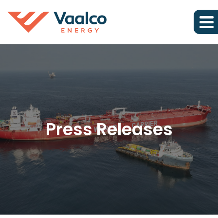
Press Releases