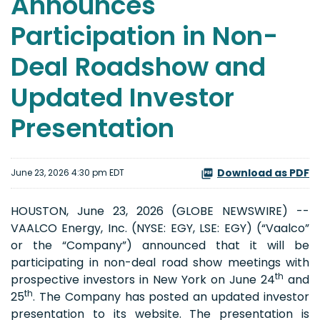
Announces
Participation in Non-
Deal Roadshow and
Updated Investor
Presentation
Download as PDF
June 23, 2026 4:30 pm EDT
HOUSTON, June 23, 2026 (GLOBE NEWSWIRE) --
VAALCO Energy, Inc. (NYSE: EGY, LSE: EGY) (“Vaalco”
or the “Company”) announced that it will be
participating in non-deal road show meetings with
th
prospective investors in New York on June 24
and
th
25
. The Company has posted an updated investor
presentation to its website. The presentation is