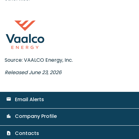
Source: VAALCO Energy, Inc.
Released June 23, 2026
Email Alerts
email
Company Profile
location_city
Contacts
contact_page