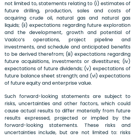
not limited to, statements relating to (i) estimates of
future drilling, production, sales and costs of
acquiring crude oil, natural gas and natural gas
liquids; (ii) expectations regarding future exploration
and the development, growth and potential of
Vaalco’s operations, project pipeline and
investments, and schedule and anticipated benefits
to be derived therefrom; (iii) expectations regarding
future acquisitions, investments or divestitures; (iv)
expectations of future dividends; (v) expectations of
future balance sheet strength; and (vi) expectations
of future equity and enterprise value.
Such forward-looking statements are subject to
risks, uncertainties and other factors, which could
cause actual results to differ materially from future
results expressed, projected or implied by the
forward-looking statements. These risks and
uncertainties include, but are not limited to: risks