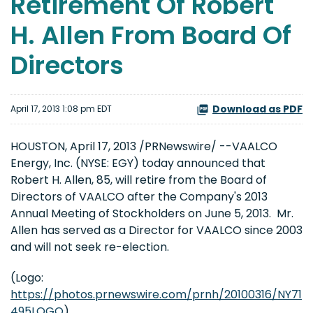
Retirement Of Robert
H. Allen From Board Of
Directors
Download as PDF
April 17, 2013 1:08 pm EDT
HOUSTON
,
April 17, 2013
/PRNewswire/ --VAALCO
Energy, Inc. (NYSE: EGY) today announced that
Robert H. Allen
, 85, will retire from the Board of
Directors of VAALCO after the Company's 2013
Annual Meeting of Stockholders on
June 5
, 2013. Mr.
Allen has served as a Director for VAALCO since 2003
and will not seek re-election.
(Logo:
https://photos.prnewswire.com/prnh/20100316/NY71
495LOGO
)