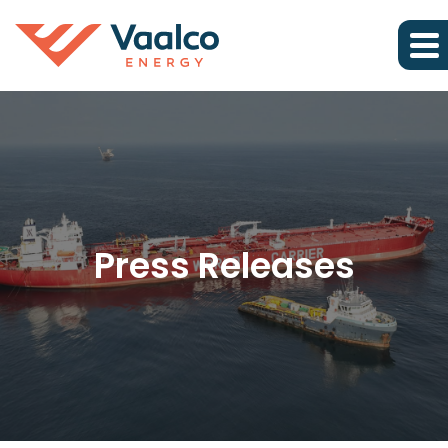
Press Releases