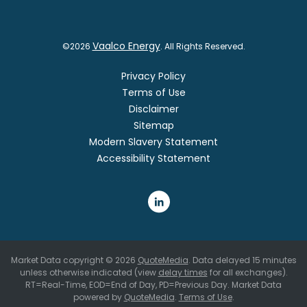
Vaalco Energy
©
2026
. All Rights Reserved.
Privacy Policy
Terms of Use
Disclaimer
Sitemap
Modern Slavery Statement
Accessibility Statement
Market Data copyright © 2026
QuoteMedia
. Data delayed 15 minutes
unless otherwise indicated (view
delay times
for all exchanges).
RT
=Real-Time,
EOD
=End of Day,
PD
=Previous Day. Market Data
powered by
QuoteMedia
.
Terms of Use
.