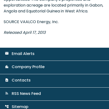
exploration acreage are located primarily in
Gabon
,
Angola
and
Equatorial Guinea
in
West Africa
.
SOURCE VAALCO Energy, Inc.
Released April 17, 2013
Email Alerts
email
Company Profile
location_city
Contacts
contact_page
RSS News Feed
rss_feed
Sitemap
account_tree