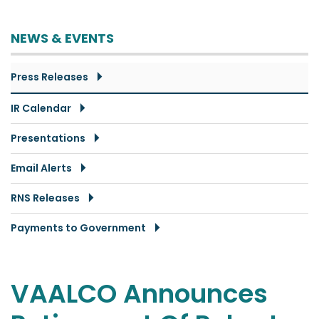
NEWS & EVENTS
Press Releases
IR Calendar
Presentations
Email Alerts
RNS Releases
Payments to Government
VAALCO Announces