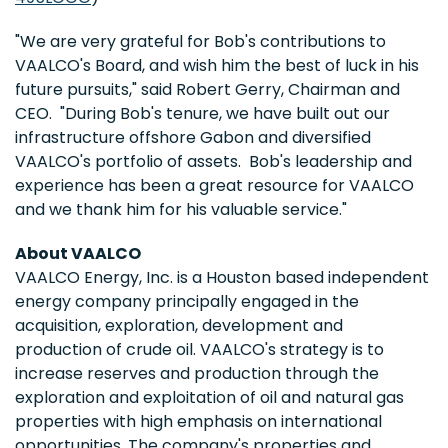
"We are very grateful for Bob's contributions to
VAALCO's Board, and wish him the best of luck in his
future pursuits," said
Robert Gerry
, Chairman and
CEO. "During Bob's tenure, we have built out our
infrastructure offshore
Gabon
and diversified
VAALCO's portfolio of assets. Bob's leadership and
experience has been a great resource for VAALCO
and we thank him for his valuable service."
About VAALCO
VAALCO Energy, Inc. is a
Houston
based independent
energy company principally engaged in the
acquisition, exploration, development and
production of crude oil. VAALCO's strategy is to
increase reserves and production through the
exploration and exploitation of oil and natural gas
properties with high emphasis on international
opportunities. The company's properties and