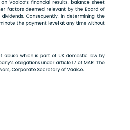
on Vaalco’s financial results, balance sheet
other factors deemed relevant by the Board of
dividends. Consequently, in determining the
rminate the payment level at any time without
et abuse which is part of UK domestic law by
ny’s obligations under article 17 of MAR. The
wers, Corporate Secretary of Vaalco.