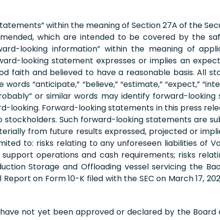
statements” within the meaning of Section 27A of the Secu
s amended, which are intended to be covered by the sa
ard-looking information” within the meaning of applica
ard-looking statement expresses or implies an expectati
ood faith and believed to have a reasonable basis. All s
ds “anticipate,” “believe,” “estimate,” “expect,” “intend,”
d “probably” or similar words may identify forward-look
-looking. Forward-looking statements in this press relea
to stockholders. Such forward-looking statements are subj
terially from future results expressed, projected or im
mited to: risks relating to any unforeseen liabilities of 
to support operations and cash requirements; risks relat
ction Storage and Offloading vessel servicing the Bao
al Report on Form 10-K filed with the SEC on March 17, 
 have not yet been approved or declared by the Board 