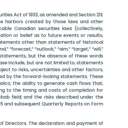
rities Act of 1933, as amended and Section 21E
fe harbors created by those laws and other
ble Canadian securities laws (collectively,
on or belief as to future events or results,
tatements other than statements of historical
 “forecast,” “outlook,” “aim,” “target,” “will,”
ing statements, but the absence of these words
se include, but are not limited to, statements
ect to risks, uncertainties and other factors,
plied by the forward-looking statements. These
Vaalco; the ability to generate cash flows that,
ing to the timing and costs of completion for
bab field; and the risks described under the
2025 and subsequent Quarterly Reports on Form
of Directors. The declaration and payment of