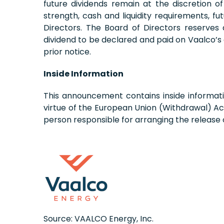
future dividends remain at the discretion o
strength, cash and liquidity requirements, f
Directors. The Board of Directors reserves
dividend to be declared and paid on Vaalco’s
prior notice.
Inside Information
This announcement contains inside informati
virtue of the European Union (Withdrawal) Ac
person responsible for arranging the release
Source: VAALCO Energy, Inc.