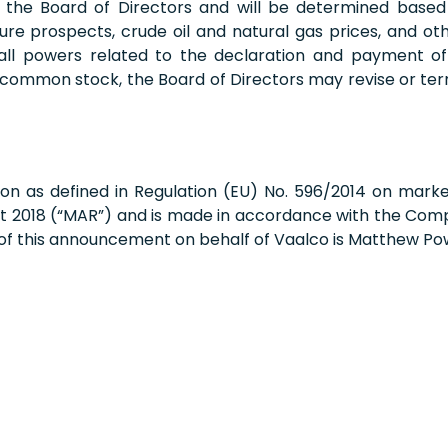
f the Board of Directors and will be determined based 
uture prospects, crude oil and natural gas prices, and 
 all powers related to the declaration and payment of 
 common stock, the Board of Directors may revise or te
on as defined in Regulation (EU) No. 596/2014 on mark
t 2018 (“MAR”) and is made in accordance with the Compa
 of this announcement on behalf of Vaalco is Matthew Po