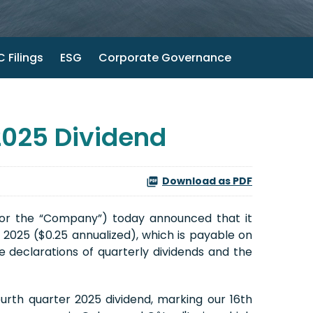
 Filings
ESG
Corporate Governance
2025 Dividend
Download as PDF
 or the “Company”) today announced that it
 2025 ($0.25 annualized), which is payable on
 declarations of quarterly dividends and the
rth quarter 2025 dividend, marking our 16th