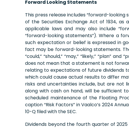
Forward Looking Statements
This press release includes “forward-looking 
of the Securities Exchange Act of 1934, a
applicable laws and may also include “forw
“forward-looking statements”). Where a forw
such expectation or belief is expressed in g
fact may be forward-looking statements. The wor
“could,” “should,” “may,” “likely,” “plan” an
does not mean that a statement is not forward
relating to expectations of future dividends 
which could cause actual results to differ ma
risks and uncertainties include, but are not li
along with cash on hand, will be sufficient 
scheduled maintenance of the Floating Produ
caption “Risk Factors” in Vaalco’s 2024 Annu
10-Q filed with the SEC.
Dividends beyond the fourth quarter of 2025