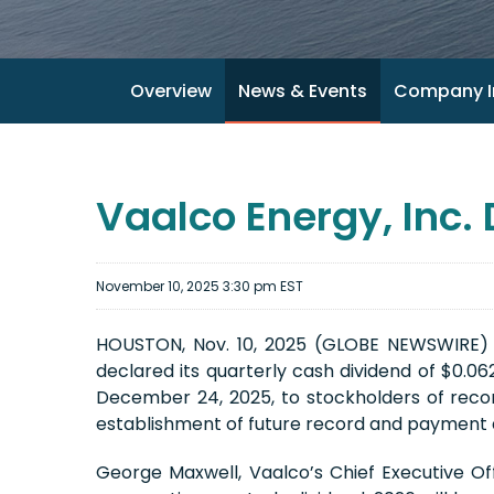
Overview
News & Events
Company I
Vaalco Energy, Inc.
November 10, 2025 3:30 pm EST
HOUSTON, Nov. 10, 2025 (GLOBE NEWSWIRE) -
declared its quarterly cash dividend of $0.0
December 24, 2025, to stockholders of recor
establishment of future record and payment d
George Maxwell, Vaalco’s Chief Executive O