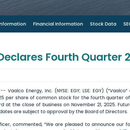
nformation
Financial Information
Stock Data
SEC
 Declares Fourth Quarter 
- Vaalco Energy, Inc. (NYSE: EGY; LSE: EGY) (“Vaalco”
625 per share of common stock for the fourth quarter of
d at the close of business on November 21, 2025. Future
ates are subject to approval by the Board of Directors.
fficer, commented, “We are pleased to announce our fou