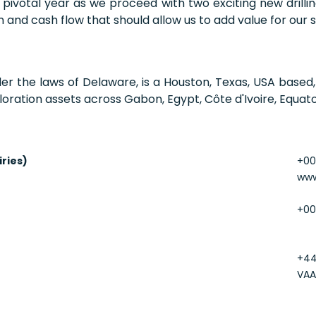
a pivotal year as we proceed with two exciting new dril
and cash flow that should allow us to add value for our s
der the laws of Delaware, is a Houston, Texas, USA base
oration assets across Gabon, Egypt, Côte d'Ivoire, Equato
iries)
+00
www
+00
+44
VAA