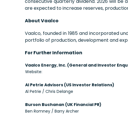
consecutive quarterly dividend. 2026 will be 
are expected to increase reserves, production 
About Vaalco
Vaalco, founded in 1985 and incorporated un
portfolio of production, development and expl
For Further Information
Vaalco Energy, Inc. (General and Investor Enqu
Website:
Al Petrie Advisors (US Investor Relations)
Al Petrie / Chris Delange
Burson Buchanan (UK Financial PR)
Ben Romney / Barry Archer