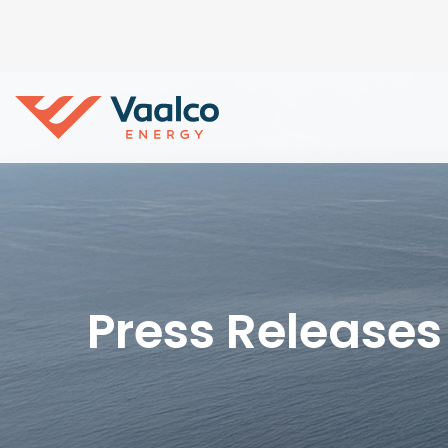
Press Releases