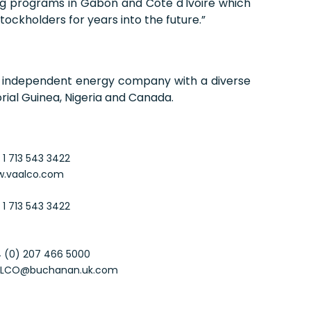
ling programs in Gabon and Côte d'Ivoire which
tockholders for years into the future.”
d, independent energy company with a diverse
rial Guinea, Nigeria and Canada.
 1 713 543 3422
.vaalco.com
 1 713 543 3422
 (0) 207 466 5000
LCO@buchanan.uk.com