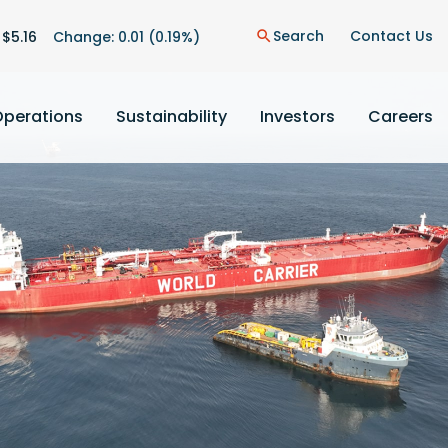
on
Search
Contact Us
 $
5.16
Change:
0.01
(
0.19%
)
search
Operations
Sustainability
Investors
Careers