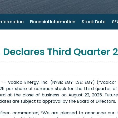
nformation
Financial Information
Stock Data
SEC
 Declares Third Quarter 
- Vaalco Energy, Inc. (NYSE: EGY; LSE: EGY) (“Vaalco”
625 per share of common stock for the third quarter of
rd at the close of business on August 22, 2025. Future
ates are subject to approval by the Board of Directors.
fficer, commented, “We are pleased to announce our th