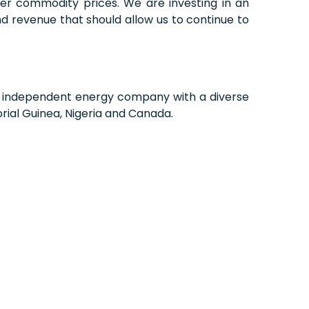
ker commodity prices. We are investing in an
d revenue that should allow us to continue to
d, independent energy company with a diverse
rial Guinea, Nigeria and Canada.