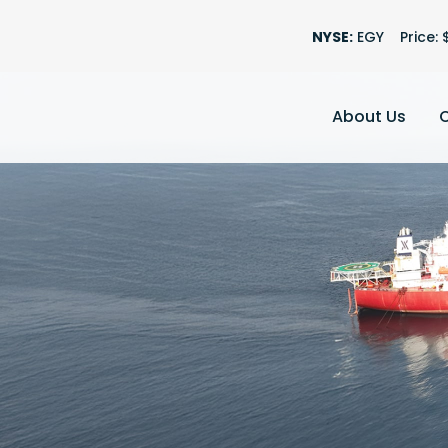
Stock Informatio
NYSE:
EGY
Price: 
About Us