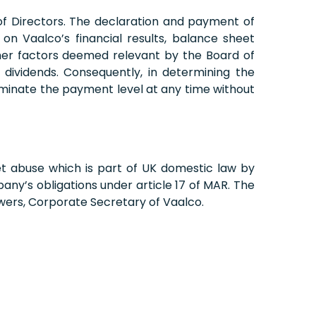
f Directors. The declaration and payment of
on Vaalco’s financial results, balance sheet
other factors deemed relevant by the Board of
dividends. Consequently, in determining the
rminate the payment level at any time without
et abuse which is part of UK domestic law by
ny’s obligations under article 17 of MAR. The
wers, Corporate Secretary of Vaalco.