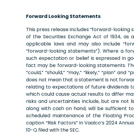
Forward Looking Statements
This press release includes “forward-looking 
of the Securities Exchange Act of 1934, a
applicable laws and may also include “forw
“forward-looking statements”). Where a forw
such expectation or belief is expressed in g
fact may be forward-looking statements. The wor
“could,” “should,” “may,” “likely,” “plan” an
does not mean that a statement is not forward
relating to expectations of future dividends 
which could cause actual results to differ ma
risks and uncertainties include, but are not li
along with cash on hand, will be sufficient 
scheduled maintenance of the Floating Produ
caption “Risk Factors” in Vaalco’s 2024 Annu
10-Q filed with the SEC.