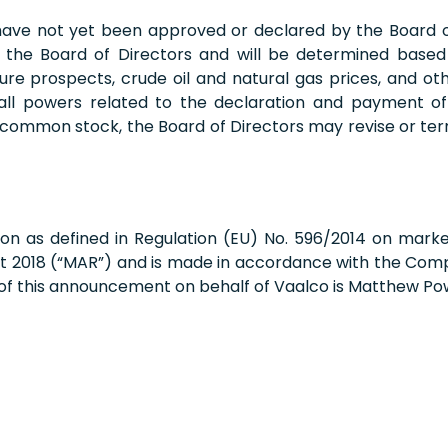
 have not yet been approved or declared by the Board o
f the Board of Directors and will be determined based 
uture prospects, crude oil and natural gas prices, and 
 all powers related to the declaration and payment of 
 common stock, the Board of Directors may revise or te
on as defined in Regulation (EU) No. 596/2014 on mark
t 2018 (“MAR”) and is made in accordance with the Compa
 of this announcement on behalf of Vaalco is Matthew Po