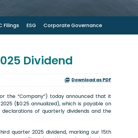
 Filings
ESG
Corporate Governance
2025 Dividend
Download as PDF
 or the “Company”) today announced that it
 2025 ($0.25 annualized), which is payable on
 declarations of quarterly dividends and the
ird quarter 2025 dividend, marking our 15th