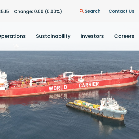
n
Search
Contact Us
$
5.15
Change:
0.00
(
0.00%
)
search
Operations
Sustainability
Investors
Careers