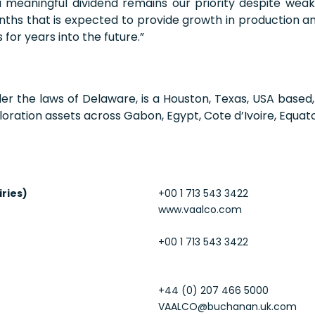
 a meaningful dividend remains our priority despite wea
nths that is expected to provide growth in production an
 for years into the future.”
der the laws of Delaware, is a Houston, Texas, USA base
oration assets across Gabon, Egypt, Cote d’Ivoire, Equato
iries)
+00 1 713 543 3422
www.vaalco.com
+00 1 713 543 3422
+44 (0) 207 466 5000
VAALCO@buchanan.uk.com