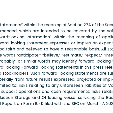
statements” within the meaning of Section 27A of the Secu
s amended, which are intended to be covered by the sa
ard-looking information” within the meaning of applica
ard-looking statement expresses or implies an expectati
ood faith and believed to have a reasonable basis. All s
ds “anticipate,” “believe,” “estimate,” “expect,” “intend,”
d “probably” or similar words may identify forward-look
-looking. Forward-looking statements in this press relea
to stockholders. Such forward-looking statements are subj
terially from future results expressed, projected or im
mited to: risks relating to any unforeseen liabilities of 
to support operations and cash requirements; risks relat
ction Storage and Offloading vessel servicing the Bao
al Report on Form 10-K filed with the SEC on March 17, 