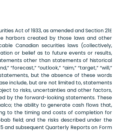
rities Act of 1933, as amended and Section 21E
fe harbors created by those laws and other
ble Canadian securities laws (collectively,
on or belief as to future events or results,
tatements other than statements of historical
 “forecast,” “outlook,” “aim,” “target,” “will,”
ing statements, but the absence of these words
se include, but are not limited to, statements
ect to risks, uncertainties and other factors,
plied by the forward-looking statements. These
Vaalco; the ability to generate cash flows that,
ing to the timing and costs of completion for
bab field; and the risks described under the
2025 and subsequent Quarterly Reports on Form