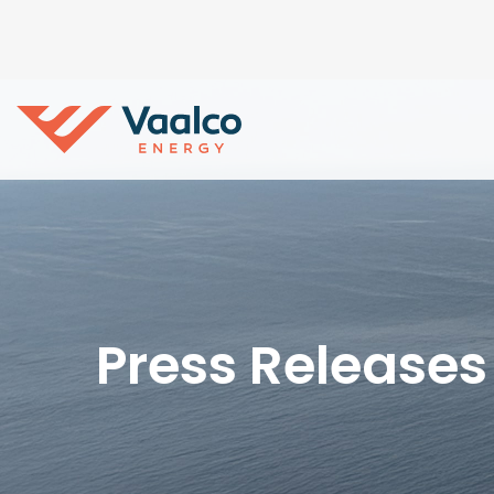
Press Releases