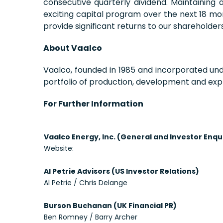
consecutive quarterly dividend. Maintaining
exciting capital program over the next 18 mo
provide significant returns to our shareholders
About Vaalco
Vaalco, founded in 1985 and incorporated un
portfolio of production, development and expl
For Further Information
Vaalco Energy, Inc. (General and Investor Enqu
Website:
Al Petrie Advisors (US Investor Relations)
Al Petrie / Chris Delange
Burson Buchanan (UK Financial PR)
Ben Romney / Barry Archer