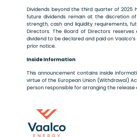
Dividends beyond the third quarter of 2025
future dividends remain at the discretion o
strength, cash and liquidity requirements, f
Directors. The Board of Directors reserves
dividend to be declared and paid on Vaalco’s
prior notice.
Inside Information
This announcement contains inside informati
virtue of the European Union (Withdrawal) Ac
person responsible for arranging the release