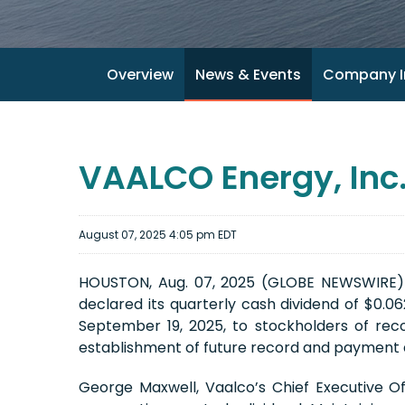
Overview
News & Events
Company I
VAALCO Energy, Inc.
August 07, 2025 4:05 pm EDT
HOUSTON, Aug. 07, 2025 (GLOBE NEWSWIRE) -
declared its quarterly cash dividend of $0.0
September 19, 2025, to stockholders of reco
establishment of future record and payment d
George Maxwell, Vaalco’s Chief Executive O