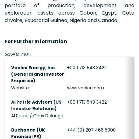
portfolio of production, development and
exploration assets across Gabon, Egypt, Côte
d’Ivoire, Equatorial Guinea, Nigeria and Canada.
For Further Information
Scroll to view
Vaalco Energy, Inc.
+00 1 713 543 3422
(General and Investor
Enquiries)
Website:
www.vaalco.com
Al Petrie Advisors (US
+00 1 713 543 3422
Investor Relations)
Al Petrie / Chris Delange
Buchanan (UK
+44 (0) 207 466 5000
Financial PR)