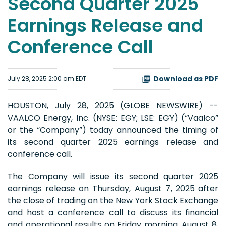
Second Quarter 2025
Earnings Release and
Conference Call
Download as PDF
July 28, 2025 2:00 am EDT
HOUSTON, July 28, 2025 (GLOBE NEWSWIRE) --
VAALCO Energy, Inc. (NYSE: EGY; LSE: EGY) (“Vaalco”
or the “Company”) today announced the timing of
its second quarter 2025 earnings release and
conference call.
The Company will issue its second quarter 2025
earnings release on Thursday, August 7, 2025 after
the close of trading on the New York Stock Exchange
and host a conference call to discuss its financial
and operational results on Friday morning, August 8,