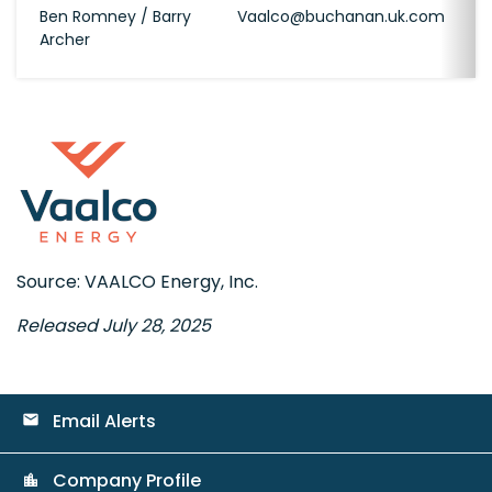
Ben Romney / Barry
Vaalco@buchanan.uk.com
Archer
Source: VAALCO Energy, Inc.
Released July 28, 2025
Email Alerts
email
Company Profile
location_city