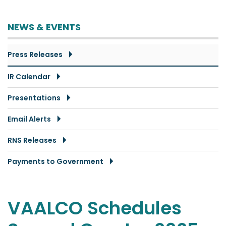
NEWS & EVENTS
Press Releases
IR Calendar
Presentations
Email Alerts
RNS Releases
Payments to Government
VAALCO Schedules