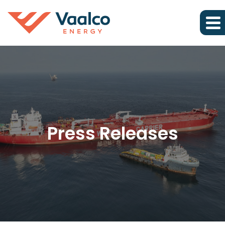
Press Releases