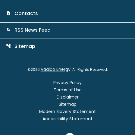
Contacts
contact_page
RSS News Feed
rss_feed
Sitemap
account_tree
Vaalco Energy
©
2026
. All Rights Reserved.
Privacy Policy
Terms of Use
Disclaimer
Sitemap
Modern Slavery Statement
Accessibility Statement