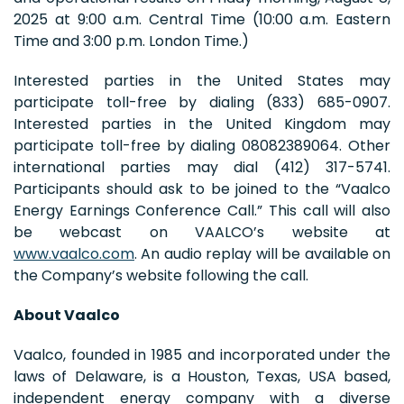
2025 at 9:00 a.m. Central Time (10:00 a.m. Eastern
Time and 3:00 p.m. London Time.)
Interested parties in the United States may
participate toll-free by dialing (833) 685-0907.
Interested parties in the United Kingdom may
participate toll-free by dialing 08082389064. Other
international parties may dial (412) 317-5741.
Participants should ask to be joined to the “Vaalco
Energy Earnings Conference Call.” This call will also
be webcast on VAALCO’s website at
www.vaalco.com
. An audio replay will be available on
the Company’s website following the call.
About Vaalco
Vaalco, founded in 1985 and incorporated under the
laws of Delaware, is a Houston, Texas, USA based,
independent energy company with a diverse