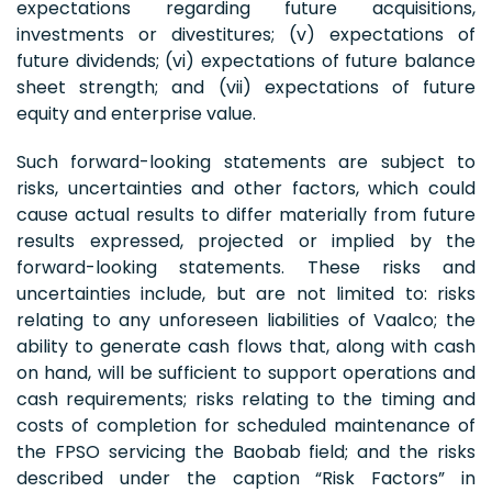
expectations regarding future acquisitions,
investments or divestitures; (v) expectations of
future dividends; (vi) expectations of future balance
sheet strength; and (vii) expectations of future
equity and enterprise value.
Such forward-looking statements are subject to
risks, uncertainties and other factors, which could
cause actual results to differ materially from future
results expressed, projected or implied by the
forward-looking statements. These risks and
uncertainties include, but are not limited to: risks
relating to any unforeseen liabilities of Vaalco; the
ability to generate cash flows that, along with cash
on hand, will be sufficient to support operations and
cash requirements; risks relating to the timing and
costs of completion for scheduled maintenance of
the FPSO servicing the Baobab field; and the risks
described under the caption “Risk Factors” in