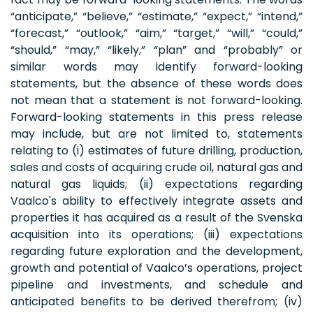
“anticipate,” “believe,” “estimate,” “expect,” “intend,”
“forecast,” “outlook,” “aim,” “target,” “will,” “could,”
“should,” “may,” “likely,” “plan” and “probably” or
similar words may identify forward-looking
statements, but the absence of these words does
not mean that a statement is not forward-looking.
Forward-looking statements in this press release
may include, but are not limited to, statements
relating to (i) estimates of future drilling, production,
sales and costs of acquiring crude oil, natural gas and
natural gas liquids; (ii) expectations regarding
Vaalco's ability to effectively integrate assets and
properties it has acquired as a result of the Svenska
acquisition into its operations; (iii) expectations
regarding future exploration and the development,
growth and potential of Vaalco’s operations, project
pipeline and investments, and schedule and
anticipated benefits to be derived therefrom; (iv)