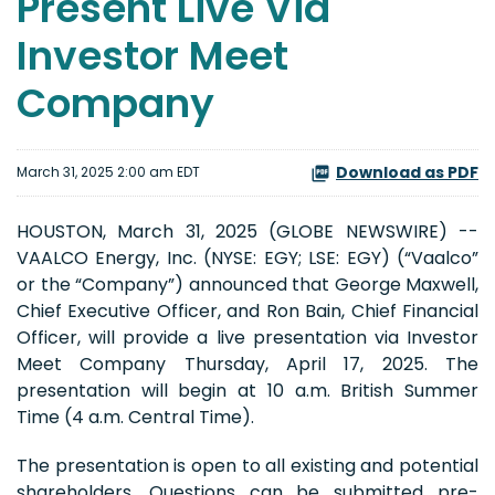
Present Live Via
Investor Meet
Company
Download as PDF
March 31, 2025 2:00 am EDT
HOUSTON, March 31, 2025 (GLOBE NEWSWIRE) --
VAALCO Energy, Inc. (NYSE: EGY; LSE: EGY) (“Vaalco”
or the “Company”) announced that George Maxwell,
Chief Executive Officer, and Ron Bain, Chief Financial
Officer, will provide a live presentation via Investor
Meet Company Thursday, April 17, 2025. The
presentation will begin at 10 a.m. British Summer
Time (4 a.m. Central Time).
The presentation is open to all existing and potential
shareholders. Questions can be submitted pre-