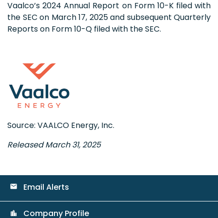
Vaalco’s 2024 Annual Report on Form 10-K filed with
the SEC on March 17, 2025 and subsequent Quarterly
Reports on Form 10-Q filed with the SEC.
Source: VAALCO Energy, Inc.
Released March 31, 2025
Email Alerts
email
Company Profile
location_city