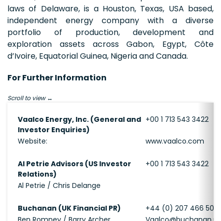
laws of Delaware, is a Houston, Texas, USA based,
independent energy company with a diverse
portfolio of production, development and
exploration assets across Gabon, Egypt, Côte
d’Ivoire, Equatorial Guinea, Nigeria and Canada.
For Further Information
Scroll to view
Vaalco Energy, Inc. (General and
+00 1 713 543 3422
Investor Enquiries)
Website:
www.vaalco.com
Al Petrie Advisors (US Investor
+00 1 713 543 3422
Relations)
Al Petrie / Chris Delange
Buchanan (UK Financial PR)
+44 (0) 207 466 500
Ben Romney / Barry Archer
Vaalco@buchanan.u