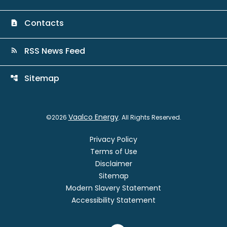
Contacts
contact_page
RSS News Feed
rss_feed
Sitemap
account_tree
Vaalco Energy
©
2026
. All Rights Reserved.
Privacy Policy
Terms of Use
Disclaimer
Sitemap
Modern Slavery Statement
Accessibility Statement