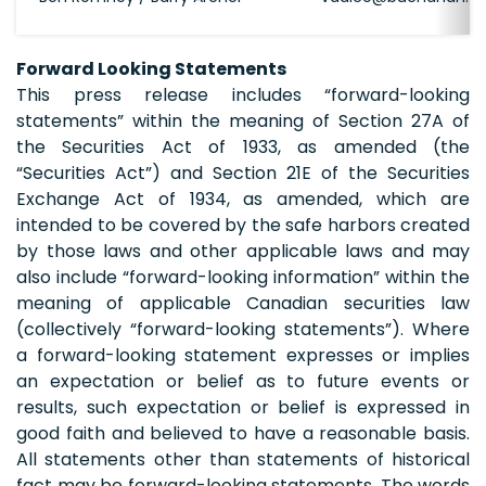
Forward Looking Statements
This press release includes “forward-looking
statements” within the meaning of Section 27A of
the Securities Act of 1933, as amended (the
“Securities Act”) and Section 21E of the Securities
Exchange Act of 1934, as amended, which are
intended to be covered by the safe harbors created
by those laws and other applicable laws and may
also include “forward-looking information” within the
meaning of applicable Canadian securities law
(collectively “forward-looking statements”). Where
a forward-looking statement expresses or implies
an expectation or belief as to future events or
results, such expectation or belief is expressed in
good faith and believed to have a reasonable basis.
All statements other than statements of historical
fact may be forward-looking statements. The words