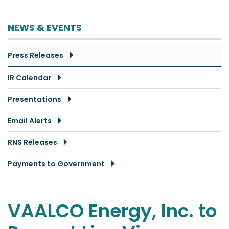
NEWS & EVENTS
Press Releases
IR Calendar
Presentations
Email Alerts
RNS Releases
Payments to Government
VAALCO Energy, Inc. to