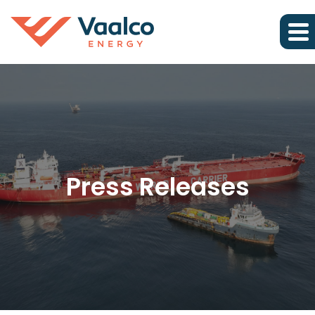
Press Releases