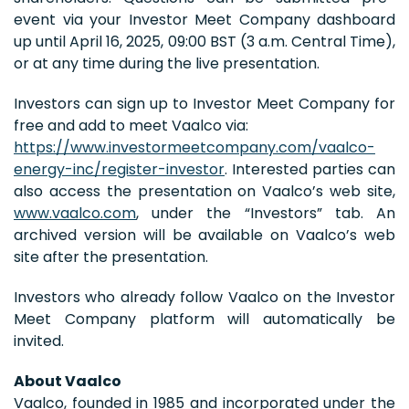
event via your Investor Meet Company dashboard
up until April 16, 2025, 09:00 BST (3 a.m. Central Time),
or at any time during the live presentation.
Investors can sign up to Investor Meet Company for
free and add to meet Vaalco via:
https://www.investormeetcompany.com/vaalco-
energy-inc/register-investor
. Interested parties can
also access the presentation on Vaalco’s web site,
www.vaalco.com
, under the “Investors” tab. An
archived version will be available on Vaalco’s web
site after the presentation.
Investors who already follow Vaalco on the Investor
Meet Company platform will automatically be
invited.
About Vaalco
Vaalco, founded in 1985 and incorporated under the