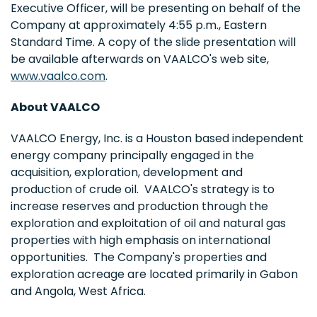
Executive Officer, will be presenting on behalf of the
Company at approximately
4:55 p.m., Eastern
Standard Time
. A copy of the slide presentation will
be available afterwards on VAALCO's web site,
www.vaalco.com
.
About VAALCO
VAALCO Energy, Inc. is a
Houston
based independent
energy company principally engaged in the
acquisition, exploration, development and
production of crude oil. VAALCO's strategy is to
increase reserves and production through the
exploration and exploitation of oil and natural gas
properties with high emphasis on international
opportunities. The Company's properties and
exploration acreage are located primarily in
Gabon
and
Angola
,
West Africa
.