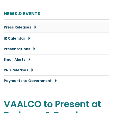
NEWS & EVENTS
Press Releases
IR Calendar
Presentations
Email Alerts
RNS Releases
Payments to Government
VAALCO to Present at