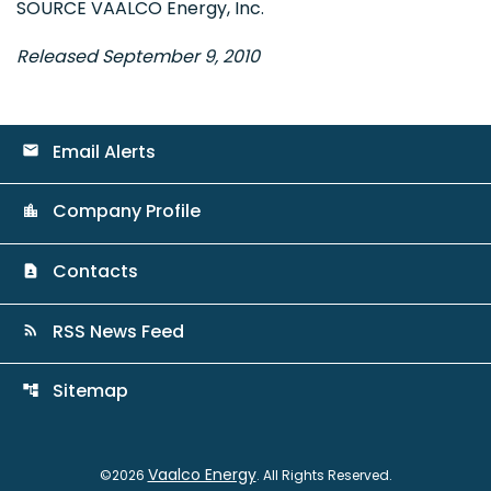
SOURCE VAALCO Energy, Inc.
Released September 9, 2010
Email Alerts
email
Company Profile
location_city
Contacts
contact_page
RSS News Feed
rss_feed
Sitemap
account_tree
Vaalco Energy
©
2026
. All Rights Reserved.