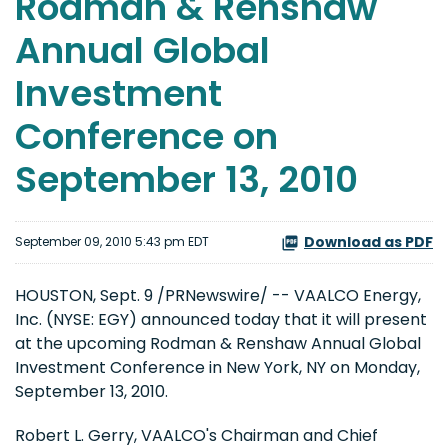
Rodman & Renshaw
Annual Global
Investment
Conference on
September 13, 2010
Download as PDF
September 09, 2010 5:43 pm EDT
HOUSTON
,
Sept. 9
/PRNewswire/ -- VAALCO Energy,
Inc. (NYSE: EGY) announced today that it will present
at the upcoming Rodman & Renshaw Annual Global
Investment Conference in
New York, NY
on
Monday,
September 13, 2010
.
Robert L. Gerry
, VAALCO's Chairman and Chief