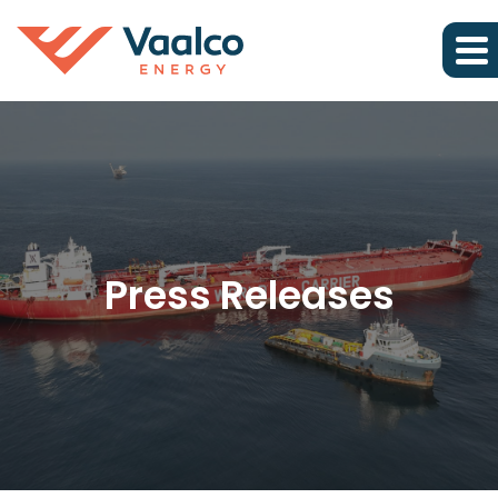
Press Releases