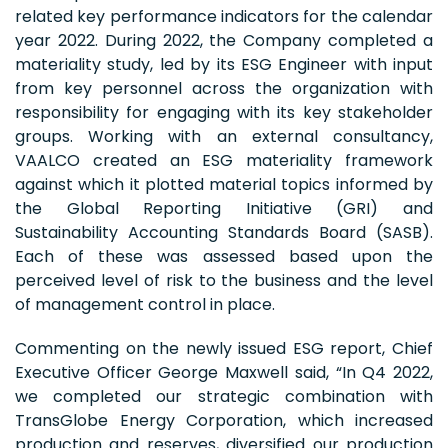
related key performance indicators for the calendar
year 2022. During 2022, the Company completed a
materiality study, led by its ESG Engineer with input
from key personnel across the organization with
responsibility for engaging with its key stakeholder
groups. Working with an external consultancy,
VAALCO created an ESG materiality framework
against which it plotted material topics informed by
the Global Reporting Initiative (GRI) and
Sustainability Accounting Standards Board (SASB).
Each of these was assessed based upon the
perceived level of risk to the business and the level
of management control in place.
Commenting on the newly issued ESG report, Chief
Executive Officer George Maxwell said, “In Q4 2022,
we completed our strategic combination with
TransGlobe Energy Corporation, which increased
production and reserves, diversified our production