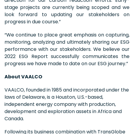
direction for our carbon reduction efforts. Early-
stage projects are currently being scoped and we
look forward to updating our stakeholders on
progress in due course.”
“We continue to place great emphasis on capturing,
monitoring, analyzing and ultimately sharing our ESG
performance with our stakeholders. We believe our
2022 ESG Report successfully communicates the
progress we have made to date on our ESG journey.”
About VAALCO
VAALCO, founded in 1985 and incorporated under the
laws of Delaware, is a Houston, U.S.-based,
independent energy company with production,
development and exploration assets in Africa and
Canada.
Following its business combination with TransGlobe