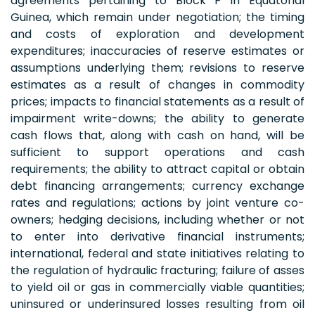
agreements pertaining to Block P in Equatorial
Guinea, which remain under negotiation; the timing
and costs of exploration and development
expenditures; inaccuracies of reserve estimates or
assumptions underlying them; revisions to reserve
estimates as a result of changes in commodity
prices; impacts to financial statements as a result of
impairment write-downs; the ability to generate
cash flows that, along with cash on hand, will be
sufficient to support operations and cash
requirements; the ability to attract capital or obtain
debt financing arrangements; currency exchange
rates and regulations; actions by joint venture co-
owners; hedging decisions, including whether or not
to enter into derivative financial instruments;
international, federal and state initiatives relating to
the regulation of hydraulic fracturing; failure of asses
to yield oil or gas in commercially viable quantities;
uninsured or underinsured losses resulting from oil