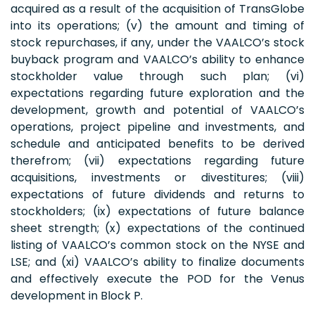
acquired as a result of the acquisition of TransGlobe
into its operations; (v) the amount and timing of
stock repurchases, if any, under the VAALCO’s stock
buyback program and VAALCO’s ability to enhance
stockholder value through such plan; (vi)
expectations regarding future exploration and the
development, growth and potential of VAALCO’s
operations, project pipeline and investments, and
schedule and anticipated benefits to be derived
therefrom; (vii) expectations regarding future
acquisitions, investments or divestitures; (viii)
expectations of future dividends and returns to
stockholders; (ix) expectations of future balance
sheet strength; (x) expectations of the continued
listing of VAALCO’s common stock on the NYSE and
LSE; and (xi) VAALCO’s ability to finalize documents
and effectively execute the POD for the Venus
development in Block P.