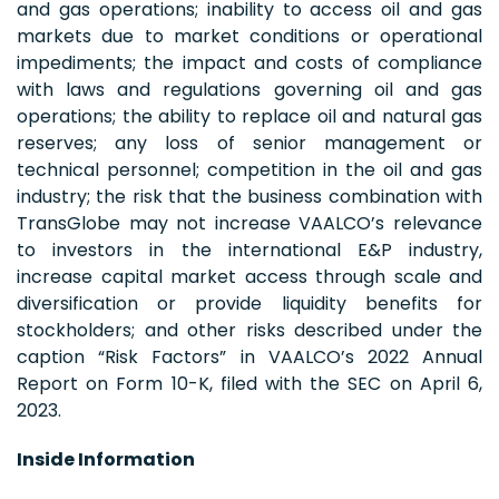
and gas operations; inability to access oil and gas
markets due to market conditions or operational
impediments; the impact and costs of compliance
with laws and regulations governing oil and gas
operations; the ability to replace oil and natural gas
reserves; any loss of senior management or
technical personnel; competition in the oil and gas
industry; the risk that the business combination with
TransGlobe may not increase VAALCO’s relevance
to investors in the international E&P industry,
increase capital market access through scale and
diversification or provide liquidity benefits for
stockholders; and other risks described under the
caption “Risk Factors” in VAALCO’s 2022 Annual
Report on Form 10-K, filed with the SEC on April 6,
2023.
Inside Information