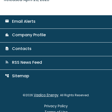
Email Alerts
email
Company Profile
location_city
Contacts
contact_page
RSS News Feed
rss_feed
Sitemap
account_tree
Vaalco Energy
©
2026
. All Rights Reserved.
Privacy Policy
Terms of Use