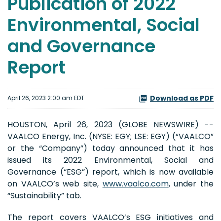
Publication of 2022
Environmental, Social
and Governance
Report
Download as PDF
April 26, 2023 2:00 am EDT
HOUSTON, April 26, 2023 (GLOBE NEWSWIRE) --
VAALCO Energy, Inc. (NYSE: EGY; LSE: EGY) (“VAALCO”
or the “Company”) today announced that it has
issued its 2022 Environmental, Social and
Governance (“ESG”) report, which is now available
on VAALCO’s web site,
www.vaalco.com
, under the
“Sustainability” tab.
The report covers VAALCO’s ESG initiatives and