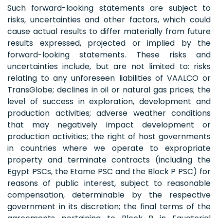
Such forward-looking statements are subject to
risks, uncertainties and other factors, which could
cause actual results to differ materially from future
results expressed, projected or implied by the
forward-looking statements. These risks and
uncertainties include, but are not limited to: risks
relating to any unforeseen liabilities of VAALCO or
TransGlobe; declines in oil or natural gas prices; the
level of success in exploration, development and
production activities; adverse weather conditions
that may negatively impact development or
production activities; the right of host governments
in countries where we operate to expropriate
property and terminate contracts (including the
Egypt PSCs, the Etame PSC and the Block P PSC) for
reasons of public interest, subject to reasonable
compensation, determinable by the respective
government in its discretion; the final terms of the