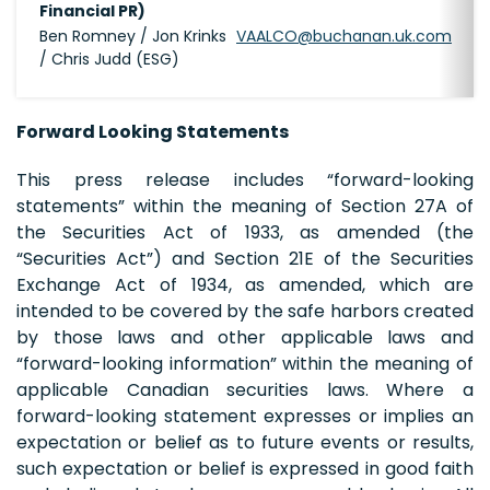
Financial PR)
Ben Romney / Jon Krinks
VAALCO@buchanan.uk.com
/ Chris Judd (ESG)
Forward Looking Statements
This press release includes “forward-looking
statements” within the meaning of Section 27A of
the Securities Act of 1933, as amended (the
“Securities Act”) and Section 21E of the Securities
Exchange Act of 1934, as amended, which are
intended to be covered by the safe harbors created
by those laws and other applicable laws and
“forward-looking information” within the meaning of
applicable Canadian securities laws. Where a
forward-looking statement expresses or implies an
expectation or belief as to future events or results,
such expectation or belief is expressed in good faith