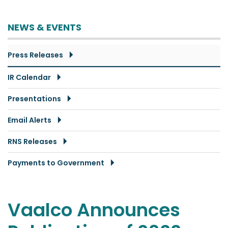
NEWS & EVENTS
Press Releases
IR Calendar
Presentations
Email Alerts
RNS Releases
Payments to Government
Vaalco Announces