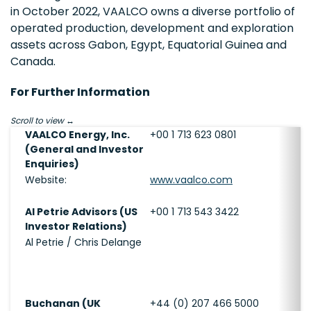
in October 2022, VAALCO owns a diverse portfolio of
operated production, development and exploration
assets across Gabon, Egypt, Equatorial Guinea and
Canada.
For Further Information
Scroll to view
VAALCO Energy, Inc.
+00 1 713 623 0801
(General and Investor
Enquiries)
Website:
www.vaalco.com
Al Petrie Advisors (US
+00 1 713 543 3422
Investor Relations)
Al Petrie / Chris Delange
Buchanan (UK
+44 (0) 207 466 5000