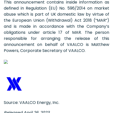
This announcement contains inside information as
defined in Regulation (EU) No. 596/2014 on market
abuse which is part of UK domestic law by virtue of
the European Union (Withdrawal) Act 2018 (“MAR”)
and is made in accordance with the Company’s
obligations under article 17 of MAR. The person
responsible for arranging the release of this
announcement on behalf of VAALCO is Matthew
Powers, Corporate Secretary of VAALCO.
Source: VAALCO Energy, Inc.
Released April 26, 2023