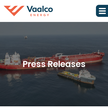
Press Releases