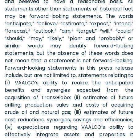
and believed to have a reasonable basis. All
statements other than statements of historical fact
may be forward-looking statements. The words
“anticipate,” “believe,” “estimate,” “expect,” “intend,”
“forecast,” “outlook,” “aim,” “target,” “will,” “could,”
“should,” “may,” “likely,” “plan” and “probably” or
similar words may identify forward-looking
statements, but the absence of these words does
not mean that a statement is not forward-looking.
Forward-looking statements in this press release
include, but are not limited to, statements relating to
(i) VAALCO’s ability to realize the anticipated
benefits and synergies expected from the
acquisition of TransGlobe; (ii) estimates of future
drilling, production, sales and costs of acquiring
crude oil and natural gas; (iii) estimates of future
cost reductions, synergies, savings and efficiencies;
(iv) expectations regarding VAALCO’s ability to
effectively integrate assets and properties it