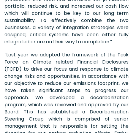
portfolio, reduced risk, and increased our cash flow
which will continue to be key to our long-term
sustainability. To effectively combine the two
businesses, a variety of integration strategies were
designed; critical systems have been either fully
integrated or are on their way to completion.”
“Last year we adopted the framework of the Task
Force on Climate related Financial Disclosures
(TCFD) to drive our focus and response to climate
change risks and opportunities. In accordance with
our objective to reduce our emissions footprint, we
have taken significant steps to progress our
approach. We developed a decarbonization
program, which was reviewed and approved by our
Board. This has established a Decarbonization
Steering Group which is comprised of senior
management that is responsible for setting the