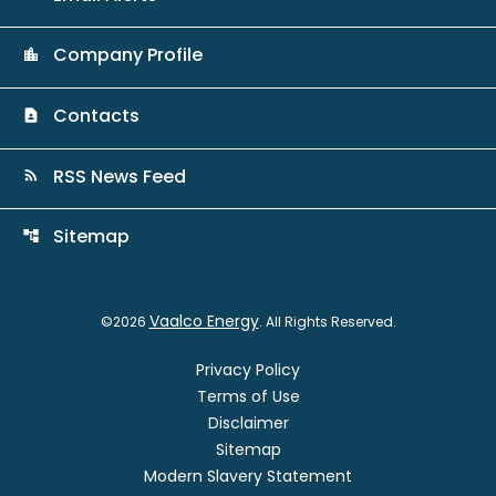
Company Profile
location_city
Contacts
contact_page
RSS News Feed
rss_feed
Sitemap
account_tree
Vaalco Energy
©
2026
. All Rights Reserved.
Privacy Policy
Terms of Use
Disclaimer
Sitemap
Modern Slavery Statement