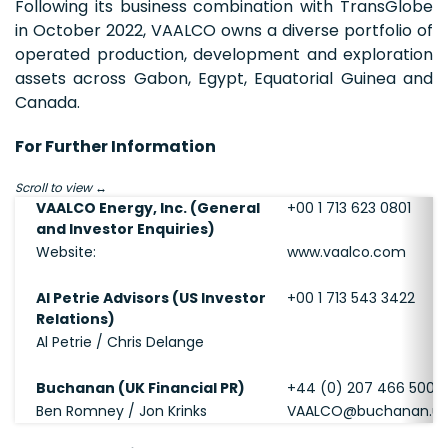
Following its business combination with TransGlobe
in October 2022, VAALCO owns a diverse portfolio of
operated production, development and exploration
assets across Gabon, Egypt, Equatorial Guinea and
Canada.
For Further Information
Scroll to view
VAALCO Energy, Inc. (General
+00 1 713 623 0801
and Investor Enquiries)
Website:
www.vaalco.com
Al Petrie Advisors (US Investor
+00 1 713 543 3422
Relations)
Al Petrie / Chris Delange
Buchanan (UK Financial PR)
+44 (0) 207 466 5000
Ben Romney / Jon Krinks
VAALCO@buchanan.u