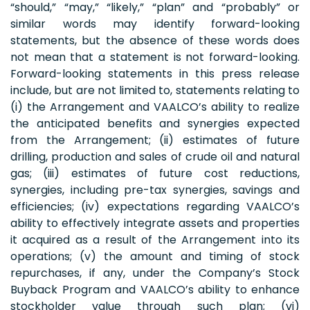
“should,” “may,” “likely,” “plan” and “probably” or
similar words may identify forward-looking
statements, but the absence of these words does
not mean that a statement is not forward-looking.
Forward-looking statements in this press release
include, but are not limited to, statements relating to
(i) the Arrangement and VAALCO’s ability to realize
the anticipated benefits and synergies expected
from the Arrangement; (ii) estimates of future
drilling, production and sales of crude oil and natural
gas; (iii) estimates of future cost reductions,
synergies, including pre-tax synergies, savings and
efficiencies; (iv) expectations regarding VAALCO’s
ability to effectively integrate assets and properties
it acquired as a result of the Arrangement into its
operations; (v) the amount and timing of stock
repurchases, if any, under the Company’s Stock
Buyback Program and VAALCO’s ability to enhance
stockholder value through such plan; (vi)