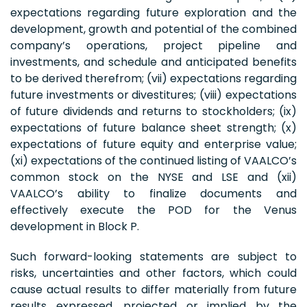
expectations regarding future exploration and the
development, growth and potential of the combined
company’s operations, project pipeline and
investments, and schedule and anticipated benefits
to be derived therefrom; (vii) expectations regarding
future investments or divestitures; (viii) expectations
of future dividends and returns to stockholders; (ix)
expectations of future balance sheet strength; (x)
expectations of future equity and enterprise value;
(xi) expectations of the continued listing of VAALCO’s
common stock on the NYSE and LSE and (xii)
VAALCO’s ability to finalize documents and
effectively execute the POD for the Venus
development in Block P.
Such forward-looking statements are subject to
risks, uncertainties and other factors, which could
cause actual results to differ materially from future
results expressed, projected or implied by the