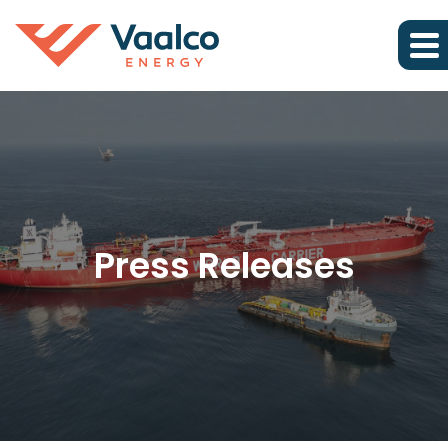
Press Releases