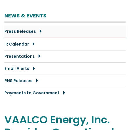
NEWS & EVENTS
Press Releases
IR Calendar
Presentations
Email Alerts
RNS Releases
Payments to Government
VAALCO Energy, Inc.