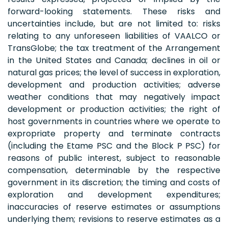
forward-looking statements. These risks and
uncertainties include, but are not limited to: risks
relating to any unforeseen liabilities of VAALCO or
TransGlobe; the tax treatment of the Arrangement
in the United States and Canada; declines in oil or
natural gas prices; the level of success in exploration,
development and production activities; adverse
weather conditions that may negatively impact
development or production activities; the right of
host governments in countries where we operate to
expropriate property and terminate contracts
(including the Etame PSC and the Block P PSC) for
reasons of public interest, subject to reasonable
compensation, determinable by the respective
government in its discretion; the timing and costs of
exploration and development expenditures;
inaccuracies of reserve estimates or assumptions
underlying them; revisions to reserve estimates as a