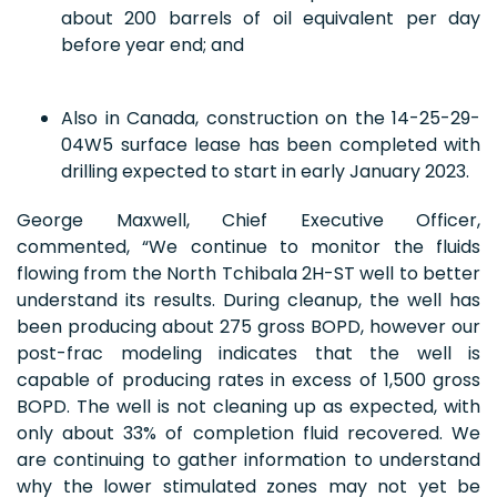
about 200 barrels of oil equivalent per day
before year end; and
Also in Canada, construction on the 14-25-29-
04W5 surface lease has been completed with
drilling expected to start in early January 2023.
George Maxwell, Chief Executive Officer,
commented, “We continue to monitor the fluids
flowing from the North Tchibala 2H-ST well to better
understand its results. During cleanup, the well has
been producing about 275 gross BOPD, however our
post-frac modeling indicates that the well is
capable of producing rates in excess of 1,500 gross
BOPD. The well is not cleaning up as expected, with
only about 33% of completion fluid recovered. We
are continuing to gather information to understand
why the lower stimulated zones may not yet be