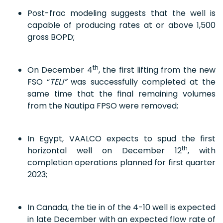
Post-frac modeling suggests that the well is
capable of producing rates at or above 1,500
gross BOPD;
th
On December 4
, the first lifting from the new
FSO “
TELI”
was successfully completed at the
same time that the final remaining volumes
from the Nautipa FPSO were removed;
In Egypt, VAALCO expects to spud the first
th
horizontal well on December 12
, with
completion operations planned for first quarter
2023;
In Canada, the tie in of the 4-10 well is expected
in late December with an expected flow rate of