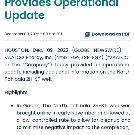
Provides Operational
Update
Download as PDF
December 09, 2022 2:00 am EST
HOUSTON, Dec. 09, 2022 (GLOBE NEWSWIRE) --
VAALCO Energy, Inc. (NYSE: EGY; LSE: EGY) (“VAALCO”
or the “Company”) today provided an operational
update including additional information on the North
Tchibala 2H-ST well.
Highlights
In Gabon, the North Tchibala 2H-ST well was
brought online in early November and flowed at
a low, controlled rate to allow for cleanup and
to minimize negative impact to the completion;