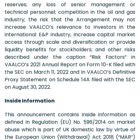
reserves; any loss of senior management or
technical personnel; competition in the oil and gas
industry; the risk that the Arrangement may not
increase VAALCO’s relevance to investors in the
international E&P industry, increase capital market
access through scale and diversification or provide
liquidity benefits for stockholders; and other risks
described under the caption “Risk Factors” in
VAALCO’s 2021 Annual Report on Form 10-K filed with
the SEC on March 11, 2022 and in VAALCO’s Definitive
Proxy Statement on Schedule 14A filed with the SEC
on August 30, 2022.
Inside Information
This announcement contains inside information as
defined in Regulation (EU) No. 596/2014 on market
abuse which is part of UK domestic law by virtue of
the European Union (Withdrawal) Act 2018 (“MAR”)