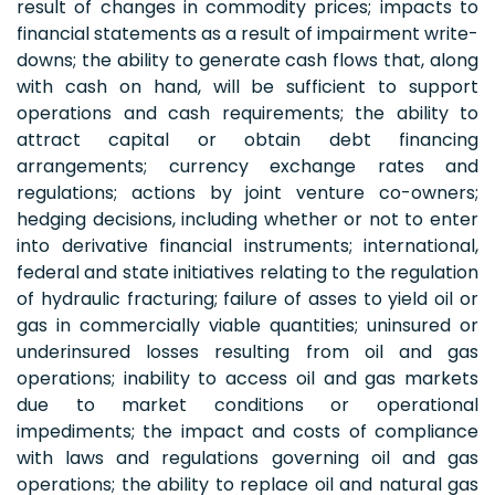
result of changes in commodity prices; impacts to
financial statements as a result of impairment write-
downs; the ability to generate cash flows that, along
with cash on hand, will be sufficient to support
operations and cash requirements; the ability to
attract capital or obtain debt financing
arrangements; currency exchange rates and
regulations; actions by joint venture co-owners;
hedging decisions, including whether or not to enter
into derivative financial instruments; international,
federal and state initiatives relating to the regulation
of hydraulic fracturing; failure of asses to yield oil or
gas in commercially viable quantities; uninsured or
underinsured losses resulting from oil and gas
operations; inability to access oil and gas markets
due to market conditions or operational
impediments; the impact and costs of compliance
with laws and regulations governing oil and gas
operations; the ability to replace oil and natural gas