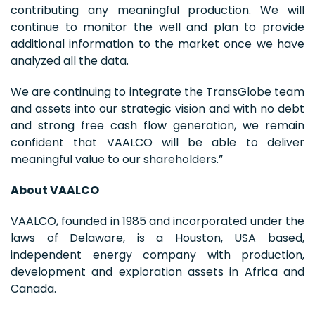
contributing any meaningful production. We will
continue to monitor the well and plan to provide
additional information to the market once we have
analyzed all the data.
We are continuing to integrate the TransGlobe team
and assets into our strategic vision and with no debt
and strong free cash flow generation, we remain
confident that VAALCO will be able to deliver
meaningful value to our shareholders.”
About VAALCO
VAALCO, founded in 1985 and incorporated under the
laws of Delaware, is a Houston, USA based,
independent energy company with production,
development and exploration assets in Africa and
Canada.