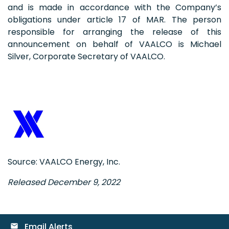
and is made in accordance with the Company’s
obligations under article 17 of MAR. The person
responsible for arranging the release of this
announcement on behalf of VAALCO is Michael
Silver, Corporate Secretary of VAALCO.
Source: VAALCO Energy, Inc.
Released December 9, 2022
Email Alerts
email