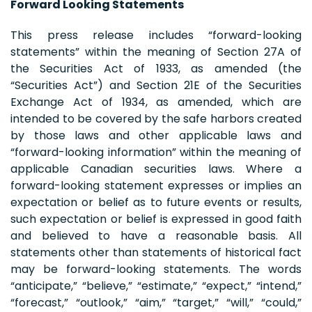
Forward Looking Statements
This press release includes “forward-looking
statements” within the meaning of Section 27A of
the Securities Act of 1933, as amended (the
“Securities Act”) and Section 21E of the Securities
Exchange Act of 1934, as amended, which are
intended to be covered by the safe harbors created
by those laws and other applicable laws and
“forward-looking information” within the meaning of
applicable Canadian securities laws. Where a
forward-looking statement expresses or implies an
expectation or belief as to future events or results,
such expectation or belief is expressed in good faith
and believed to have a reasonable basis. All
statements other than statements of historical fact
may be forward-looking statements. The words
“anticipate,” “believe,” “estimate,” “expect,” “intend,”
“forecast,” “outlook,” “aim,” “target,” “will,” “could,”