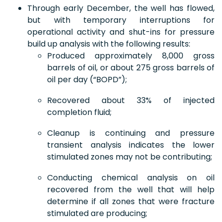
Through early December, the well has flowed,
but with temporary interruptions for
operational activity and shut-ins for pressure
build up analysis with the following results:
Produced approximately 8,000 gross
barrels of oil, or about 275 gross barrels of
oil per day (“BOPD”);
Recovered about 33% of injected
completion fluid;
Cleanup is continuing and pressure
transient analysis indicates the lower
stimulated zones may not be contributing;
Conducting chemical analysis on oil
recovered from the well that will help
determine if all zones that were fracture
stimulated are producing;