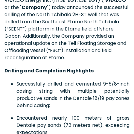
VAALCO Energy Inc. (NYSE: EGY; LSE: EGY) ("
VAALCO
"
or the "
Company
")
today announced the successful
drilling of the North Tchibala 2H-ST well that was
drilled from the Southeast Etame North Tchibala
(“SEENT”) platform in the Etame field, offshore
Gabon. Additionally, the Company provided an
operational update on the Teli Floating Storage and
Offloading vessel (“FSO”) installation and field
reconfiguration at Etame.
Drilling and Completion Highlights
Successfully drilled and cemented 9-5/8-inch
casing string with multiple potentially
productive sands in the Dentale 18/19 pay zones
behind casing;
Encountered nearly 100 meters of gross
Dentale pay sands (72 meters net), exceeding
expectations;