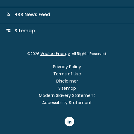
RSS News Feed
rss_feed
Sitemap
account_tree
Vaalco Energy
©
2026
. All Rights Reserved.
Privacy Policy
Terms of Use
Disclaimer
Sitemap
Modern Slavery Statement
Accessibility Statement