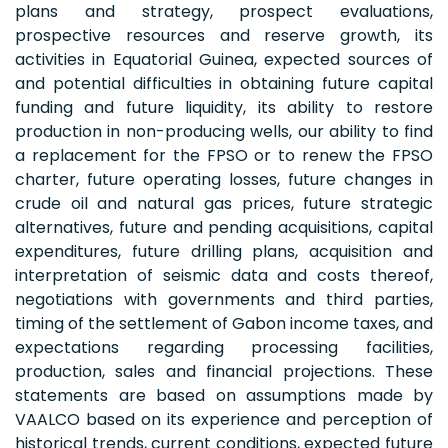
plans and strategy, prospect evaluations,
prospective resources and reserve growth, its
activities in Equatorial Guinea, expected sources of
and potential difficulties in obtaining future capital
funding and future liquidity, its ability to restore
production in non-producing wells, our ability to find
a replacement for the FPSO or to renew the FPSO
charter, future operating losses, future changes in
crude oil and natural gas prices, future strategic
alternatives, future and pending acquisitions, capital
expenditures, future drilling plans, acquisition and
interpretation of seismic data and costs thereof,
negotiations with governments and third parties,
timing of the settlement of Gabon income taxes, and
expectations regarding processing facilities,
production, sales and financial projections. These
statements are based on assumptions made by
VAALCO based on its experience and perception of
historical trends, current conditions, expected future