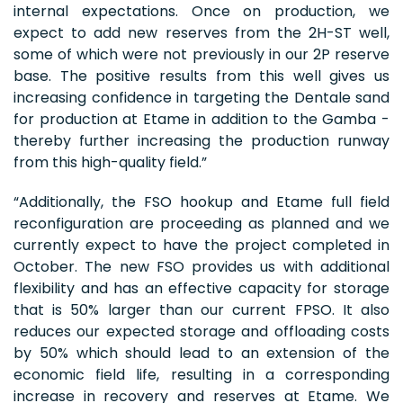
internal expectations. Once on production, we
expect to add new reserves from the 2H-ST well,
some of which were not previously in our 2P reserve
base. The positive results from this well gives us
increasing confidence in targeting the Dentale sand
for production at Etame in addition to the Gamba -
thereby further increasing the production runway
from this high-quality field.”
“Additionally, the FSO hookup and Etame full field
reconfiguration are proceeding as planned and we
currently expect to have the project completed in
October. The new FSO provides us with additional
flexibility and has an effective capacity for storage
that is 50% larger than our current FPSO. It also
reduces our expected storage and offloading costs
by 50% which should lead to an extension of the
economic field life, resulting in a corresponding
increase in recovery and reserves at Etame. We