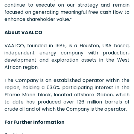
continue to execute on our strategy and remain
focused on generating meaningful free cash flow to
enhance shareholder value.”
About VAALCO
VAALCO, founded in 1985, is a Houston, USA based,
independent energy company with production,
development and exploration assets in the West
African region.
The Company is an established operator within the
region, holding a 63.6% participating interest in the
Etame Marin block, located offshore Gabon, which
to date has produced over 126 million barrels of
crude oil and of which the Company is the operator.
For Further Information