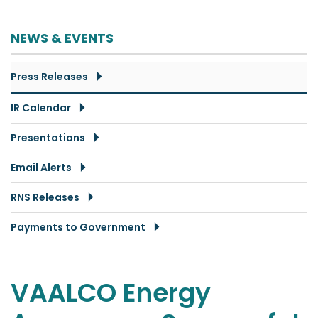
NEWS & EVENTS
Press Releases
IR Calendar
Presentations
Email Alerts
RNS Releases
Payments to Government
VAALCO Energy