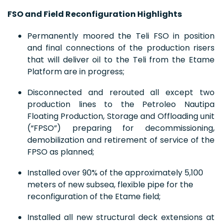
FSO and Field Reconfiguration Highlights
Permanently moored the Teli FSO in position
and final connections of the production risers
that will deliver oil to the Teli from the Etame
Platform are in progress;
Disconnected and rerouted all except two
production lines to the Petroleo Nautipa
Floating Production, Storage and Offloading unit
(“FPSO”) preparing for decommissioning,
demobilization and retirement of service of the
FPSO as planned;
Installed over 90% of the approximately 5,100
meters of new subsea, flexible pipe for the
reconfiguration of the Etame field;
Installed all new structural deck extensions at