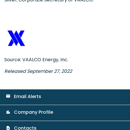
Source: VAALCO Energy, Inc.
Released September 27, 2022
Email Alerts
email
Company Profile
location_city
Contacts
contact_page