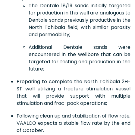
The Dentale 18/19 sands initially targeted
for production in this well are analogous to
Dentale sands previously productive in the
North Tchibala field, with similar porosity
and permeability;
Additional Dentale sands were
encountered in the wellbore that can be
targeted for testing and production in the
future;
Preparing to complete the North Tchibala 2H-
ST well utilizing a fracture stimulation vessel
that will provide support with multiple
stimulation and frac-pack operations;
Following clean up and stabilization of flow rate,
VAALCO expects a stable flow rate by the end
of October.