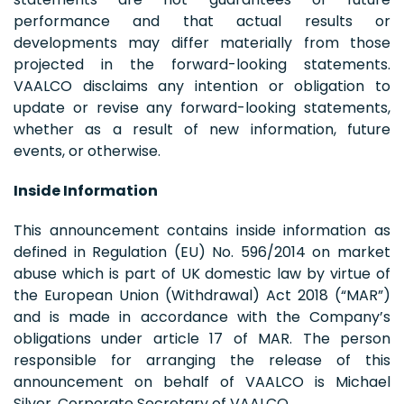
performance and that actual results or
developments may differ materially from those
projected in the forward-looking statements.
VAALCO disclaims any intention or obligation to
update or revise any forward-looking statements,
whether as a result of new information, future
events, or otherwise.
Inside Information
This announcement contains inside information as
defined in Regulation (EU) No. 596/2014 on market
abuse which is part of UK domestic law by virtue of
the European Union (Withdrawal) Act 2018 (“MAR”)
and is made in accordance with the Company’s
obligations under article 17 of MAR. The person
responsible for arranging the release of this
announcement on behalf of VAALCO is Michael
Silver, Corporate Secretary of VAALCO.