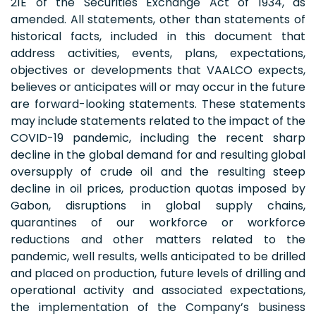
21E of the Securities Exchange Act of 1934, as
amended. All statements, other than statements of
historical facts, included in this document that
address activities, events, plans, expectations,
objectives or developments that VAALCO expects,
believes or anticipates will or may occur in the future
are forward-looking statements. These statements
may include statements related to the impact of the
COVID-19 pandemic, including the recent sharp
decline in the global demand for and resulting global
oversupply of crude oil and the resulting steep
decline in oil prices, production quotas imposed by
Gabon, disruptions in global supply chains,
quarantines of our workforce or workforce
reductions and other matters related to the
pandemic, well results, wells anticipated to be drilled
and placed on production, future levels of drilling and
operational activity and associated expectations,
the implementation of the Company’s business