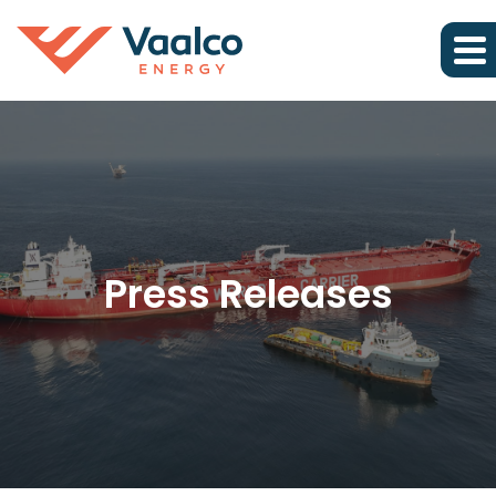
Press Releases