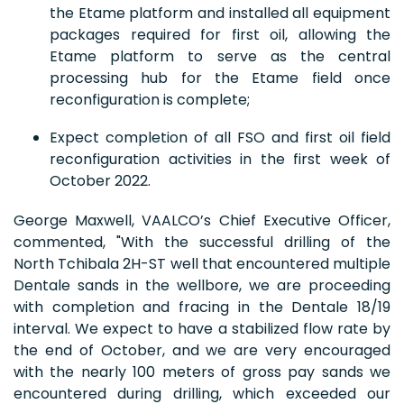
the Etame platform and installed all equipment
packages required for first oil, allowing the
Etame platform to serve as the central
processing hub for the Etame field once
reconfiguration is complete;
Expect completion of all FSO and first oil field
reconfiguration activities in the first week of
October 2022.
George Maxwell, VAALCO’s Chief Executive Officer,
commented, "With the successful drilling of the
North Tchibala 2H-ST well that encountered multiple
Dentale sands in the wellbore, we are proceeding
with completion and fracing in the Dentale 18/19
interval. We expect to have a stabilized flow rate by
the end of October, and we are very encouraged
with the nearly 100 meters of gross pay sands we
encountered during drilling, which exceeded our