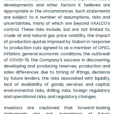
developments and other factors it believes are
appropriate in the circumstances. Such statements
are subject to a number of assumptions, risks and
uncertainties, many of which are beyond VAALCO’s
control. These risks include, but are not limited to,
crude oil and natural gas price volatility, the impact
of production quotas imposed by Gabon in response
to production cuts agreed to as a member of OPEC,
inflation, general economic conditions, the outbreak
of COVID-19, the Company’s success in discovering,
developing and producing reserves, production and
sales differences due to timing of liftings, decisions
by future lenders, the risks associated with liquidity,
lack of availability of goods, services and capital,
environmental risks, drilling risks, foreign regulatory
and operational risks, and regulatory changes.
Investors are cautioned that forward-looking
statements are not guarantees of future