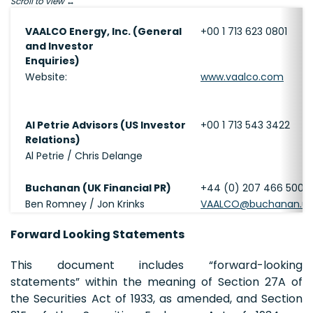
Scroll to view
VAALCO Energy, Inc. (General
+00 1 713 623 0801
and Investor
Enquiries)
Website:
www.vaalco.com
Al Petrie Advisors (US Investor
+00 1 713 543 3422
Relations)
Al Petrie / Chris Delange
Buchanan (UK Financial PR)
+44 (0) 207 466 5000
Ben Romney / Jon Krinks
VAALCO@buchanan.u
Forward Looking Statements
This document includes “forward-looking
statements” within the meaning of Section 27A of
the Securities Act of 1933, as amended, and Section