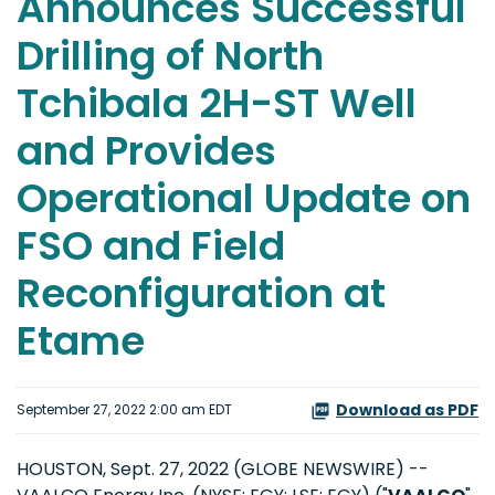
Announces Successful
Drilling of North
Tchibala 2H-ST Well
and Provides
Operational Update on
FSO and Field
Reconfiguration at
Etame
Download as PDF
September 27, 2022 2:00 am EDT
HOUSTON, Sept. 27, 2022 (GLOBE NEWSWIRE) --