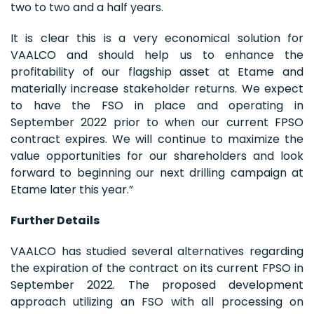
two to two and a half years.
It is clear this is a very economical solution for
VAALCO and should help us to enhance the
profitability of our flagship asset at Etame and
materially increase stakeholder returns. We expect
to have the FSO in place and operating in
September 2022 prior to when our current FPSO
contract expires. We will continue to maximize the
value opportunities for our shareholders and look
forward to beginning our next drilling campaign at
Etame later this year.”
Further Details
VAALCO has studied several alternatives regarding
the expiration of the contract on its current FPSO in
September 2022. The proposed development
approach utilizing an FSO with all processing on