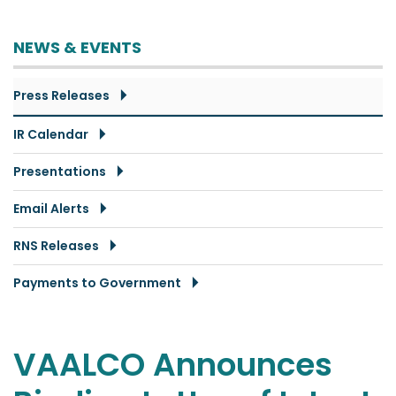
NEWS & EVENTS
Press Releases
IR Calendar
Presentations
Email Alerts
RNS Releases
Payments to Government
VAALCO Announces