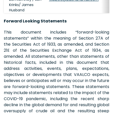
Krinks/ James
Husband
Forward Looking Statements
This document includes “forward-looking
statements” within the meaning of Section 27A of
the Securities Act of 1933, as amended, and Section
21E of the Securities Exchange Act of 1934, as
amended. All statements, other than statements of
historical facts, included in this document that
address activities, events, plans, expectations,
objectives or developments that VAALCO expects,
believes or anticipates will or may occur in the future
are forward-looking statements. These statements
may include statements related to the impact of the
COVID-19 pandemic, including the recent sharp
decline in the global demand for and resulting global
oversupply of crude oil and the resulting steep