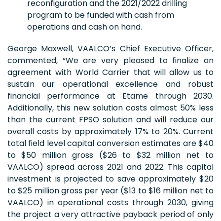
reconfiguration and the 2021/2022 drilling
program to be funded with cash from
operations and cash on hand.
George Maxwell, VAALCO’s Chief Executive Officer,
commented, “We are very pleased to finalize an
agreement with World Carrier that will allow us to
sustain our operational excellence and robust
financial performance at Etame through 2030.
Additionally, this new solution costs almost 50% less
than the current FPSO solution and will reduce our
overall costs by approximately 17% to 20%. Current
total field level capital conversion estimates are $40
to $50 million gross ($26 to $32 million net to
VAALCO) spread across 2021 and 2022. This capital
investment is projected to save approximately $20
to $25 million gross per year ($13 to $16 million net to
VAALCO) in operational costs through 2030, giving
the project a very attractive payback period of only