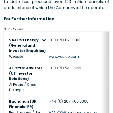
to date has produced over 120 million barrels of
crude oil and of which the Company is the operator.
For Further Information
Scroll to view
VAALCO Energy, Inc.
+00 1 713 623 0801
(General and
Investor Enquiries)
Website:
www.vaalco.com
Al Petrie Advisors
+00 1 713 543 3422
(US Investor
Relations)
Al Petrie / Chris
Delange
Buchanan (UK
+44 (0) 207 466 5000
Financial PR)
Ben Romney / Jon
VAALCO@buchanan.uk.com