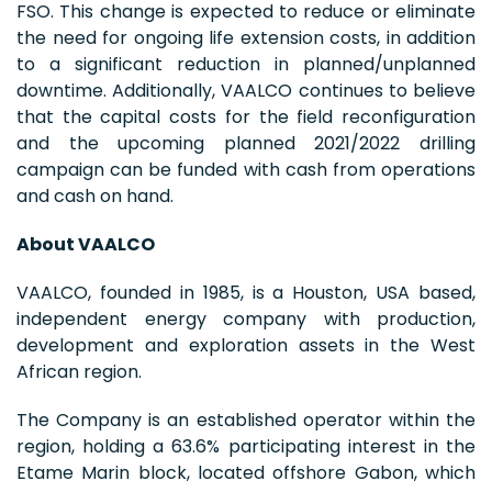
FSO. This change is expected to reduce or eliminate
the need for ongoing life extension costs, in addition
to a significant reduction in planned/unplanned
downtime. Additionally, VAALCO continues to believe
that the capital costs for the field reconfiguration
and the upcoming planned 2021/2022 drilling
campaign can be funded with cash from operations
and cash on hand.
About VAALCO
VAALCO, founded in 1985, is a Houston, USA based,
independent energy company with production,
development and exploration assets in the West
African region.
The Company is an established operator within the
region, holding a 63.6% participating interest in the
Etame Marin block, located offshore Gabon, which