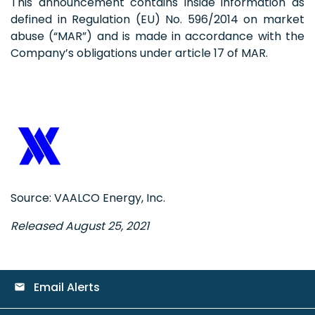
This announcement contains inside information as
defined in Regulation (EU) No. 596/2014 on market
abuse (“MAR”) and is made in accordance with the
Company’s obligations under article 17 of MAR.
Source: VAALCO Energy, Inc.
Released August 25, 2021
Email Alerts
email