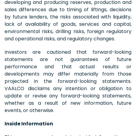
developing and producing reserves, production and
sales differences due to timing of liftings, decisions
by future lenders, the risks associated with liquidity,
lack of availability of goods, services and capital,
environmental risks, drilling risks, foreign regulatory
and operational risks, and regulatory changes.
Investors are cautioned that forward-looking
statements are not guarantees of future
performance and that actual results or
developments may differ materially from those
projected in the forward-looking statements.
VAALCO disclaims any intention or obligation to
update or revise any forward-looking statements,
whether as a result of new information, future
events, or otherwise.
Inside Information