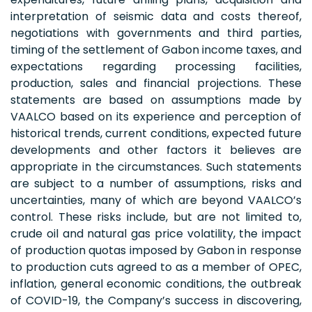
interpretation of seismic data and costs thereof,
negotiations with governments and third parties,
timing of the settlement of Gabon income taxes, and
expectations regarding processing facilities,
production, sales and financial projections. These
statements are based on assumptions made by
VAALCO based on its experience and perception of
historical trends, current conditions, expected future
developments and other factors it believes are
appropriate in the circumstances. Such statements
are subject to a number of assumptions, risks and
uncertainties, many of which are beyond VAALCO’s
control. These risks include, but are not limited to,
crude oil and natural gas price volatility, the impact
of production quotas imposed by Gabon in response
to production cuts agreed to as a member of OPEC,
inflation, general economic conditions, the outbreak
of COVID-19, the Company’s success in discovering,