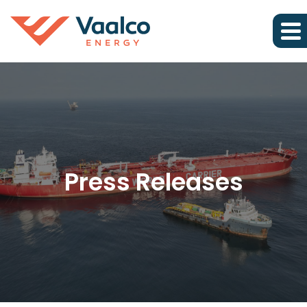
Press Releases