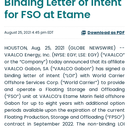
Binding Letter of Intent
for FSO at Etame
Download as PDF
August 25, 2021 4:45 pm EDT
HOUSTON, Aug. 25, 2021 (GLOBE NEWSWIRE) --
VAALCO Energy, Inc. (NYSE: EGY; LSE: EGY) (“VAALCO”
or the “Company”) today announced that its affiliate
VAALCO Gabon, SA (“VAALCO Gabon”) has signed a
binding letter of intent (“LOI”) with World Carrier
Offshore Services Corp. (“World Carrier”) to provide
and operate a Floating Storage and Offloading
(“FSO”) unit at VAALCO’s Etame Marin field offshore
Gabon for up to eight years with additional option
periods available upon the expiration of the current
Floating Production, Storage and Offloading (“FPSO”)
contract in September 2022. The non-binding LOI