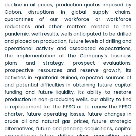
decline in oil prices, production quotas imposed by
Gabon, disruptions in global supply chains,
quarantines of our workforce or workforce
reductions and other matters related to the
pandemic, well results, wells anticipated to be drilled
and placed on production, future levels of drilling and
operational activity and associated expectations,
the implementation of the Company’s business
plans and strategy, prospect evaluations,
prospective resources and reserve growth, its
activities in Equatorial Guinea, expected sources of
and potential difficulties in obtaining future capital
funding and future liquidity, its ability to restore
production in non-producing wells, our ability to find
a replacement for the FPSO or to renew the FPSO
charter, future operating losses, future changes in
crude oil and natural gas prices, future strategic
alternatives, future and pending acquisitions, capital
expenditures, future drilling plans, acquisition and