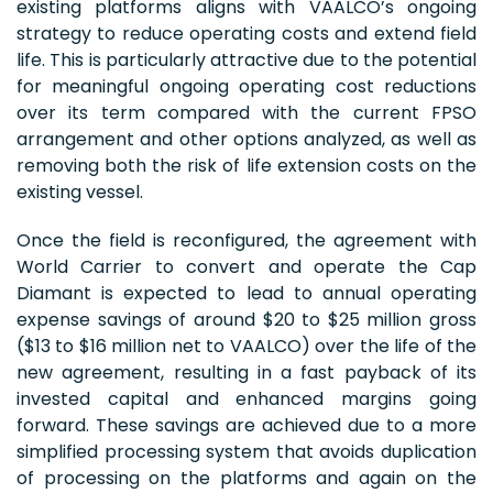
existing platforms aligns with VAALCO’s ongoing
strategy to reduce operating costs and extend field
life. This is particularly attractive due to the potential
for meaningful ongoing operating cost reductions
over its term compared with the current FPSO
arrangement and other options analyzed, as well as
removing both the risk of life extension costs on the
existing vessel.
Once the field is reconfigured, the agreement with
World Carrier to convert and operate the Cap
Diamant is expected to lead to annual operating
expense savings of around $20 to $25 million gross
($13 to $16 million net to VAALCO) over the life of the
new agreement, resulting in a fast payback of its
invested capital and enhanced margins going
forward. These savings are achieved due to a more
simplified processing system that avoids duplication
of processing on the platforms and again on the