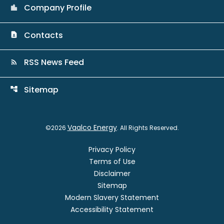
Company Profile
location_city
Contacts
contact_page
RSS News Feed
rss_feed
Sitemap
account_tree
Vaalco Energy
©
2026
. All Rights Reserved.
Privacy Policy
Terms of Use
Disclaimer
Sitemap
Modern Slavery Statement
Accessibility Statement