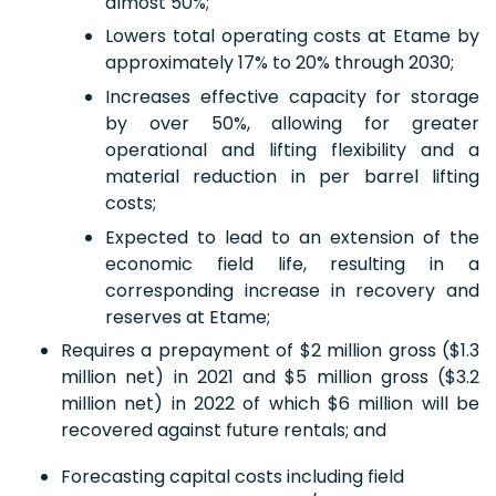
almost 50%;
Lowers total operating costs at Etame by
approximately 17% to 20% through 2030;
Increases effective capacity for storage
by over 50%, allowing for greater
operational and lifting flexibility and a
material reduction in per barrel lifting
costs;
Expected to lead to an extension of the
economic field life, resulting in a
corresponding increase in recovery and
reserves at Etame;
Requires a prepayment of $2 million gross ($1.3
million net) in 2021 and $5 million gross ($3.2
million net) in 2022 of which $6 million will be
recovered against future rentals; and
Forecasting capital costs including field