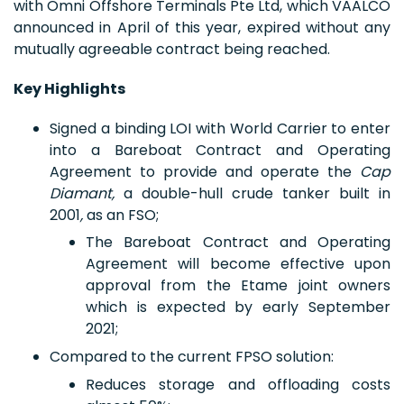
with Omni Offshore Terminals Pte Ltd, which VAALCO
announced in April of this year, expired without any
mutually agreeable contract being reached.
Key Highlights
Signed a binding LOI with World Carrier to enter
into a Bareboat Contract and Operating
Agreement to provide and operate the
Cap
Diamant,
a double-hull crude tanker built in
2001
,
as an FSO;
The Bareboat Contract and Operating
Agreement will become effective upon
approval from the Etame joint owners
which is expected by early September
2021;
Compared to the current FPSO solution:
Reduces storage and offloading costs