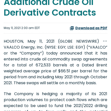
Additional Crude Oil
Derivative Contracts
Download as PDF
May 11, 2021 2:00 am EDT
HOUSTON, May 11, 2021 (GLOBE NEWSWIRE) --
VAALCO Energy, Inc. (NYSE: EGY; LSE: EGY) (“VAALCO”
or the “Company”) today announced that it has
entered into crude oil commodity swap agreements
for a total of 672,533 barrels at a Dated Brent
weighted average price of $66.51 per barrel for the
period from and including May 2021 through October
2021. These swaps will settle on a monthly basis.
The Company is hedging a majority of its 2021
production volumes to protect cash flows which are
expected to be used to fund the 2021/2022 drilling