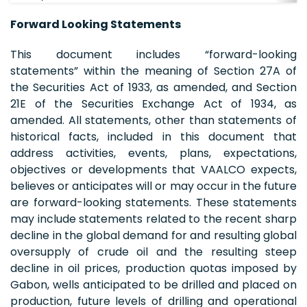
Forward Looking Statements
This document includes “forward-looking
statements” within the meaning of Section 27A of
the Securities Act of 1933, as amended, and Section
21E of the Securities Exchange Act of 1934, as
amended. All statements, other than statements of
historical facts, included in this document that
address activities, events, plans, expectations,
objectives or developments that VAALCO expects,
believes or anticipates will or may occur in the future
are forward-looking statements. These statements
may include statements related to the recent sharp
decline in the global demand for and resulting global
oversupply of crude oil and the resulting steep
decline in oil prices, production quotas imposed by
Gabon, wells anticipated to be drilled and placed on
production, future levels of drilling and operational