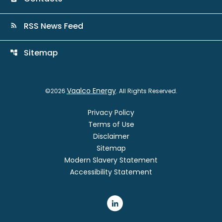
RSS News Feed
rss_feed
Sitemap
account_tree
Vaalco Energy
©
2026
. All Rights Reserved.
Privacy Policy
Terms of Use
Disclaimer
Sitemap
Modern Slavery Statement
Accessibility Statement