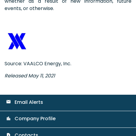
whether as a result of new information, future
events, or otherwise.
Source: VAALCO Energy, Inc.
Released May 11, 2021
Email Alerts
email
Company Profile
location_city
Contacts
contact_page