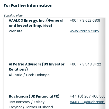
For Further Information
Scroll to view
VAALCO Energy, Inc. (General
+00 1 713 623 0801
and Investor Enquiries)
Website:
www.vaalco.com
Al Petrie Advisors (US Investor
+00 1 713 543 3422
Relations)
Al Petrie / Chris Delange
Buchanan (UK Financial PR)
+44 (0) 207 466 5000
Ben Romney / Kelsey
VAALCO@buchanan.u
Traynor / James Husband