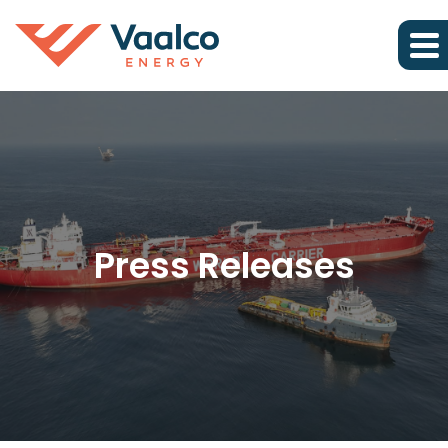
Press Releases