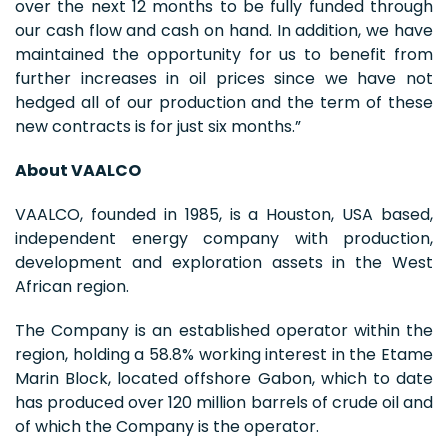
over the next 12 months to be fully funded through
our cash flow and cash on hand. In addition, we have
maintained the opportunity for us to benefit from
further increases in oil prices since we have not
hedged all of our production and the term of these
new contracts is for just six months.”
About VAALCO
VAALCO, founded in 1985, is a Houston, USA based,
independent energy company with production,
development and exploration assets in the West
African region.
The Company is an established operator within the
region, holding a 58.8% working interest in the Etame
Marin Block, located offshore Gabon, which to date
has produced over 120 million barrels of crude oil and
of which the Company is the operator.