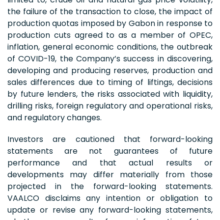
the failure of the transaction to close, the impact of
production quotas imposed by Gabon in response to
production cuts agreed to as a member of OPEC,
inflation, general economic conditions, the outbreak
of COVID-19, the Company’s success in discovering,
developing and producing reserves, production and
sales differences due to timing of liftings, decisions
by future lenders, the risks associated with liquidity,
drilling risks, foreign regulatory and operational risks,
and regulatory changes.
Investors are cautioned that forward-looking
statements are not guarantees of future
performance and that actual results or
developments may differ materially from those
projected in the forward-looking statements.
VAALCO disclaims any intention or obligation to
update or revise any forward-looking statements,