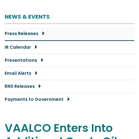
NEWS & EVENTS
Press Releases
IR Calendar
Presentations
Email Alerts
RNS Releases
Payments to Government
VAALCO Enters Into