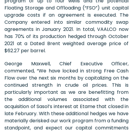
program of up to four wells and the potential
Floating Storage and Offloading (“FSO”) unit capital
upgrade costs if an agreement is executed. The
Company entered into similar commodity swap
agreements in January 2021. In total, VAALCO now
has 70% of its production hedged through October
2021 at a Dated Brent weighted average price of
$62.27 per barrel.
George Maxwell, Chief Executive Officer,
commented, “We have locked in strong Free Cash
Flow over the next six months by capitalizing on the
continued strength in crude oil prices. This is
particularly important as we are benefitting from
the additional volumes associated with the
acquisition of Sasol’s interest at Etame that closed in
late February. With these additional hedges we have
materially derisked our work program from a funding
standpoint, and expect our capital commitments