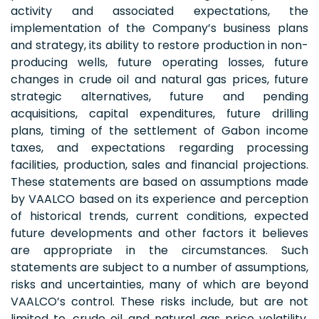
activity and associated expectations, the
implementation of the Company’s business plans
and strategy, its ability to restore production in non-
producing wells, future operating losses, future
changes in crude oil and natural gas prices, future
strategic alternatives, future and pending
acquisitions, capital expenditures, future drilling
plans, timing of the settlement of Gabon income
taxes, and expectations regarding processing
facilities, production, sales and financial projections.
These statements are based on assumptions made
by VAALCO based on its experience and perception
of historical trends, current conditions, expected
future developments and other factors it believes
are appropriate in the circumstances. Such
statements are subject to a number of assumptions,
risks and uncertainties, many of which are beyond
VAALCO’s control. These risks include, but are not
limited to, crude oil and natural gas price volatility,