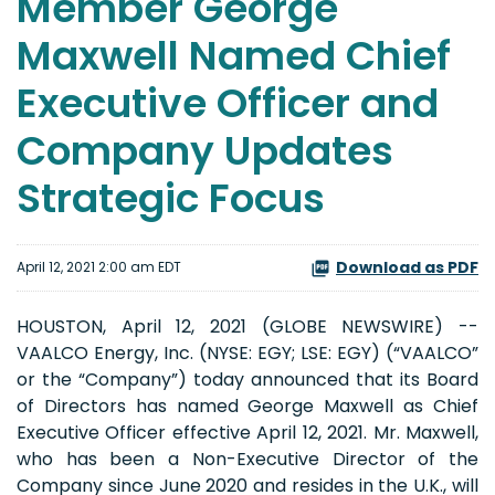
Member George
Maxwell Named Chief
Executive Officer and
Company Updates
Strategic Focus
Download as PDF
April 12, 2021 2:00 am EDT
HOUSTON, April 12, 2021 (GLOBE NEWSWIRE) --
VAALCO Energy, Inc. (NYSE: EGY; LSE: EGY) (“VAALCO”
or the “Company”) today announced that its Board
of Directors has named George Maxwell as Chief
Executive Officer effective April 12, 2021. Mr. Maxwell,
who has been a Non-Executive Director of the
Company since June 2020 and resides in the U.K., will