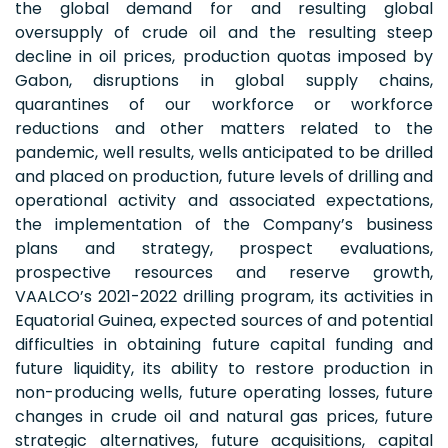
the global demand for and resulting global
oversupply of crude oil and the resulting steep
decline in oil prices, production quotas imposed by
Gabon, disruptions in global supply chains,
quarantines of our workforce or workforce
reductions and other matters related to the
pandemic, well results, wells anticipated to be drilled
and placed on production, future levels of drilling and
operational activity and associated expectations,
the implementation of the Company’s business
plans and strategy, prospect evaluations,
prospective resources and reserve growth,
VAALCO’s 2021-2022 drilling program, its activities in
Equatorial Guinea, expected sources of and potential
difficulties in obtaining future capital funding and
future liquidity, its ability to restore production in
non-producing wells, future operating losses, future
changes in crude oil and natural gas prices, future
strategic alternatives, future acquisitions, capital