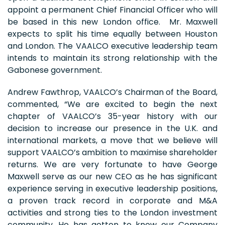
appoint a permanent Chief Financial Officer who will
be based in this new London office. Mr. Maxwell
expects to split his time equally between Houston
and London. The VAALCO executive leadership team
intends to maintain its strong relationship with the
Gabonese government.
Andrew Fawthrop, VAALCO’s Chairman of the Board,
commented, “We are excited to begin the next
chapter of VAALCO’s 35-year history with our
decision to increase our presence in the U.K. and
international markets, a move that we believe will
support VAALCO’s ambition to maximise shareholder
returns. We are very fortunate to have George
Maxwell serve as our new CEO as he has significant
experience serving in executive leadership positions,
a proven track record in corporate and M&A
activities and strong ties to the London investment
community. He has gotten to know our Company