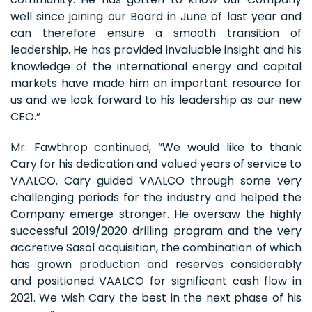
well since joining our Board in June of last year and
can therefore ensure a smooth transition of
leadership. He has provided invaluable insight and his
knowledge of the international energy and capital
markets have made him an important resource for
us and we look forward to his leadership as our new
CEO.”
Mr. Fawthrop continued, “We would like to thank
Cary for his dedication and valued years of service to
VAALCO. Cary guided VAALCO through some very
challenging periods for the industry and helped the
Company emerge stronger. He oversaw the highly
successful 2019/2020 drilling program and the very
accretive Sasol acquisition, the combination of which
has grown production and reserves considerably
and positioned VAALCO for significant cash flow in
2021. We wish Cary the best in the next phase of his