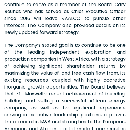
continue to serve as a member of the Board. Cary
Bounds who has served as Chief Executive Officer
since 2016 will leave VAALCO to pursue other
interests. The Company also provided details on its
newly updated forward strategy.
The Company’s stated goal is to continue to be one
of the leading independent exploration and
production companies in West Africa, with a strategy
of achieving significant shareholder returns by
maximizing the value of, and free cash flow from, its
existing resources, coupled with highly accretive
inorganic growth opportunities. The Board believes
that Mr. Maxwell’s recent achievement of founding,
building, and selling a successful African energy
company, as well as his significant experience
serving in executive leadership positions, a proven
track record in M&A and strong ties to the European,
American and African capital market communities