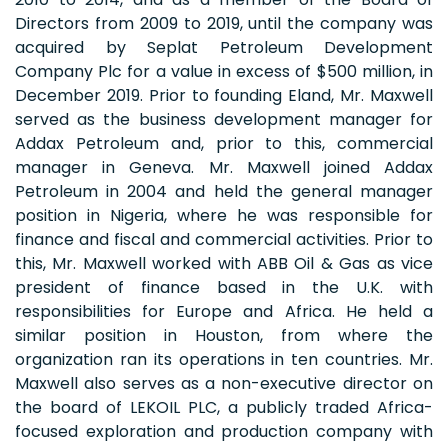
Directors from 2009 to 2019, until the company was
acquired by Seplat Petroleum Development
Company Plc for a value in excess of $500 million, in
December 2019. Prior to founding Eland, Mr. Maxwell
served as the business development manager for
Addax Petroleum and, prior to this, commercial
manager in Geneva. Mr. Maxwell joined Addax
Petroleum in 2004 and held the general manager
position in Nigeria, where he was responsible for
finance and fiscal and commercial activities. Prior to
this, Mr. Maxwell worked with ABB Oil & Gas as vice
president of finance based in the U.K. with
responsibilities for Europe and Africa. He held a
similar position in Houston, from where the
organization ran its operations in ten countries. Mr.
Maxwell also serves as a non-executive director on
the board of LEKOIL PLC, a publicly traded Africa-
focused exploration and production company with