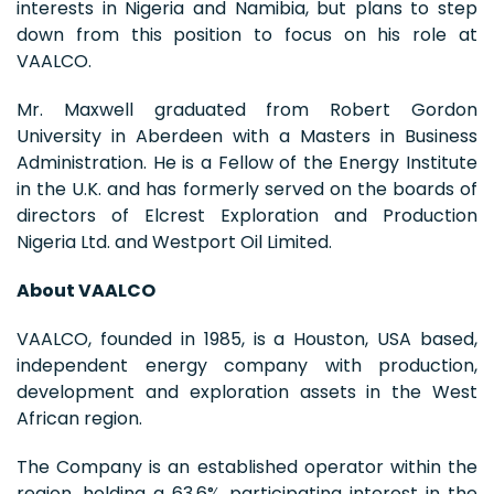
interests in Nigeria and Namibia, but plans to step
down from this position to focus on his role at
VAALCO.
Mr. Maxwell graduated from Robert Gordon
University in Aberdeen with a Masters in Business
Administration. He is a Fellow of the Energy Institute
in the U.K. and has formerly served on the boards of
directors of Elcrest Exploration and Production
Nigeria Ltd. and Westport Oil Limited.
About VAALCO
VAALCO, founded in 1985, is a Houston, USA based,
independent energy company with production,
development and exploration assets in the West
African region.
The Company is an established operator within the
region, holding a 63.6% participating interest in the