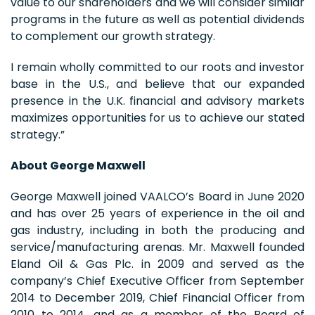
value to our shareholders and we will consider similar
programs in the future as well as potential dividends
to complement our growth strategy.
I remain wholly committed to our roots and investor
base in the U.S., and believe that our expanded
presence in the U.K. financial and advisory markets
maximizes opportunities for us to achieve our stated
strategy.”
About George Maxwell
George Maxwell joined VAALCO’s Board in June 2020
and has over 25 years of experience in the oil and
gas industry, including in both the producing and
service/manufacturing arenas. Mr. Maxwell founded
Eland Oil & Gas Plc. in 2009 and served as the
company’s Chief Executive Officer from September
2014 to December 2019, Chief Financial Officer from
2010 to 2014, and as a member of the Board of