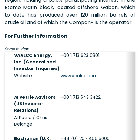
Etame Marin block, located offshore Gabon, which
to date has produced over 120 million barrels of
crude oil and of which the Company is the operator.
For Further Information
Scroll to view
VAALCO Energy,
+00 1 713 623 0801
Inc. (General and
Investor Enquiries)
Website:
www.vaalco.com
Al Petrie Advisors
+00 1 713 543 3422
(US Investor
Relations)
Al Petrie / Chris
Delange
Buchanan (U.K.
+44 (0) 207 466 5000