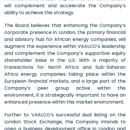
will complement and accelerate the Company’s
ability to achieve this strategy.
The Board believes that enhancing the Company’s
corporate presence in London, the primary financial
and advisory hub for African energy companies, will
augment the experience within VAALCO’s leadership
and complement the Company’s supportive equity
shareholder base in the U.S. With a majority of
transactions for North Africa and Sub-Saharan
Africa energy companies taking place within the
European financial markets, and a large part of the
Company’s peer group active within this
environment, it is strategically important to have an
enhanced presence within this market environment.
Further to VAALCO’s successful dual listing on the
London Stock Exchange, the Company intends to
open a business development office in London and