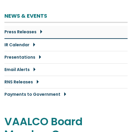
NEWS & EVENTS
Press Releases
IR Calendar
Presentations
Email Alerts
RNS Releases
Payments to Government
VAALCO Board