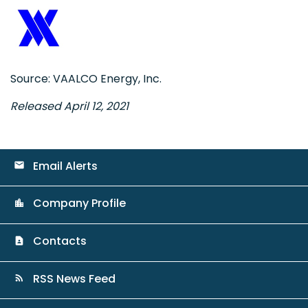
Source: VAALCO Energy, Inc.
Released April 12, 2021
Email Alerts
email
Company Profile
location_city
Contacts
contact_page
RSS News Feed
rss_feed