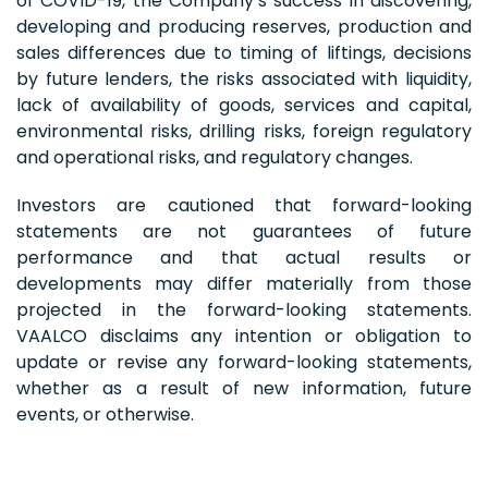
of COVID-19, the Company’s success in discovering,
developing and producing reserves, production and
sales differences due to timing of liftings, decisions
by future lenders, the risks associated with liquidity,
lack of availability of goods, services and capital,
environmental risks, drilling risks, foreign regulatory
and operational risks, and regulatory changes.
Investors are cautioned that forward-looking
statements are not guarantees of future
performance and that actual results or
developments may differ materially from those
projected in the forward-looking statements.
VAALCO disclaims any intention or obligation to
update or revise any forward-looking statements,
whether as a result of new information, future
events, or otherwise.