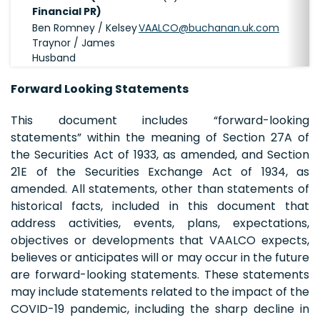
Financial PR)
Ben Romney / Kelsey
VAALCO@buchanan.uk.com
Traynor / James
Husband
Forward Looking Statements
This document includes “forward-looking
statements” within the meaning of Section 27A of
the Securities Act of 1933, as amended, and Section
21E of the Securities Exchange Act of 1934, as
amended. All statements, other than statements of
historical facts, included in this document that
address activities, events, plans, expectations,
objectives or developments that VAALCO expects,
believes or anticipates will or may occur in the future
are forward-looking statements. These statements
may include statements related to the impact of the
COVID-19 pandemic, including the sharp decline in