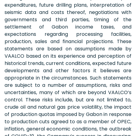
expenditures, future drilling plans, interpretation of
seismic data and costs thereof, negotiations with
governments and third parties, timing of the
settlement of Gabon income taxes, and
expectations regarding processing facilities,
production, sales and financial projections. These
statements are based on assumptions made by
VAALCO based on its experience and perception of
historical trends, current conditions, expected future
developments and other factors it believes are
appropriate in the circumstances. Such statements
are subject to a number of assumptions, risks and
uncertainties, many of which are beyond VAALCO’s
control. These risks include, but are not limited to,
crude oil and natural gas price volatility, the impact
of production quotas imposed by Gabon in response
to production cuts agreed to as a member of OPEC,
inflation, general economic conditions, the outbreak