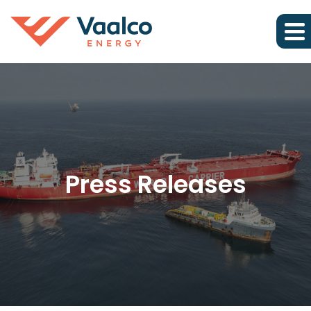
Press Releases