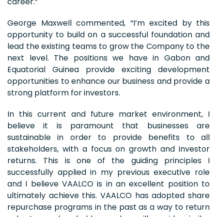
career.”
George Maxwell commented, “I’m excited by this
opportunity to build on a successful foundation and
lead the existing teams to grow the Company to the
next level. The positions we have in Gabon and
Equatorial Guinea provide exciting development
opportunities to enhance our business and provide a
strong platform for investors.
In this current and future market environment, I
believe it is paramount that businesses are
sustainable in order to provide benefits to all
stakeholders, with a focus on growth and investor
returns. This is one of the guiding principles I
successfully applied in my previous executive role
and I believe VAALCO is in an excellent position to
ultimately achieve this. VAALCO has adopted share
repurchase programs in the past as a way to return