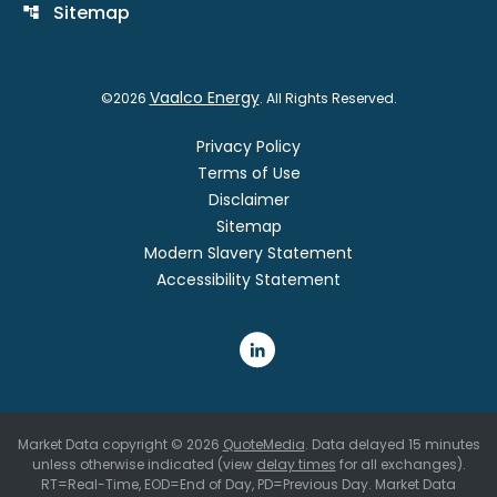
Sitemap
account_tree
Vaalco Energy
©
2026
. All Rights Reserved.
Privacy Policy
Terms of Use
Disclaimer
Sitemap
Modern Slavery Statement
Accessibility Statement
Market Data copyright © 2026
QuoteMedia
. Data delayed 15 minutes
unless otherwise indicated (view
delay times
for all exchanges).
RT
=Real-Time,
EOD
=End of Day,
PD
=Previous Day. Market Data