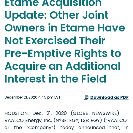
Etame Acquisition
Update: Other Joint
Owners in Etame Have
Not Exercised Their
Pre-Emptive Rights to
Acquire an Additional
Interest in the Field
Download as PDF
December 21, 2020 4:45 pm EST
HOUSTON, Dec. 21, 2020 (GLOBE NEWSWIRE) --
VAALCO Energy, Inc. (NYSE: EGY; LSE: EGY) (“VAALCO”
or the “Company”) today announced that, in