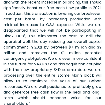
and with the recent increase in oil pricing, this should
significantly boost our free cash flow profile in 2021.
In addition, this transaction is lowering our breakeven
cost per barrel by increasing production with
minimal increases to G&A expense. While we are
disappointed that we will not be participating in
Block DE-8, this eliminates the cost to drill the
appraisal well, thereby reducing our overall capital
commitment in 2021 by between $7 million and $9
million and removes the $1 million potential
contingency obligation. We are even more confident
in the future for VAALCO and this acquisition coupled
with the new proprietary 3-D seismic data we are
processing over the entire Etame Marin block will
allow us to maximize the value of our Gabon
resources. We are well positioned to profitably grow
and generate free cash flow in the near and long-
term which should enhance value for our
shareholders.”