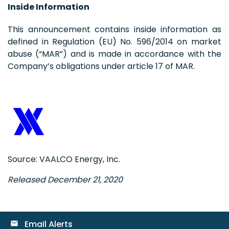
Inside Information
This announcement contains inside information as
defined in Regulation (EU) No. 596/2014 on market
abuse (“MAR”) and is made in accordance with the
Company’s obligations under article 17 of MAR.
Source: VAALCO Energy, Inc.
Released December 21, 2020
Email Alerts
email