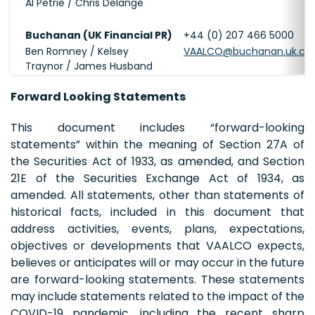
Al Petrie / Chris Delange
Buchanan (UK Financial PR)
+44 (0) 207 466 5000
Ben Romney / Kelsey
VAALCO@buchanan.uk.c
Traynor / James Husband
Forward Looking Statements
This document includes “forward-looking
statements” within the meaning of Section 27A of
the Securities Act of 1933, as amended, and Section
21E of the Securities Exchange Act of 1934, as
amended. All statements, other than statements of
historical facts, included in this document that
address activities, events, plans, expectations,
objectives or developments that VAALCO expects,
believes or anticipates will or may occur in the future
are forward-looking statements. These statements
may include statements related to the impact of the
COVID-19 pandemic, including the recent sharp