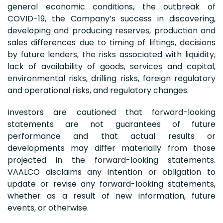
general economic conditions, the outbreak of
COVID-19, the Company’s success in discovering,
developing and producing reserves, production and
sales differences due to timing of liftings, decisions
by future lenders, the risks associated with liquidity,
lack of availability of goods, services and capital,
environmental risks, drilling risks, foreign regulatory
and operational risks, and regulatory changes.
Investors are cautioned that forward-looking
statements are not guarantees of future
performance and that actual results or
developments may differ materially from those
projected in the forward-looking statements.
VAALCO disclaims any intention or obligation to
update or revise any forward-looking statements,
whether as a result of new information, future
events, or otherwise.