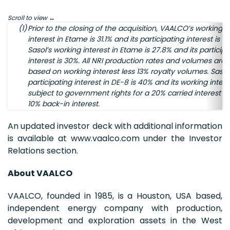
Scroll to view
(1)
Prior to the closing of the acquisition, VAALCO’s working
interest in Etame is 31.1% and its participating interest is 3
Sasol’s working interest in Etame is 27.8% and its participa
interest is 30%. All NRI production rates and volumes are
based on working interest less 13% royalty volumes. Sasol
participating interest in DE-8 is 40% and its working intere
subject to government rights for a 20% carried interest a
10% back-in interest.
An updated investor deck with additional information
is available at www.vaalco.com under the Investor
Relations section.
About VAALCO
VAALCO, founded in 1985, is a Houston, USA based,
independent energy company with production,
development and exploration assets in the West