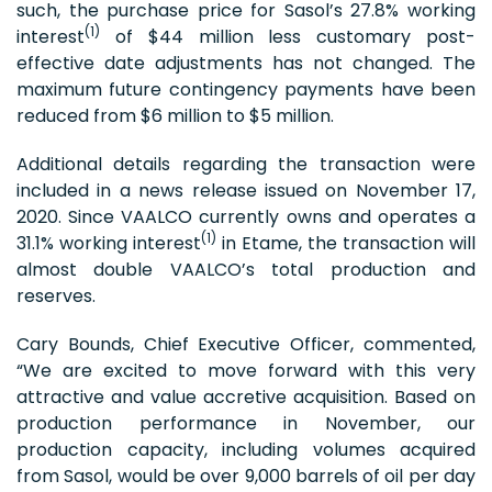
such, the purchase price for Sasol’s 27.8% working
(1)
interest
of $44 million less customary post-
effective date adjustments has not changed. The
maximum future contingency payments have been
reduced from $6 million to $5 million.
Additional details regarding the transaction were
included in a news release issued on November 17,
2020. Since VAALCO currently owns and operates a
(1)
31.1% working interest
in Etame, the transaction will
almost double VAALCO’s total production and
reserves.
Cary Bounds, Chief Executive Officer, commented,
“We are excited to move forward with this very
attractive and value accretive acquisition. Based on
production performance in November, our
production capacity, including volumes acquired
from Sasol, would be over 9,000 barrels of oil per day