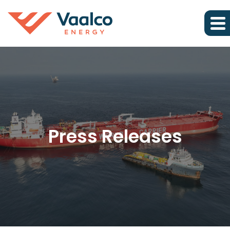
Press Releases