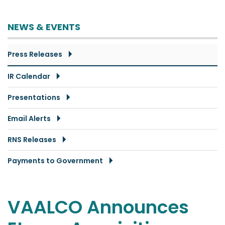
NEWS & EVENTS
Press Releases
IR Calendar
Presentations
Email Alerts
RNS Releases
Payments to Government
VAALCO Announces