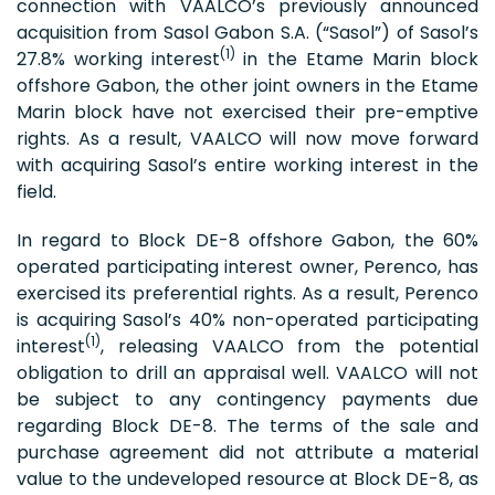
connection with VAALCO’s previously announced
acquisition from Sasol Gabon S.A. (“Sasol”) of Sasol’s
(1)
27.8% working interest
in the Etame Marin block
offshore Gabon, the other joint owners in the Etame
Marin block have not exercised their pre-emptive
rights. As a result, VAALCO will now move forward
with acquiring Sasol’s entire working interest in the
field.
In regard to Block DE-8 offshore Gabon, the 60%
operated participating interest owner, Perenco, has
exercised its preferential rights. As a result, Perenco
is acquiring Sasol’s 40% non-operated participating
(1)
interest
, releasing VAALCO from the potential
obligation to drill an appraisal well. VAALCO will not
be subject to any contingency payments due
regarding Block DE-8. The terms of the sale and
purchase agreement did not attribute a material
value to the undeveloped resource at Block DE-8, as