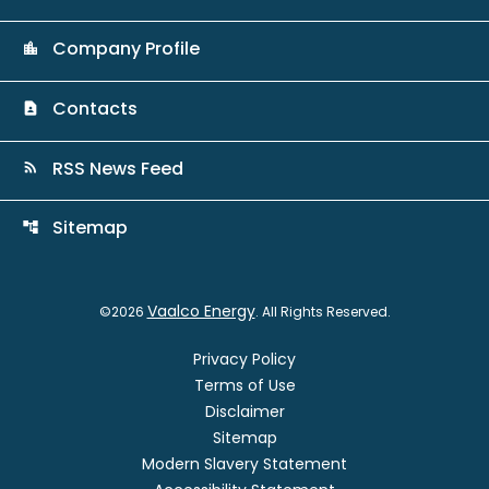
Company Profile
location_city
Contacts
contact_page
RSS News Feed
rss_feed
Sitemap
account_tree
Vaalco Energy
©
2026
. All Rights Reserved.
Privacy Policy
Terms of Use
Disclaimer
Sitemap
Modern Slavery Statement