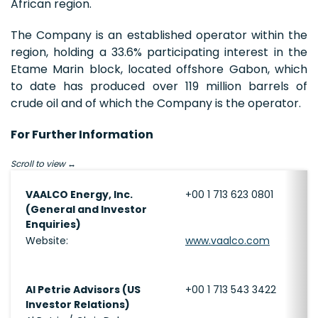
African region.
The Company is an established operator within the
region, holding a 33.6% participating interest in the
Etame Marin block, located offshore Gabon, which
to date has produced over 119 million barrels of
crude oil and of which the Company is the operator.
For Further Information
Scroll to view
VAALCO Energy, Inc.
+00 1 713 623 0801
(General and Investor
Enquiries)
Website:
www.vaalco.com
Al Petrie Advisors (US
+00 1 713 543 3422
Investor Relations)