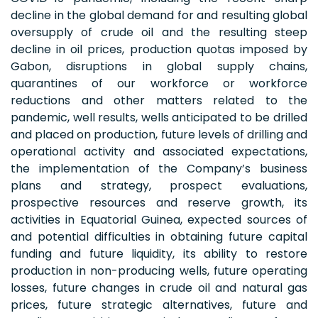
decline in the global demand for and resulting global
oversupply of crude oil and the resulting steep
decline in oil prices, production quotas imposed by
Gabon, disruptions in global supply chains,
quarantines of our workforce or workforce
reductions and other matters related to the
pandemic, well results, wells anticipated to be drilled
and placed on production, future levels of drilling and
operational activity and associated expectations,
the implementation of the Company’s business
plans and strategy, prospect evaluations,
prospective resources and reserve growth, its
activities in Equatorial Guinea, expected sources of
and potential difficulties in obtaining future capital
funding and future liquidity, its ability to restore
production in non-producing wells, future operating
losses, future changes in crude oil and natural gas
prices, future strategic alternatives, future and