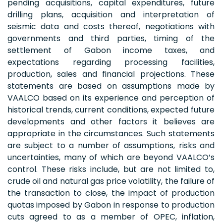
pending acquisitions, capital expenditures, future
drilling plans, acquisition and interpretation of
seismic data and costs thereof, negotiations with
governments and third parties, timing of the
settlement of Gabon income taxes, and
expectations regarding processing facilities,
production, sales and financial projections. These
statements are based on assumptions made by
VAALCO based on its experience and perception of
historical trends, current conditions, expected future
developments and other factors it believes are
appropriate in the circumstances. Such statements
are subject to a number of assumptions, risks and
uncertainties, many of which are beyond VAALCO’s
control. These risks include, but are not limited to,
crude oil and natural gas price volatility, the failure of
the transaction to close, the impact of production
quotas imposed by Gabon in response to production
cuts agreed to as a member of OPEC, inflation,