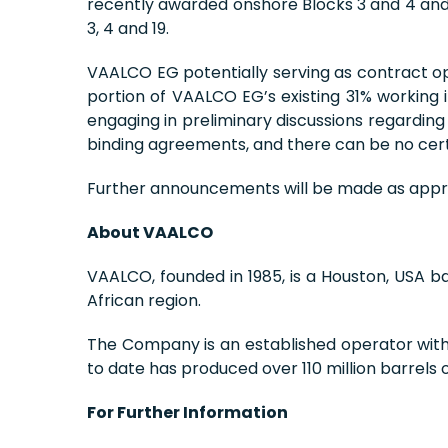
recently awarded onshore Blocks 3 and 4 and o
3, 4 and 19.
VAALCO EG potentially serving as contract op
portion of VAALCO EG’s existing 31% workin
engaging in preliminary discussions regarding
binding agreements, and there can be no certa
Further announcements will be made as appr
About VAALCO
VAALCO, founded in 1985, is a Houston, USA 
African region.
The Company is an established operator within
to date has produced over 110 million barrels 
For Further Information