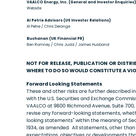
VAALCO Energy, Inc. (General and Investor Enquiries)
Website:
Al Petrie Advisors (US Investor Relations)
Al Petrie / Chris Delange
Buchanan (UK Financial PR)
Ben Romney / Chris Judd / James Husband
NOT FOR RELEASE, PUBLICATION OR DISTRI
WHERE TO DO SO WOULD CONSTITUTE A VIO
Forward Looking Statements
These and other risks are further described i
with the U.S. Securities and Exchange Commis
VAALCO at 9800 Richmond Avenue, Suite 700, H
revise any forward-looking statements, whethe
looking statements" within the meaning of Sect
1934, as amended. All statements, other than st
expectations, objectives or developments that