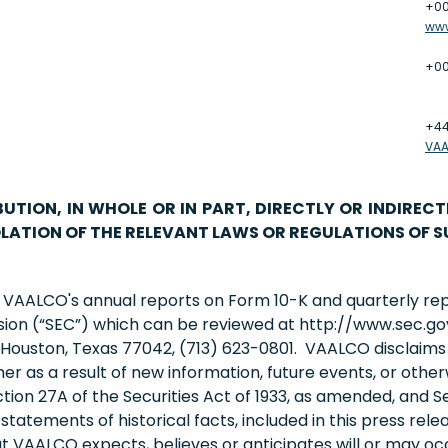
+00
ww
+00
+44
VA
BUTION, IN WHOLE OR IN PART, DIRECTLY OR INDIRECT
LATION OF THE RELEVANT LAWS OR REGULATIONS OF S
n VAALCO's annual reports on Form 10-K and quarterly re
sion (“SEC”) which can be reviewed at http://www.sec.go
ouston, Texas 77042, (713) 623-0801. VAALCO disclaims a
r as a result of new information, future events, or other
ion 27A of the Securities Act of 1933, as amended, and Se
atements of historical facts, included in this press relea
 VAALCO expects, believes or anticipates will or may occ