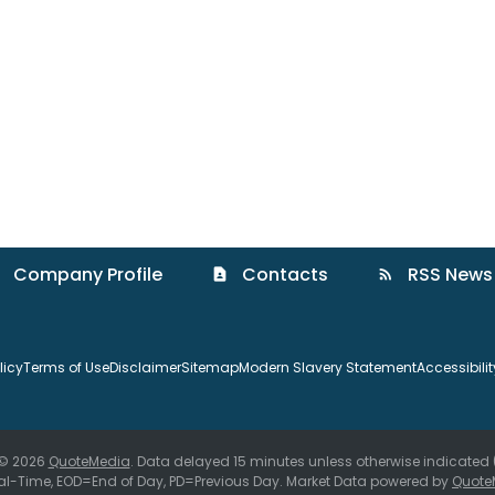
Company Profile
Contacts
RSS News
contact_page
rss_feed
licy
Terms of Use
Disclaimer
Sitemap
Modern Slavery Statement
Accessibili
 © 2026
QuoteMedia
. Data delayed 15 minutes unless otherwise indicated
al-Time,
EOD
=End of Day,
PD
=Previous Day. Market Data powered by
Quote