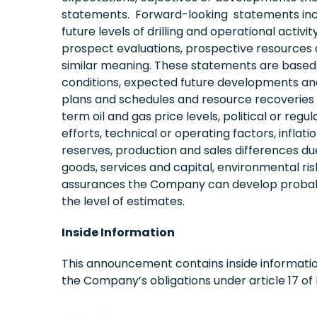
statements. Forward-looking statements includ
future levels of drilling and operational act
prospect evaluations, prospective resources a
similar meaning. These statements are based
conditions, expected future developments and o
plans and schedules and resource recoveries c
term oil and gas price levels, political or r
efforts, technical or operating factors, infl
reserves, production and sales differences due to
goods, services and capital, environmental risk
assurances the Company can develop probable 
the level of estimates.
Inside Information
This announcement contains inside informatio
the Company’s obligations under article 17 of