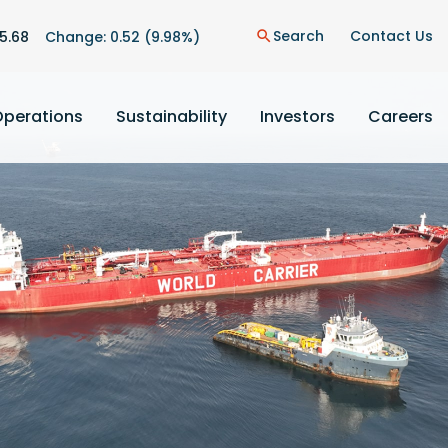
n
Search
Contact Us
5.68
Change:
0.52
(
9.98%
)
search
Operations
Sustainability
Investors
Careers