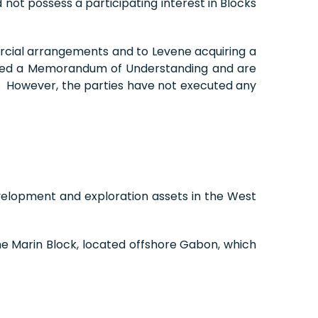
not possess a participating interest in Blocks
ercial arrangements and to Levene acquiring a
cuted a Memorandum of Understanding and are
ea. However, the parties have not executed any
velopment and exploration assets in the West
ame Marin Block, located offshore Gabon, which