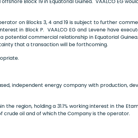
ffshore Block 19 in Equatorial Guinea. VAALCO EG would 
erator on Blocks 3, 4 and 19 is subject to further comm
g interest in Block P. VAALCO EG and Levene have exe
 a potential commercial relationship in Equatorial Guin
inty that a transaction will be forthcoming.
opriate.
based, independent energy company with production, de
 the region, holding a 31.1% working interest in the Et
of crude oil and of which the Company is the operator.