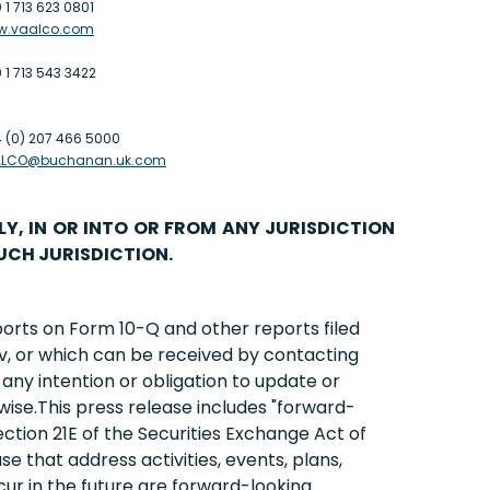
 1 713 623 0801
w.vaalco.com
 1 713 543 3422
 (0) 207 466 5000
ALCO@buchanan.uk.com
LY, IN OR INTO OR FROM ANY JURISDICTION
UCH JURISDICTION.
ports on Form 10-Q and other reports filed
v, or which can be received by contacting
ny intention or obligation to update or
wise.This press release includes "forward-
ction 21E of the Securities Exchange Act of
se that address activities, events, plans,
ur in the future are forward-looking