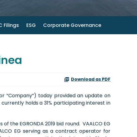
 Filings
ESG
Corporate Governance
inea
Download as PDF
 or “Company”) today provided an update on
urrently holds a 31% participating interest in
lts of the EGRONDA 2019 bid round. VAALCO EG
AALCO EG serving as a contract operator for