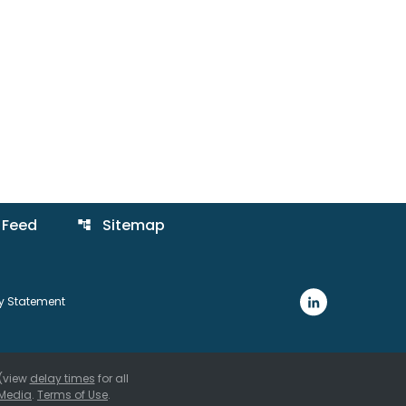
 Feed
Sitemap
account_tree
ty Statement
 (view
delay times
for all
Media
.
Terms of Use
.