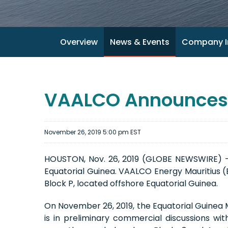
Overview
News & Events
Company I
VAALCO Announces U
November 26, 2019 5:00 pm EST
HOUSTON, Nov. 26, 2019 (GLOBE NEWSWIRE) -
Equatorial Guinea. VAALCO Energy Mauritius (E
Block P, located offshore Equatorial Guinea.
On November 26, 2019, the Equatorial Guinea
is in preliminary commercial discussions w