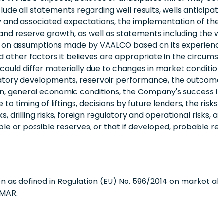
e all statements regarding well results, wells anticipat
ivity and associated expectations, the implementation of 
nd reserve growth, as well as statements including the wo
 on assumptions made by VAALCO based on its experience 
ther factors it believes are appropriate in the circumsta
ould differ materially due to changes in market conditions
egulatory developments, reservoir performance, the outco
ation, general economic conditions, the Company's success 
 timing of liftings, decisions by future lenders, the risks a
s, drilling risks, foreign regulatory and operational risks
or possible reserves, or that if developed, probable r
n as defined in Regulation (EU) No. 596/2014 on market 
 MAR.