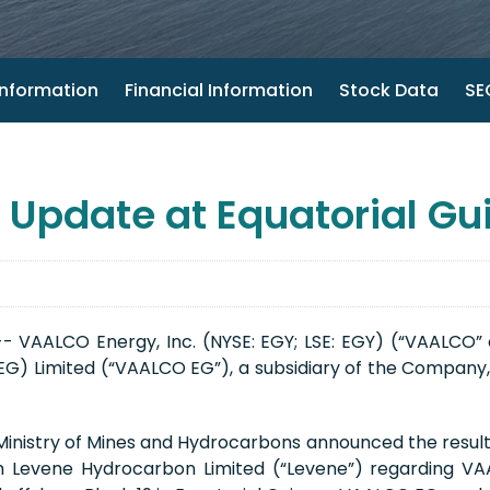
nformation
Financial Information
Stock Data
SEC
pdate at Equatorial Gu
- VAALCO Energy, Inc. (NYSE: EGY; LSE: EGY) (“VAALCO”
G) Limited (“VAALCO EG”), a subsidiary of the Company, c
 Ministry of Mines and Hydrocarbons announced the resu
ith Levene Hydrocarbon Limited (“Levene”) regarding V