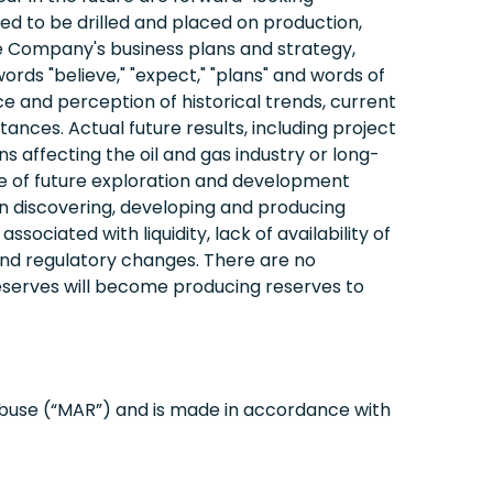
ed to be drilled and placed on production,
the Company's business plans and strategy,
rds "believe," "expect," "plans" and words of
and perception of historical trends, current
nces. Actual future results, including project
 affecting the oil and gas industry or long-
me of future exploration and development
in discovering, developing and producing
ssociated with liquidity, lack of availability of
, and regulatory changes. There are no
eserves will become producing reserves to
abuse (“MAR”) and is made in accordance with