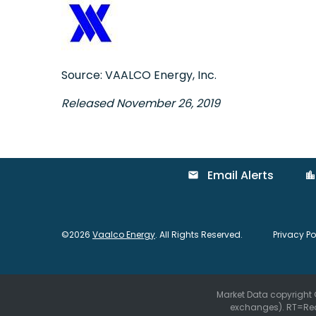
Source: VAALCO Energy, Inc.
Released November 26, 2019
Email Alerts
email
location_city
©
2026
Vaalco Energy
. All Rights Reserved.
Privacy Po
Market Data copyright
exchanges).
RT
=Re