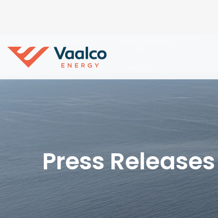
Press Releases