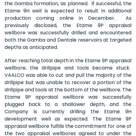
the Gamba formation, as planned. If successful, the
Etame 9H well is expected to result in additional
production coming online in December. As
previously disclosed, the Etame 9P appraisal
wellbore was successfully drilled and encountered
both the Gamba and Dentale reservoirs at targeted
depths as anticipated.
After reaching total depth in the Etame 9P appraisal
wellbore, the drillpipe and tools became stuck.
VAALCO was able to cut and pull the majority of the
drillpipe but was unable to recover a portion of the
drillpipe and tools at the bottom of the wellbore. The
Etame 9P appraisal wellbore was successfully
plugged back to a shallower depth, and the
Company is currently drilling the Etame 9H
development well as expected. The Etame 9P
appraisal wellbore fulfills the commitment for one of
the two appraisal wellbores agreed to under the