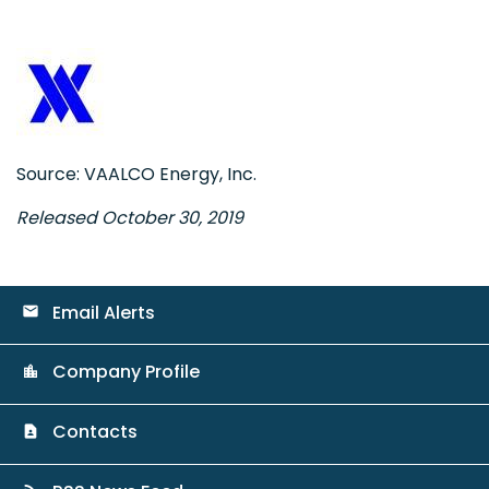
Source: VAALCO Energy, Inc.
Released October 30, 2019
Email Alerts
email
Company Profile
location_city
Contacts
contact_page