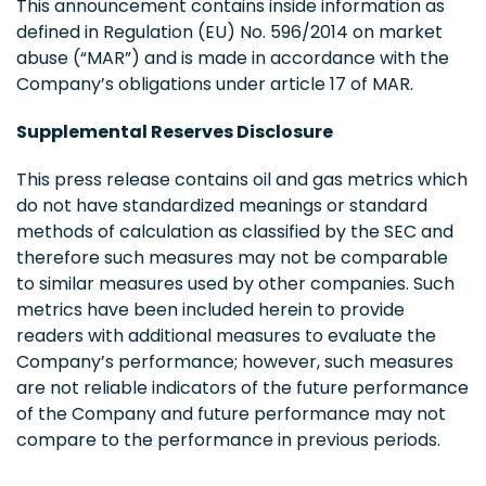
This announcement contains inside information as
defined in Regulation (EU) No. 596/2014 on market
abuse (“MAR”) and is made in accordance with the
Company’s obligations under article 17 of MAR.
Supplemental Reserves Disclosure
This press release contains oil and gas metrics which
do not have standardized meanings or standard
methods of calculation as classified by the SEC and
therefore such measures may not be comparable
to similar measures used by other companies. Such
metrics have been included herein to provide
readers with additional measures to evaluate the
Company’s performance; however, such measures
are not reliable indicators of the future performance
of the Company and future performance may not
compare to the performance in previous periods.