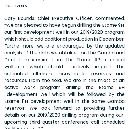
reservoirs.
Cary Bounds, Chief Executive Officer, commented,
“We are pleased to have begun drilling the Etame 9H,
our first development well in our 2019/2020 program
which should add additional production in December.
Furthermore, we are encouraged by the updated
analysis of the data we obtained on the Gamba and
Dentale reservoirs from the Etame 9P appraisal
wellbore which should positively impact the
estimated ultimate recoverable reserves and
resources from the field. We are in the midst of an
active work program drilling the Etame 9H
development well which will be followed by the
Etame 11H development well in the same Gamba
reservoir. We look forward to providing further
details on our 2019/2020 drilling program during our
upcoming third quarter conference call scheduled
for November 7.”