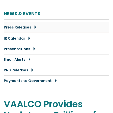
NEWS & EVENTS
Press Releases
IR Calendar
Presentations
Email Alerts
RNS Releases
Payments to Government
VAALCO Provides