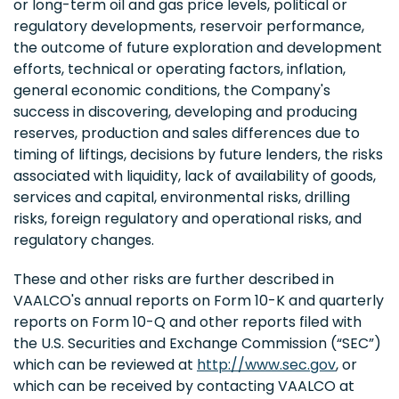
or long-term oil and gas price levels, political or
regulatory developments, reservoir performance,
the outcome of future exploration and development
efforts, technical or operating factors, inflation,
general economic conditions, the Company's
success in discovering, developing and producing
reserves, production and sales differences due to
timing of liftings, decisions by future lenders, the risks
associated with liquidity, lack of availability of goods,
services and capital, environmental risks, drilling
risks, foreign regulatory and operational risks, and
regulatory changes.
These and other risks are further described in
VAALCO's annual reports on Form 10-K and quarterly
reports on Form 10-Q and other reports filed with
the U.S. Securities and Exchange Commission (“SEC”)
which can be reviewed at
http://www.sec.gov
, or
which can be received by contacting VAALCO at