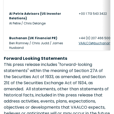
Al Petrie Advisors (US Investor
+00 1 713 543 3422
Relations)
Al Petrie / Chris Delange
Buchanan (UK Financial PR)
+44 (0) 207 466 5000
Ben Romney / Chris Judd / James
VAALCO@buchanan.u
Husband
Forward Looking Statements
This press release includes "forward-looking
statements" within the meaning of Section 27A of
the Securities Act of 1933, as amended, and Section
21E of the Securities Exchange Act of 1934, as
amended. All statements, other than statements of
historical facts, included in this press release that
address activities, events, plans, expectations,
objectives or developments that VAALCO expects,
believes or anticipates will or may occur in the future