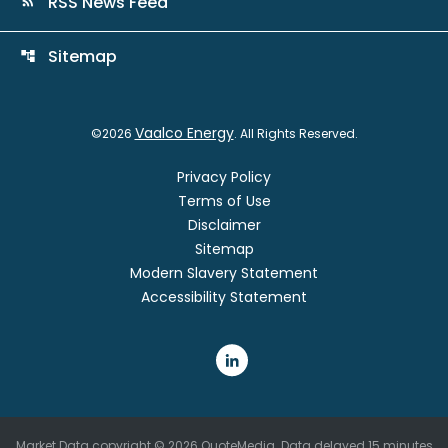
RSS News Feed
rss_feed
Sitemap
account_tree
Vaalco Energy
©
2026
. All Rights Reserved.
Privacy Policy
Terms of Use
Disclaimer
Sitemap
Modern Slavery Statement
Accessibility Statement
Market Data copyright © 2026
QuoteMedia
. Data delayed 15 minutes