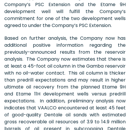
Company’s PSC Extension and the Etame 9H
development well will fulfill the Company’s
commitment for one of the two development wells
agreed to under the Company’s PSC Extension.
Based on further analysis, the Company now has
additional positive information regarding the
previously-announced results from the reservoir
analysis. The Company now estimates that there is
at least a 45-foot oil column in the Gamba reservoir
with no oil-water contact. This oil column is thicker
than predrill expectations and may result in higher
ultimate oil recovery from the planned Etame 9H
and Etame 11H development wells versus predrill
expectations. In addition, preliminary analysis now
indicates that VAALCO encountered at least 45 feet
of good-quality Dentale oil sands with estimated
gross recoverable oil resources of 3.9 to 14.9 million
barrels of oil present in subcropping Dentale