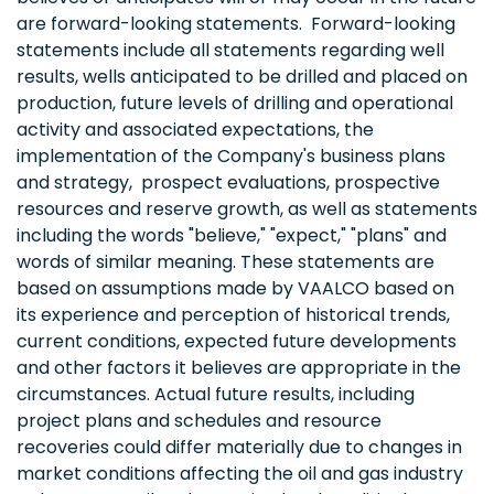
are forward-looking statements. Forward-looking
statements include all statements regarding well
results, wells anticipated to be drilled and placed on
production, future levels of drilling and operational
activity and associated expectations, the
implementation of the Company's business plans
and strategy, prospect evaluations, prospective
resources and reserve growth, as well as statements
including the words "believe," "expect," "plans" and
words of similar meaning. These statements are
based on assumptions made by VAALCO based on
its experience and perception of historical trends,
current conditions, expected future developments
and other factors it believes are appropriate in the
circumstances. Actual future results, including
project plans and schedules and resource
recoveries could differ materially due to changes in
market conditions affecting the oil and gas industry