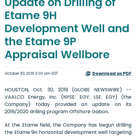
Update on Drilling of
Etame 9H
Development Well and
the Etame 9P
Appraisal Wellbore
Download as PDF
October 30, 2019 3:00 am EDT
HOUSTON, Oct. 30, 2019 (GLOBE NEWSWIRE) --
VAALCO Energy, Inc. (NYSE: EGY; LSE: EGY) (the
Company) today provided an update on its
2019/2020 drilling program Offshore Gabon.
At the Etame field, the Company has begun drilling
the Etame 9H horizontal development well targeting