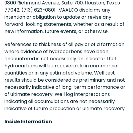
9800 Richmond Avenue, Suite 700, Houston, Texas
77042, (713) 623-0801. VAALCO disclaims any
intention or obligation to update or revise any
forward-looking statements, whether as a result of
new information, future events, or otherwise.
References to thickness of oil pay or of a formation
where evidence of hydrocarbons have been
encountered is not necessarily an indicator that
hydrocarbons will be recoverable in commercial
quantities or in any estimated volume. Well test
results should be considered as preliminary and not
necessarily indicative of long-term performance or
of ultimate recovery. Well log interpretations
indicating oil accumulations are not necessarily
indicative of future production or ultimate recovery.
Inside Information