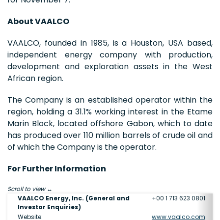
About VAALCO
VAALCO, founded in 1985, is a Houston, USA based,
independent energy company with production,
development and exploration assets in the West
African region.
The Company is an established operator within the
region, holding a 31.1% working interest in the Etame
Marin Block, located offshore Gabon, which to date
has produced over 110 million barrels of crude oil and
of which the Company is the operator.
For Further Information
Scroll to view
VAALCO Energy, Inc. (General and
+00 1 713 623 0801
Investor Enquiries)
Website:
www.vaalco.com