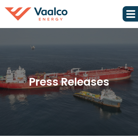
Press Releases