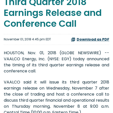
Third Quarter 2018
Earnings Release and
Conference Call
Download as PDF
November 01, 2018 4:45 pm EDT
HOUSTON, Nov. 01, 2018 (GLOBE NEWSWIRE) --
VAALCO Energy, Inc. (NYSE: EGY) today announced
the timing of its third quarter earnings release and
conference call.
VAALCO said it will issue its third quarter 2018
earnings release on Wednesday, November 7 after
the close of trading and host a conference call to
discuss third quarter financial and operational results
on Thursday morning, November 8 at 9:00 a.m.
Central Time (10:00 a.m. Eastern Time.)