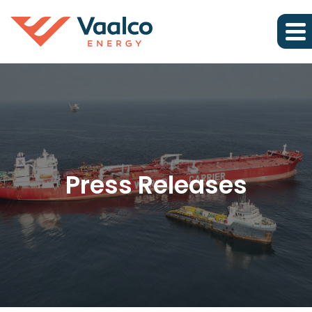
Press Releases