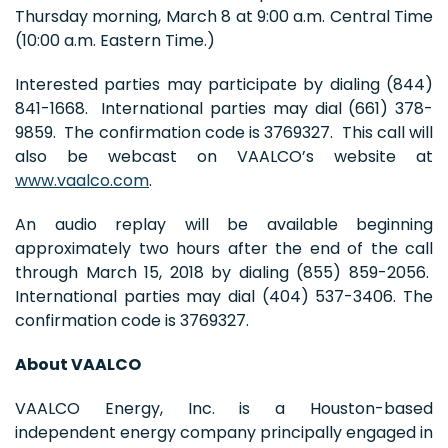
Thursday morning, March 8 at 9:00 a.m. Central Time
(10:00 a.m. Eastern Time.)
Interested parties may participate by dialing (844)
841-1668. International parties may dial (661) 378-
9859. The confirmation code is 3769327. This call will
also be webcast on VAALCO’s website at
www.vaalco.com
.
An audio replay will be available beginning
approximately two hours after the end of the call
through March 15, 2018 by dialing (855) 859-2056.
International parties may dial (404) 537-3406. The
confirmation code is 3769327.
About VAALCO
VAALCO Energy, Inc. is a Houston-based
independent energy company principally engaged in