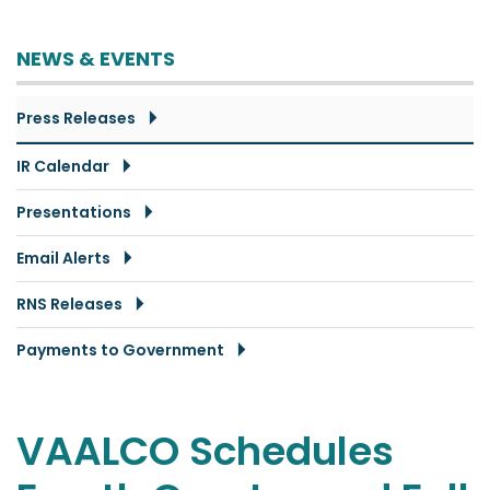
NEWS & EVENTS
Press Releases
IR Calendar
Presentations
Email Alerts
RNS Releases
Payments to Government
VAALCO Schedules