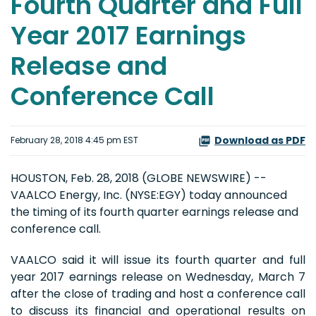
Fourth Quarter and Full
Year 2017 Earnings
Release and
Conference Call
Download as PDF
February 28, 2018 4:45 pm EST
HOUSTON, Feb. 28, 2018 (GLOBE NEWSWIRE) --
VAALCO Energy, Inc. (NYSE:EGY) today announced
the timing of its fourth quarter earnings release and
conference call.
VAALCO said it will issue its fourth quarter and full
year 2017 earnings release on Wednesday, March 7
after the close of trading and host a conference call
to discuss its financial and operational results on