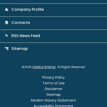
Company Profile
location_city
Contacts
contact_page
RSS News Feed
rss_feed
Sitemap
account_tree
Vaalco Energy
©
2026
. All Rights Reserved.
Privacy Policy
Terms of Use
Disclaimer
Sitemap
Modern Slavery Statement
Accessibility Statement