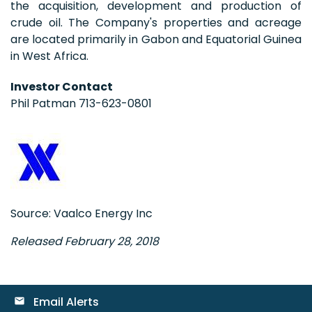
the acquisition, development and production of
crude oil. The Company's properties and acreage
are located primarily in Gabon and Equatorial Guinea
in West Africa.
Investor Contact
Phil Patman 713-623-0801
Source: Vaalco Energy Inc
Released February 28, 2018
Email Alerts
email