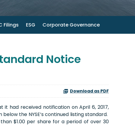
 Filings
ESG
Corporate Governance
tandard Notice
Download as PDF
 had received notification on April 6, 2017,
below the NYSE’s continued listing standard.
than $1.00 per share for a period of over 30