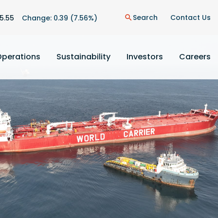
n
Search
Contact Us
5.55
Change:
0.39
(
7.56%
)
search
Operations
Sustainability
Investors
Careers