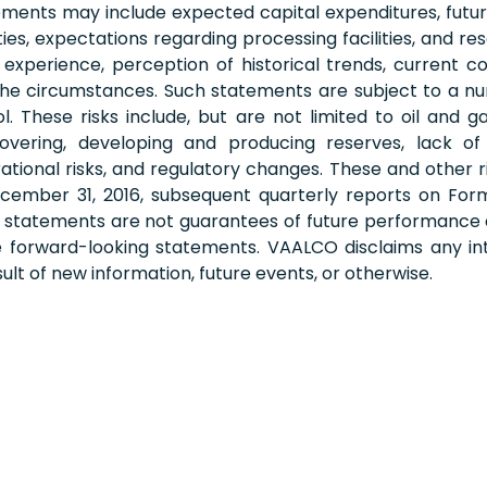
nts may include expected capital expenditures, future dr
ies, expectations regarding processing facilities, and 
perience, perception of historical trends, current c
 the circumstances. Such statements are subject to a nu
hese risks include, but are not limited to oil and gas 
vering, developing and producing reserves, lack of a
perational risks, and regulatory changes. These and other
ember 31, 2016, subsequent quarterly reports on Form 
g statements are not guarantees of future performance
he forward-looking statements. VAALCO disclaims any int
lt of new information, future events, or otherwise.