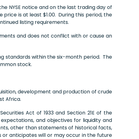
the NYSE notice and on the last trading day of
ce is at least $1.00. During this period, the
tinued listing requirements.
ements and does not conflict with or cause an
ing standards within the six-month period. The
common stock.
isition, development and production of crude
t Africa.
ecurities Act of 1933 and Section 21E of the
xpectations, and objectives for liquidity and
nts, other than statements of historical facts,
or anticipates will or may occur in the future