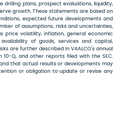
illing plans, prospect evaluations, liquidity,
reserve growth. These statements are based on
onditions, expected future developments and
mber of assumptions, risks and uncertainties,
price volatility, inflation, general economic
vailability of goods, services and capital,
 risks are further described in VAALCO's annual
10-Q, and other reports filed with the SEC.
 and that actual results or developments may
ention or obligation to update or revise any