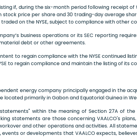
ting if, during the six-month period following receipt of 
ck price per share and 30 trading-day average share pri
raded on the NYSE, subject to compliance with other con
mpany’s business operations or its SEC reporting requir
 material debt or other agreements.
 intent to regain compliance with the NYSE continued list
E to regain compliance and maintain the listing of its 
pendent energy company principally engaged in the acqu
 located primarily in Gabon and Equatorial Guinea in Wes
 statements" within the meaning of Section 27A of the S
king statements are those concerning VAALCO's plans, e
, workover and other operations and activities. All stateme
ies, events or developments that VAALCO expects, believes 