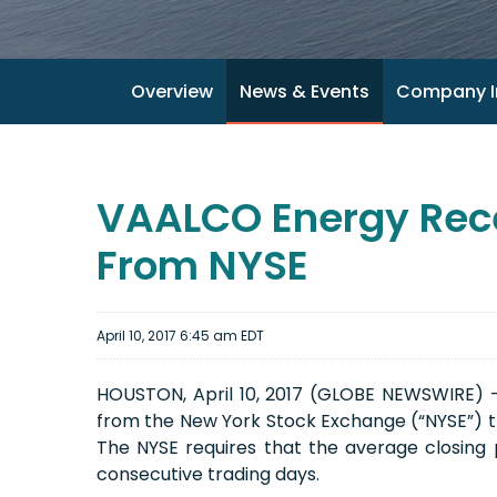
Overview
News & Events
Company I
VAALCO Energy Rece
From NYSE
April 10, 2017 6:45 am EDT
HOUSTON, April 10, 2017 (GLOBE NEWSWIRE) --
from the New York Stock Exchange (“NYSE”) t
The NYSE requires that the average closing 
consecutive trading days.