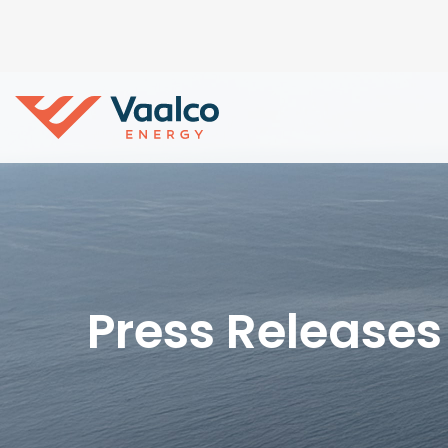
Press Releases