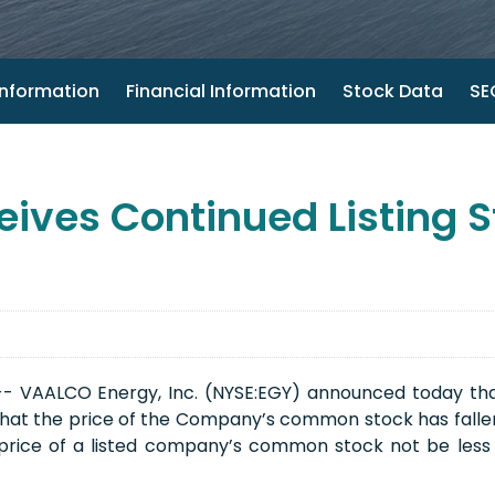
nformation
Financial Information
Stock Data
SEC
ives Continued Listing S
 VAALCO Energy, Inc. (NYSE:EGY) announced today that it
hat the price of the Company’s common stock has fallen 
price of a listed company’s common stock not be less 