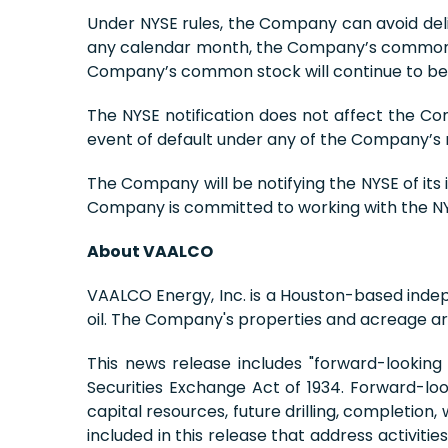
Under NYSE rules, the Company can avoid delis
any calendar month, the Company’s common sto
Company’s common stock will continue to be t
The NYSE notification does not affect the Co
event of default under any of the Company’s
The Company will be notifying the NYSE of its
Company is committed to working with the NYS
About VAALCO
VAALCO Energy, Inc. is a Houston-based inde
oil. The Company's properties and acreage are
This news release includes "forward-looking
Securities Exchange Act of 1934. Forward-loo
capital resources, future drilling, completion
included in this release that address activit