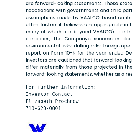
are forward-looking statements. These stateme
negotiations with governments and third part
assumptions made by VAALCO based on its ex
other factors it believes are appropriate in
many of which are beyond VAALCO's control. T
conditions, the Company's success in disco
environmental risks, drilling risks, foreign o
report on Form 10-K for the year ended Dec
Investors are cautioned that forward-lookin
differ materially from those projected in t
forward-looking statements, whether as a resu
For further information:

Investor Contact

Elizabeth Prochnow

713-623-0801