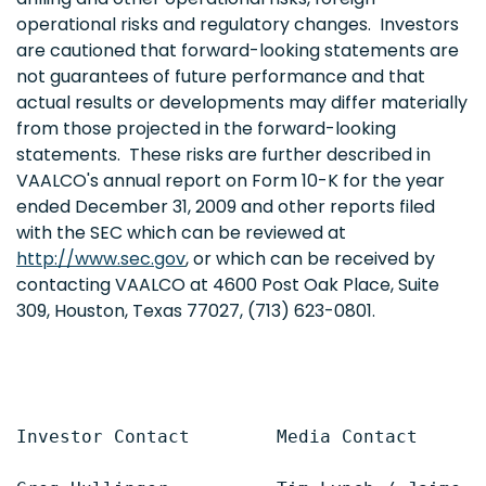
operational risks and regulatory changes. Investors
are cautioned that forward-looking statements are
not guarantees of future performance and that
actual results or developments may differ materially
from those projected in the forward-looking
statements. These risks are further described in
VAALCO's annual report on Form 10-K for the year
ended
December 31, 2009
and other reports filed
with the SEC which can be reviewed at
http://www.sec.gov
, or which can be received by
contacting VAALCO at 4600 Post Oak Place, Suite
309,
Houston, Texas
77027, (713) 623-0801.
Investor Contact        Media Contact
