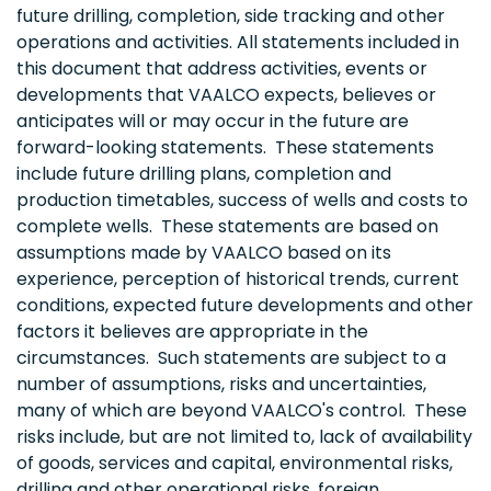
future drilling, completion, side tracking and other
operations and activities. All statements included in
this document that address activities, events or
developments that VAALCO expects, believes or
anticipates will or may occur in the future are
forward-looking statements. These statements
include future drilling plans, completion and
production timetables, success of wells and costs to
complete wells. These statements are based on
assumptions made by VAALCO based on its
experience, perception of historical trends, current
conditions, expected future developments and other
factors it believes are appropriate in the
circumstances. Such statements are subject to a
number of assumptions, risks and uncertainties,
many of which are beyond VAALCO's control. These
risks include, but are not limited to, lack of availability
of goods, services and capital, environmental risks,
drilling and other operational risks, foreign