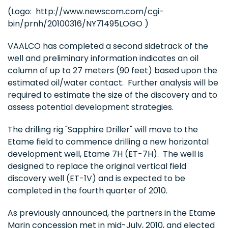
(Logo: http://www.newscom.com/cgi-
bin/prnh/20100316/NY71495LOGO )
VAALCO has completed a second sidetrack of the
well and preliminary information indicates an oil
column of up to 27 meters (90 feet) based upon the
estimated oil/water contact. Further analysis will be
required to estimate the size of the discovery and to
assess potential development strategies.
The drilling rig "Sapphire Driller" will move to the
Etame field to commence drilling a new horizontal
development well, Etame 7H (ET-7H). The well is
designed to replace the original vertical field
discovery well (ET-1V) and is expected to be
completed in the fourth quarter of 2010.
As previously announced, the partners in the Etame
Marin concession met in mid-July, 2010, and elected