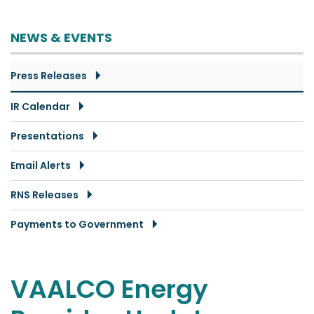
NEWS & EVENTS
Press Releases
IR Calendar
Presentations
Email Alerts
RNS Releases
Payments to Government
VAALCO Energy