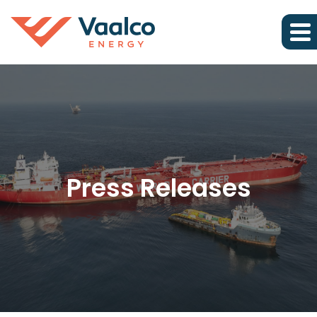
Press Releases