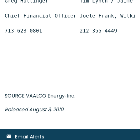
Greg Hullinger          Tim Lynch / Jaime We
Chief Financial Officer Joele Frank, Wilkin
713-623-0801            212-355-4449

SOURCE VAALCO Energy, Inc.
Released August 3, 2010
Email Alerts
email