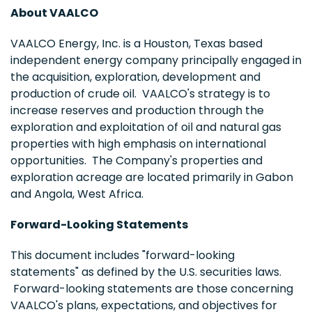
About VAALCO
VAALCO Energy, Inc. is a
Houston, Texas
based
independent energy company principally engaged in
the acquisition, exploration, development and
production of crude oil. VAALCO's strategy is to
increase reserves and production through the
exploration and exploitation of oil and natural gas
properties with high emphasis on international
opportunities. The Company's properties and
exploration acreage are located primarily in
Gabon
and
Angola
,
West Africa
.
Forward-Looking Statements
This document includes "forward-looking
statements" as defined by the U.S. securities laws.
Forward-looking statements are those concerning
VAALCO's plans, expectations, and objectives for