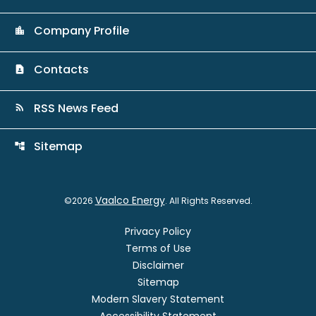
Company Profile
location_city
Contacts
contact_page
RSS News Feed
rss_feed
Sitemap
account_tree
Vaalco Energy
©
2026
. All Rights Reserved.
Privacy Policy
Terms of Use
Disclaimer
Sitemap
Modern Slavery Statement
Accessibility Statement