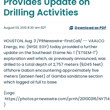
Provides Update on
Drilling Activities
Download as PDF
August 03, 2010 8:30 am EDT
HOUSTON
,
Aug. 3
/PRNewswire-FirstCall/ -- VAALCO
Energy, Inc. (NYSE: EGY) today provided a further
update on the Southeast Etame No. 1 ("ETSEM-1")
exploration well which, as previously announced, was
drilled to a total depth of 2,757 meters (9,045 feet)
offshore
Gabon
encountering approximately five
meters (sixteen feet) of Gamba sandstone section
which logged oil full to base.
(Logo:
https://photos.prnewswire.com/prnh/20100316/NY7
)