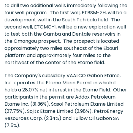
to drill two additional wells immediately following the
four well program. The first well, ETBSM-2H, will be a
development well in the South Tchibala field. The
second well, ETOMG-1, will be a new exploration well
to test both the Gamba and Dentale reservoirs in
the Omangou prospect. The prospect is located
approximately two miles southeast of the Ebouri
platform and approximately four miles to the
northwest of the center of the Etame field.
The Company's subsidiary VAALCO Gabon Etame,
Inc. operates the Etame Marin Permit in which it
holds a 28.07% net interest in the Etame Field. Other
participants in the permit are Addax Petroleum
Etame Inc. (31.36%), Sasol Petroleum Etame Limited
(27.75%), Sojitz Etame Limited (2.98%), PetroEnergy
Resources Corp. (2.34%) and Tullow Oil Gabon SA
(7.5%).