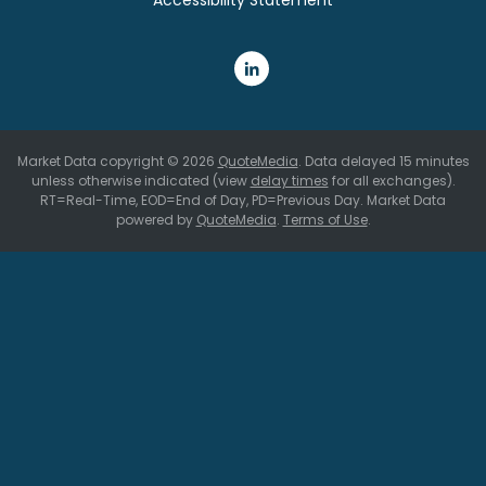
Market Data copyright © 2026
QuoteMedia
. Data delayed 15 minutes
unless otherwise indicated (view
delay times
for all exchanges).
RT
=Real-Time,
EOD
=End of Day,
PD
=Previous Day. Market Data
powered by
QuoteMedia
.
Terms of Use
.