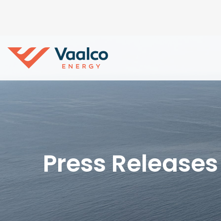
Press Releases