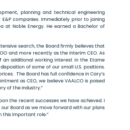
opment, planning and technical engineering
 E&P companies. Immediately prior to joining
a at Noble Energy. He earned a Bachelor of
nsive search, the Board firmly believes that
COO and more recently as the interim CEO. As
of an additional working interest in the Etame
isposition of some of our small U.S. positions.
prices. The Board has full confidence in Cary’s
intment as CEO, we believe VAALCO is poised
y of the industry.”
 upon the recent successes we have achieved. I
h our Board as we move forward with our plans
 this important role.”