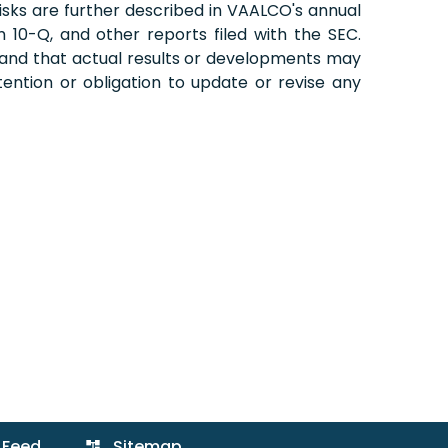
 risks are further described in VAALCO's annual
10-Q, and other reports filed with the SEC.
 and that actual results or developments may
ention or obligation to update or revise any
 Feed
Sitemap
account_tree