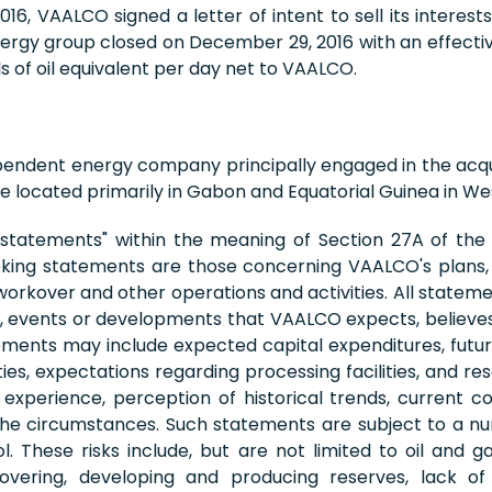
6, VAALCO signed a letter of intent to sell its interes
nergy group closed on December 29, 2016 with an effectiv
 of oil equivalent per day net to VAALCO.
pendent energy company principally engaged in the acqu
 located primarily in Gabon and Equatorial Guinea in Wes
 statements" within the meaning of Section 27A of the S
king statements are those concerning VAALCO's plans, e
, workover and other operations and activities. All stateme
ies, events or developments that VAALCO expects, believes 
nts may include expected capital expenditures, future dr
ies, expectations regarding processing facilities, and 
perience, perception of historical trends, current c
 the circumstances. Such statements are subject to a nu
hese risks include, but are not limited to oil and gas 
vering, developing and producing reserves, lack of a