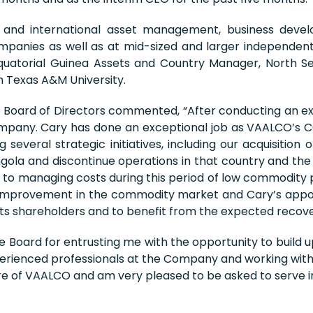
and international asset management, business devel
ompanies as well as at mid-sized and larger independent
quatorial Guinea Assets and Country Manager, North Se
 Texas A&M University.
oard of Directors commented, “After conducting an exte
Company. Cary has done an exceptional job as VAALCO’s 
several strategic initiatives, including our acquisition 
ngola and discontinue operations in that country and the d
al to managing costs during this period of low commodity 
nt improvement in the commodity market and Cary’s appo
 its shareholders and to benefit from the expected recover
he Board for entrusting me with the opportunity to build
perienced professionals at the Company and working wit
ure of VAALCO and am very pleased to be asked to serve in