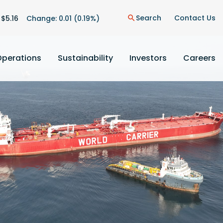
on
Search
Contact Us
 $
5.16
Change:
0.01
(
0.19%
)
search
Operations
Sustainability
Investors
Careers