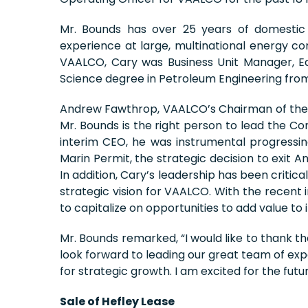
Mr. Bounds has over 25 years of domestic 
experience at large, multinational energy c
VAALCO, Cary was Business Unit Manager, E
Science degree in Petroleum Engineering from
Andrew Fawthrop, VAALCO’s Chairman of the B
Mr. Bounds is the right person to lead the 
interim CEO, he was instrumental progressing 
Marin Permit, the strategic decision to exit A
In addition, Cary’s leadership has been critic
strategic vision for VAALCO. With the rece
to capitalize on opportunities to add value to
Mr. Bounds remarked, “I would like to thank t
look forward to leading our great team of ex
for strategic growth. I am excited for the fut
Sale of Hefley Lease