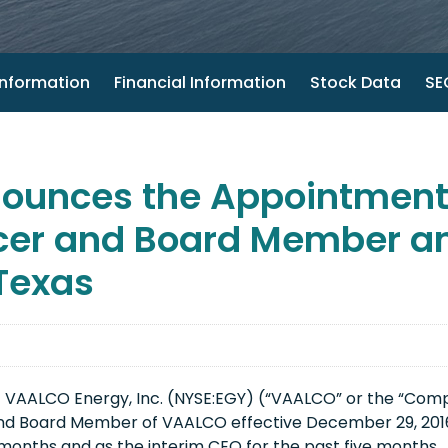
nformation
Financial Information
Stock Data
SEC
ounces the Appointment 
icer and Board Member an
 Texas
 VAALCO Energy, Inc. (NYSE:EGY) (“VAALCO” or the “Com
and Board Member of VAALCO effective December 29, 2016.
months and as the interim CEO for the past five months.