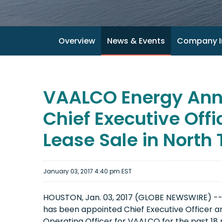
Overview
News & Events
Company I
VAALCO Energy Ann
Chief Executive Off
Lease Sale in North
January 03, 2017 4:40 pm EST
HOUSTON, Jan. 03, 2017 (GLOBE NEWSWIRE) --
has been appointed Chief Executive Officer 
Operating Officer for VAALCO for the past 18 