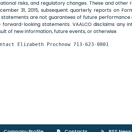
perational risks, and regulatory changes. These and other
ember 31, 2015, subsequent quarterly reports on Form 
g statements are not guarantees of future performance
he forward-looking statements. VAALCO disclaims any int
lt of new information, future events, or otherwise.
ntact Elizabeth Prochnow 713-623-0801
Company Profile
Contacts
RSS News
contact_page
rss_feed