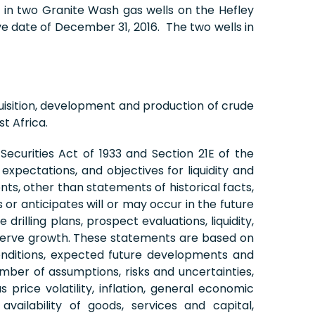
ts in two Granite Wash gas wells on the Hefley
e date of December 31, 2016. The two wells in
isition, development and production of crude
t Africa.
ecurities Act of 1933 and Section 21E of the
xpectations, and objectives for liquidity and
nts, other than statements of historical facts,
or anticipates will or may occur in the future
illing plans, prospect evaluations, liquidity,
reserve growth. These statements are based on
onditions, expected future developments and
mber of assumptions, risks and uncertainties,
price volatility, inflation, general economic
vailability of goods, services and capital,