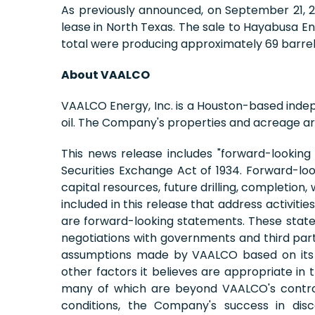
As previously announced, on September 21, 201
lease in North Texas. The sale to Hayabusa E
total were producing approximately 69 barrels
About VAALCO
VAALCO Energy, Inc. is a Houston-based inde
oil. The Company's properties and acreage are
This news release includes "forward-looking
Securities Exchange Act of 1934. Forward-loo
capital resources, future drilling, completion
included in this release that address activit
are forward-looking statements. These stateme
negotiations with governments and third part
assumptions made by VAALCO based on its ex
other factors it believes are appropriate in
many of which are beyond VAALCO's control. T
conditions, the Company's success in disco