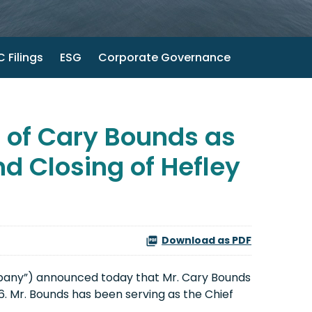
 Filings
ESG
Corporate Governance
of Cary Bounds as
d Closing of Hefley
Download as PDF
pany”) announced today that Mr. Cary Bounds
 Mr. Bounds has been serving as the Chief