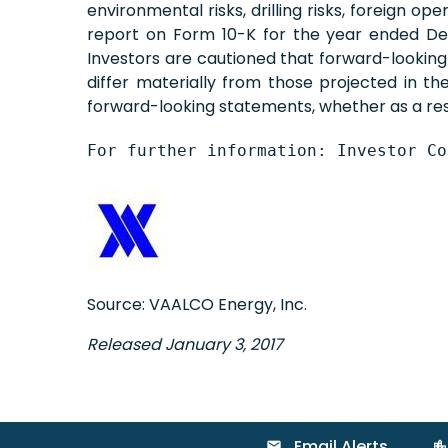
environmental risks, drilling risks, foreign o
report on Form 10-K for the year ended Dec
Investors are cautioned that forward-lookin
differ materially from those projected in t
forward-looking statements, whether as a resu
For further information: Investor Co
Source: VAALCO Energy, Inc.
Released January 3, 2017
Email Alerts
email
location_city