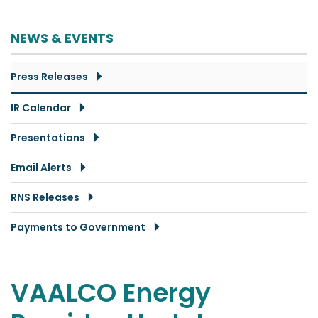
NEWS & EVENTS
Press Releases
IR Calendar
Presentations
Email Alerts
RNS Releases
Payments to Government
VAALCO Energy