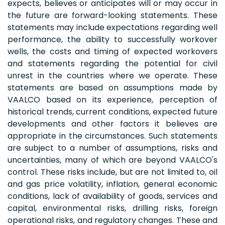
expects, believes or anticipates will or may occur in
the future are forward-looking statements. These
statements may include expectations regarding well
performance, the ability to successfully workover
wells, the costs and timing of expected workovers
and statements regarding the potential for civil
unrest in the countries where we operate. These
statements are based on assumptions made by
VAALCO based on its experience, perception of
historical trends, current conditions, expected future
developments and other factors it believes are
appropriate in the circumstances. Such statements
are subject to a number of assumptions, risks and
uncertainties, many of which are beyond VAALCO's
control. These risks include, but are not limited to, oil
and gas price volatility, inflation, general economic
conditions, lack of availability of goods, services and
capital, environmental risks, drilling risks, foreign
operational risks, and regulatory changes. These and