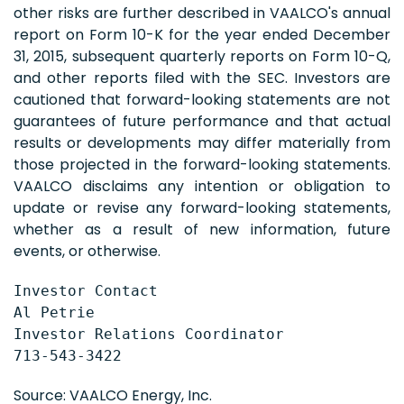
other risks are further described in VAALCO's annual
report on Form 10-K for the year ended December
31, 2015, subsequent quarterly reports on Form 10-Q,
and other reports filed with the SEC. Investors are
cautioned that forward-looking statements are not
guarantees of future performance and that actual
results or developments may differ materially from
those projected in the forward-looking statements.
VAALCO disclaims any intention or obligation to
update or revise any forward-looking statements,
whether as a result of new information, future
events, or otherwise.
Investor Contact

Al Petrie

Investor Relations Coordinator

713-543-3422
Source: VAALCO Energy, Inc.