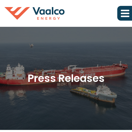
Press Releases