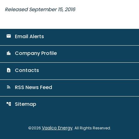
Released September 15, 2016
Email Alerts
email
Company Profile
location_city
Contacts
contact_page
RSS News Feed
rss_feed
Sitemap
account_tree
Vaalco Energy
©
2026
. All Rights Reserved.