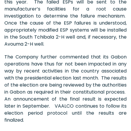
this year. The failed ESPs will be sent to the
manufacturer’s facilities for a root cause
investigation to determine the failure mechanism.
Once the cause of the ESP failures is understood,
appropriately modified ESP systems will be installed
in the South Tchibala 2-H well and, if necessary, the
Avouma 2-H well.
The Company further commented that its Gabon
operations have thus far not been impacted in any
way by recent activities in the country associated
with the presidential election last month. The results
of the election are being reviewed by the authorities
in Gabon as required in their constitutional process.
An announcement of the final result is expected
later in September. VAALCO continues to follow its
election period protocol until the results are
finalized.