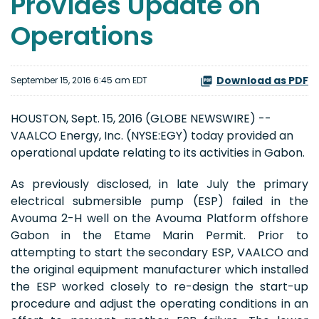
Provides Update on
Operations
Download as PDF
September 15, 2016 6:45 am EDT
HOUSTON, Sept. 15, 2016 (GLOBE NEWSWIRE) --
VAALCO Energy, Inc. (NYSE:EGY) today provided an
operational update relating to its activities in Gabon.
As previously disclosed, in late July the primary
electrical submersible pump (ESP) failed in the
Avouma 2-H well on the Avouma Platform offshore
Gabon in the Etame Marin Permit. Prior to
attempting to start the secondary ESP, VAALCO and
the original equipment manufacturer which installed
the ESP worked closely to re-design the start-up
procedure and adjust the operating conditions in an