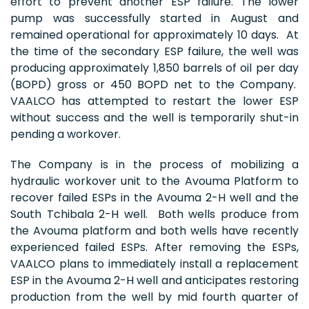
effort to prevent another ESP failure. The lower
pump was successfully started in August and
remained operational for approximately 10 days. At
the time of the secondary ESP failure, the well was
producing approximately 1,850 barrels of oil per day
(BOPD) gross or 450 BOPD net to the Company.
VAALCO has attempted to restart the lower ESP
without success and the well is temporarily shut-in
pending a workover.
The Company is in the process of mobilizing a
hydraulic workover unit to the Avouma Platform to
recover failed ESPs in the Avouma 2-H well and the
South Tchibala 2-H well. Both wells produce from
the Avouma platform and both wells have recently
experienced failed ESPs. After removing the ESPs,
VAALCO plans to immediately install a replacement
ESP in the Avouma 2-H well and anticipates restoring
production from the well by mid fourth quarter of