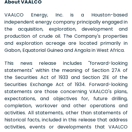
About VAALCO
VAALCO Energy, Inc. is a Houston-based
independent energy company principally engaged in
the acquisition, exploration, development and
production of crude oil. The Company's properties
and exploration acreage are located primarily in
Gabon, Equatorial Guinea and Angola in West Africa.
This news release includes "forward-looking
statements" within the meaning of Section 27A of
the Securities Act of 1933 and Section 21E of the
Securities Exchange Act of 1934. Forward-looking
statements are those concerning VAALCO's plans,
expectations, and objectives for, future drilling,
completion, workover and other operations and
activities. All statements, other than statements of
historical facts, included in this release that address
activities, events or developments that VAALCO