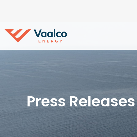
Press Releases