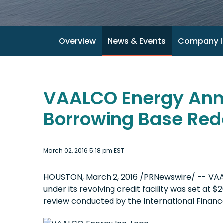
Overview
News & Events
Company I
VAALCO Energy Anno
Borrowing Base Red
March 02, 2016 5:18 pm EST
HOUSTON, March 2, 2016 /PRNewswire/ -- VAA
under its revolving credit facility was set at 
review conducted by the International Finance