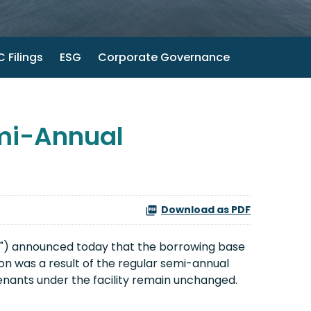
 Filings
ESG
Corporate Governance
emi-Annual
Download as PDF
") announced today that the borrowing base
tion was a result of the regular semi-annual
venants under the facility remain unchanged.