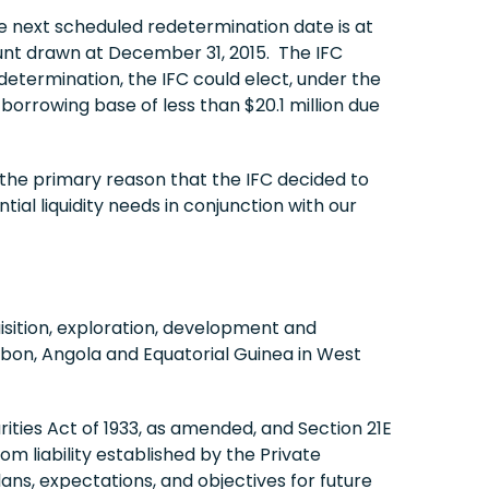
 next scheduled redetermination date is at
ount drawn at December 31, 2015. The IFC
termination, the IFC could elect, under the
borrowing base of less than $20.1 million due
 the primary reason that the IFC decided to
al liquidity needs in conjunction with our
sition, exploration, development and
abon, Angola and Equatorial Guinea in West
ities Act of 1933, as amended, and Section 21E
om liability established by the Private
ns, expectations, and objectives for future