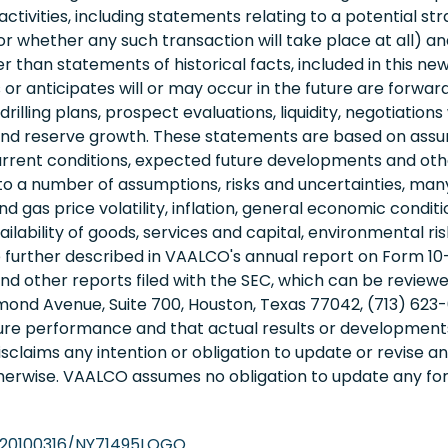
ctivities, including statements relating to a potential str
(or whether any such transaction will take place at all) 
 than statements of historical facts, included in this new
r anticipates will or may occur in the future are forwa
rilling plans, prospect evaluations, liquidity, negotiation
s, and reserve growth. These statements are based on as
current conditions, expected future developments and othe
o a number of assumptions, risks and uncertainties, man
 and gas price volatility, inflation, general economic cond
ability of goods, services and capital, environmental risks,
e further described in VAALCO's annual report on Form 10
nd other reports filed with the SEC, which can be review
nd Avenue, Suite 700, Houston, Texas 77042, (713) 623-0
ure performance and that actual results or developments
sclaims any intention or obligation to update or revise 
otherwise. VAALCO assumes no obligation to update any f
/20100316/NY71495LOGO