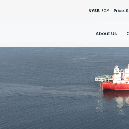
Stock Information
NYSE:
EGY
Price: $
About Us