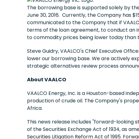
The borrowing base is supported solely by t
June 30, 2016. Currently, the Company has $15
communicated to the Company that if VAALCO 
terms of the loan agreement, to conduct an int
to commodity prices being lower today than 
Steve Guidry, VAALCO's Chief Executive Office
lower our borrowing base. We are actively expl
strategic alternatives review process announc
About VAALCO
VAALCO Energy, Inc. is a Houston-based indep
production of crude oil. The Company's prope
Africa.
This news release includes "forward-looking s
of the Securities Exchange Act of 1934, as ame
Securities Litigation Reform Act of 1995. For