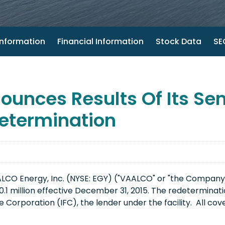
nformation
Financial Information
Stock Data
SEC
unces Results Of Its S
etermination
LCO Energy, Inc. (NYSE: EGY) ("VAALCO" or "the Company
$20.1 million effective December 31, 2015. The redetermina
 Corporation (IFC), the lender under the facility. All co