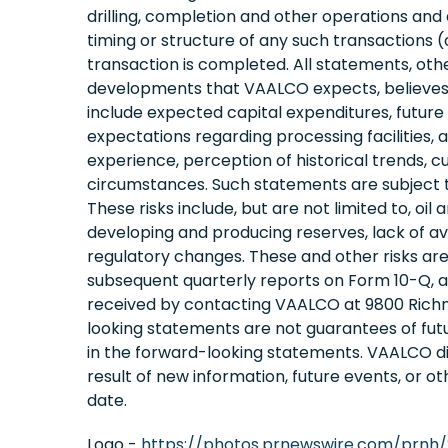
drilling, completion and other operations and a
timing or structure of any such transactions 
transaction is completed. All statements, other
developments that VAALCO expects, believes o
include expected capital expenditures, future d
expectations regarding processing facilitie
experience, perception of historical trends, 
circumstances. Such statements are subject t
These risks include, but are not limited to, oil
developing and producing reserves, lack of avail
regulatory changes. These and other risks ar
subsequent quarterly reports on Form 10-Q, a
received by contacting VAALCO at 9800 Richmo
looking statements are not guarantees of fut
in the forward-looking statements. VAALCO di
result of new information, future events, or 
date.
Logo -
https://photos.prnewswire.com/prnh