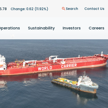
Search
Contact Us
5.78
Change:
0.62
(
11.92%
)
search
Operations
Sustainability
Investors
Careers