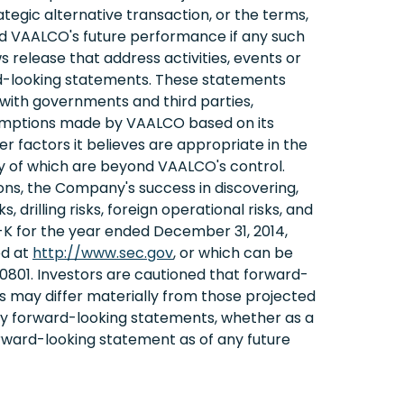
ategic alternative transaction, or the terms,
and VAALCO's future performance if any such
s release that address activities, events or
rd-looking statements. These statements
s with governments and third parties,
sumptions made by VAALCO based on its
r factors it believes are appropriate in the
y of which are beyond VAALCO's control.
itions, the Company's success in discovering,
 drilling risks, foreign operational risks, and
-K for the year ended December 31, 2014,
ed at
http://www.sec.gov
, or which can be
801. Investors are cautioned that forward-
 may differ materially from those projected
any forward-looking statements, whether as a
orward-looking statement as of any future