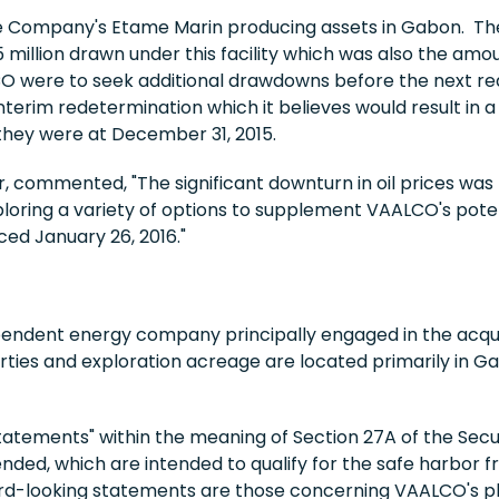
he Company's Etame Marin producing assets in Gabon. The
 million drawn under this facility which was also the am
were to seek additional drawdowns before the next rede
erim redetermination which it believes would result in a 
they were at December 31, 2015.
r, commented, "The significant downturn in oil prices was
oring a variety of options to supplement VAALCO's potenti
ed January 26, 2016."
endent energy company principally engaged in the acqui
rties and exploration acreage are located primarily in G
tatements" within the meaning of Section 27A of the Secur
nded, which are intended to qualify for the safe harbor fr
ward-looking statements are those concerning VAALCO's pla