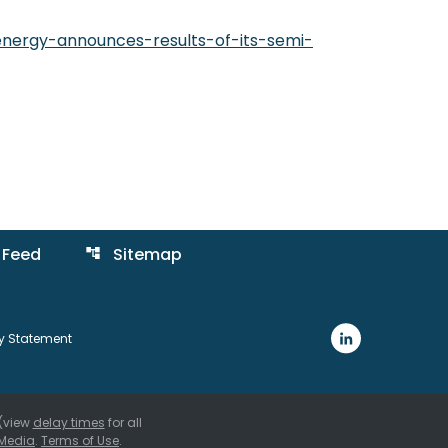
nergy-announces-results-of-its-semi-
 Feed
Sitemap
account_tree
ty Statement
 (view
delay times
for all
Media
.
Terms of Use
.