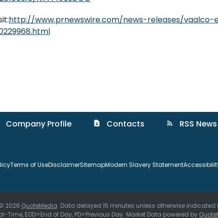
it:
http://www.prnewswire.com/news-releases/vaalco-e
0229968.html
Company Profile
Contacts
RSS News
contact_page
rss_feed
licy
Terms of Use
Disclaimer
Sitemap
Modern Slavery Statement
Accessibili
 © 2026
QuoteMedia
. Data delayed 15 minutes unless otherwise indicated
al-Time,
EOD
=End of Day,
PD
=Previous Day. Market Data powered by
Quote