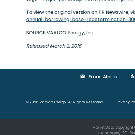
To view the original version on PR Newswire, vis
annual-borrowing-base-redetermination-30
SOURCE VAALCO Energy, Inc.
Released March 2, 2016
Email Alerts
email
location_city
©
2026
Vaalco Energy
. All Rights Reserved.
Privacy Po
Market Data copyright
exchanges).
RT
=Re