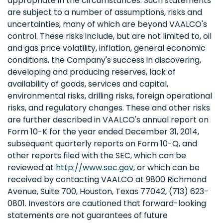
appropriate in the circumstances. Such statements
are subject to a number of assumptions, risks and
uncertainties, many of which are beyond VAALCO's
control. These risks include, but are not limited to, oil
and gas price volatility, inflation, general economic
conditions, the Company's success in discovering,
developing and producing reserves, lack of
availability of goods, services and capital,
environmental risks, drilling risks, foreign operational
risks, and regulatory changes. These and other risks
are further described in VAALCO's annual report on
Form 10-K for the year ended December 31, 2014,
subsequent quarterly reports on Form 10-Q, and
other reports filed with the SEC, which can be
reviewed at
http://www.sec.gov
, or which can be
received by contacting VAALCO at 9800 Richmond
Avenue, Suite 700, Houston, Texas 77042, (713) 623-
0801. Investors are cautioned that forward-looking
statements are not guarantees of future