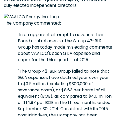
duly elected independent directors.
The Company commented:
"In an apparent attempt to advance their
Board control agenda, the Group 42−BLR
Group has today made misleading comments
about VAALCO's cash G&A expense and
capex for the third quarter of 2015.
"The Group 42−BLR Group failed to note that
G&A expenses have declined year over year
to $3.5 million (excluding $300,000 of
severance costs), or $8.63 per barrel of oil
equivalent (BOE), as compared to $4.0 million,
or $14.97 per BOE, in the three months ended
September 30, 2014. Consistent with its 2015
cost initiatives, the Company has been