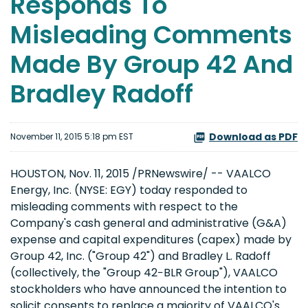
Responds To
Misleading Comments
Made By Group 42 And
Bradley Radoff
Download as PDF
November 11, 2015 5:18 pm EST
HOUSTON, Nov. 11, 2015 /PRNewswire/ -- VAALCO
Energy, Inc. (NYSE: EGY) today responded to
misleading comments with respect to the
Company's cash general and administrative (G&A)
expense and capital expenditures (capex) made by
Group 42, Inc. ("Group 42") and Bradley L. Radoff
(collectively, the "Group 42−BLR Group"), VAALCO
stockholders who have announced the intention to
solicit consents to replace a majority of VAALCO's