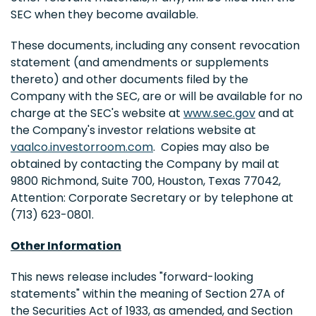
SEC when they become available.
These documents, including any consent revocation
statement (and amendments or supplements
thereto) and other documents filed by the
Company with the SEC, are or will be available for no
charge at the SEC's website at
www.sec.gov
and at
the Company's investor relations website at
vaalco.investorroom.com
. Copies may also be
obtained by contacting the Company by mail at
9800 Richmond, Suite 700, Houston, Texas 77042,
Attention: Corporate Secretary or by telephone at
(713) 623-0801.
Other Information
This news release includes "forward-looking
statements" within the meaning of Section 27A of
the Securities Act of 1933, as amended, and Section