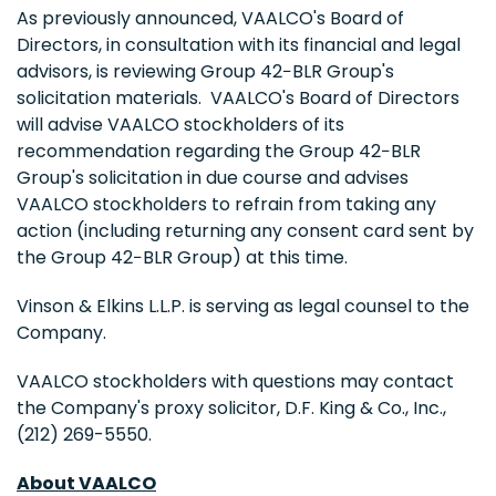
As previously announced, VAALCO's Board of
Directors, in consultation with its financial and legal
advisors, is reviewing Group 42−BLR Group's
solicitation materials. VAALCO's Board of Directors
will advise VAALCO stockholders of its
recommendation regarding the Group 42−BLR
Group's solicitation in due course and advises
VAALCO stockholders to refrain from taking any
action (including returning any consent card sent by
the Group 42−BLR Group) at this time.
Vinson & Elkins L.L.P. is serving as legal counsel to the
Company.
VAALCO stockholders with questions may contact
the Company's proxy solicitor, D.F. King & Co., Inc.,
(212) 269-5550.
About VAALCO