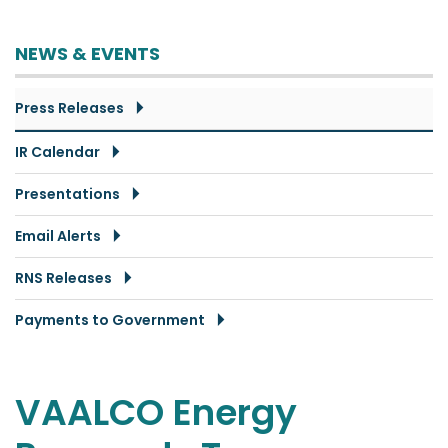
NEWS & EVENTS
Press Releases
IR Calendar
Presentations
Email Alerts
RNS Releases
Payments to Government
VAALCO Energy