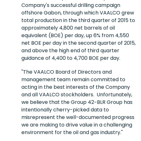
Company's successful drilling campaign
offshore Gabon, through which VAALCO grew
total production in the third quarter of 2015 to
approximately 4,800 net barrels of oil
equivalent (BOE) per day, up 6% from 4,550
net BOE per day in the second quarter of 2015,
and above the high end of third quarter
guidance of 4,400 to 4,700 BOE per day.
"The VAALCO Board of Directors and
management team remain committed to
acting in the best interests of the Company
and all VAALCO stockholders. Unfortunately,
we believe that the Group 42−BLR Group has
intentionally cherry-picked data to
misrepresent the well-documented progress
we are making to drive value in a challenging
environment for the oil and gas industry."