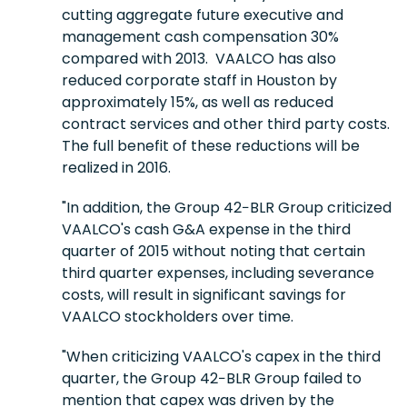
cutting aggregate future executive and
management cash compensation 30%
compared with 2013. VAALCO has also
reduced corporate staff in Houston by
approximately 15%, as well as reduced
contract services and other third party costs.
The full benefit of these reductions will be
realized in 2016.
"In addition, the Group 42−BLR Group criticized
VAALCO's cash G&A expense in the third
quarter of 2015 without noting that certain
third quarter expenses, including severance
costs, will result in significant savings for
VAALCO stockholders over time.
"When criticizing VAALCO's capex in the third
quarter, the Group 42−BLR Group failed to
mention that capex was driven by the