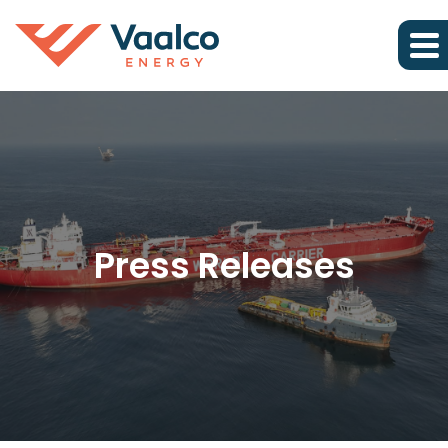
Press Releases