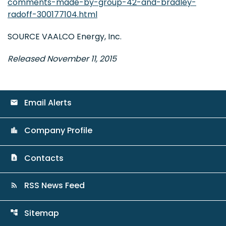
comments-made-by-group-42-and-bradley-
radoff-300177104.html
SOURCE VAALCO Energy, Inc.
Released November 11, 2015
Email Alerts
email
Company Profile
location_city
Contacts
contact_page
RSS News Feed
rss_feed
Sitemap
account_tree