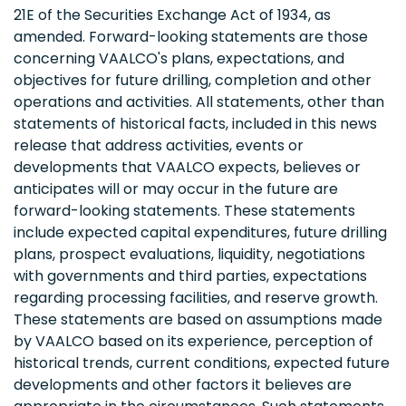
21E of the Securities Exchange Act of 1934, as
amended. Forward-looking statements are those
concerning VAALCO's plans, expectations, and
objectives for future drilling, completion and other
operations and activities. All statements, other than
statements of historical facts, included in this news
release that address activities, events or
developments that VAALCO expects, believes or
anticipates will or may occur in the future are
forward-looking statements. These statements
include expected capital expenditures, future drilling
plans, prospect evaluations, liquidity, negotiations
with governments and third parties, expectations
regarding processing facilities, and reserve growth.
These statements are based on assumptions made
by VAALCO based on its experience, perception of
historical trends, current conditions, expected future
developments and other factors it believes are