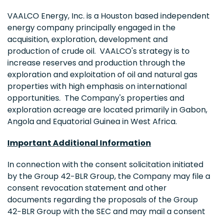
VAALCO Energy, Inc. is a Houston based independent
energy company principally engaged in the
acquisition, exploration, development and
production of crude oil. VAALCO's strategy is to
increase reserves and production through the
exploration and exploitation of oil and natural gas
properties with high emphasis on international
opportunities. The Company's properties and
exploration acreage are located primarily in Gabon,
Angola and Equatorial Guinea in West Africa.
Important Additional Information
In connection with the consent solicitation initiated
by the Group 42−BLR Group, the Company may file a
consent revocation statement and other
documents regarding the proposals of the Group
42−BLR Group with the SEC and may mail a consent