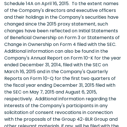
Schedule 14A on April 16, 2015. To the extent names
of the Company's directors and executive officers
and their holdings in the Company's securities have
changed since the 2015 proxy statement, such
changes have been reflected on Initial Statements
of Beneficial Ownership on Form 3 or Statements of
Change in Ownership on Form 4 filed with the SEC.
Additional information can also be found in the
Company's Annual Report on Form 10-K for the year
ended December 31, 2014, filed with the SEC on
March 16, 2015 and in the Company's Quarterly
Reports on Form 10-Q for the first two quarters of
the fiscal year ending December 31, 2015 filed with
the SEC on May 7, 2015 and August 6, 2015,
respectively. Additional information regarding the
interests of the Company's participants in any
solicitation of consent revocations in connection
with the proposals of the Group 42−BLR Group and
other relevant materials, if any, will be filed with the