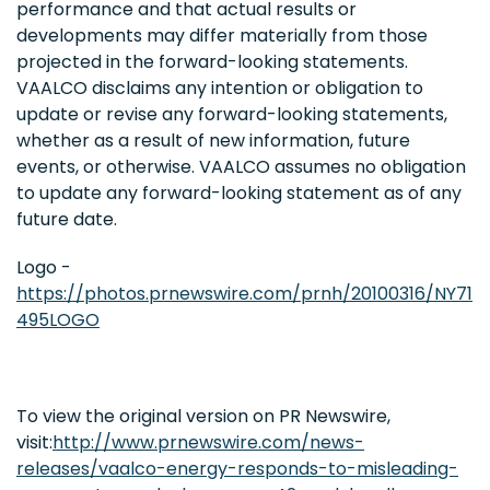
performance and that actual results or
developments may differ materially from those
projected in the forward-looking statements.
VAALCO disclaims any intention or obligation to
update or revise any forward-looking statements,
whether as a result of new information, future
events, or otherwise. VAALCO assumes no obligation
to update any forward-looking statement as of any
future date.
Logo -
https://photos.prnewswire.com/prnh/20100316/NY71
495LOGO
To view the original version on PR Newswire,
visit:
http://www.prnewswire.com/news-
releases/vaalco-energy-responds-to-misleading-