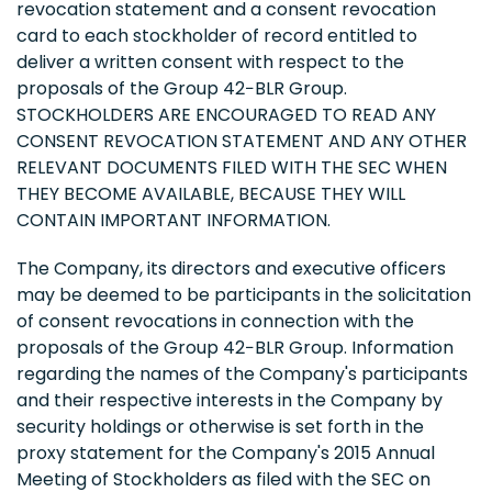
revocation statement and a consent revocation
card to each stockholder of record entitled to
deliver a written consent with respect to the
proposals of the Group 42−BLR Group.
STOCKHOLDERS ARE ENCOURAGED TO READ ANY
CONSENT REVOCATION STATEMENT AND ANY OTHER
RELEVANT DOCUMENTS FILED WITH THE SEC WHEN
THEY BECOME AVAILABLE, BECAUSE THEY WILL
CONTAIN IMPORTANT INFORMATION.
The Company, its directors and executive officers
may be deemed to be participants in the solicitation
of consent revocations in connection with the
proposals of the Group 42−BLR Group. Information
regarding the names of the Company's participants
and their respective interests in the Company by
security holdings or otherwise is set forth in the
proxy statement for the Company's 2015 Annual
Meeting of Stockholders as filed with the SEC on