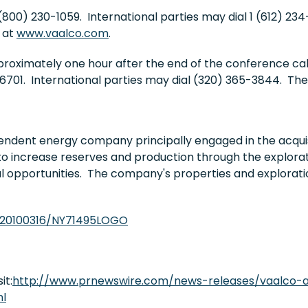
(800) 230-1059. International parties may dial 1 (612) 23
 at
www.vaalco.com
.
pproximately one hour after the end of the conference ca
701. International parties may dial (320) 365-3844. The
endent energy company principally engaged in the acquis
to increase reserves and production through the explorati
al opportunities. The company's properties and explorati
/20100316/NY71495LOGO
it:
http://www.prnewswire.com/news-releases/vaalco-a
ml