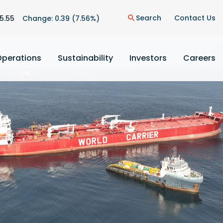
n
Search
Contact Us
5.55
Change:
0.39
(
7.56%
)
search
Operations
Sustainability
Investors
Careers