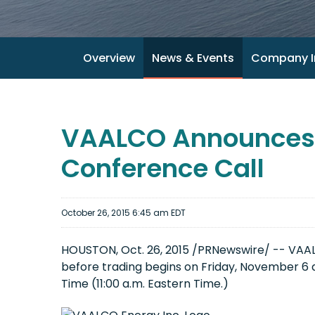
Overview
News & Events
Company I
VAALCO Announces T
Conference Call
October 26, 2015 6:45 am EDT
HOUSTON, Oct. 26, 2015 /PRNewswire/ -- VAALCO
before trading begins on Friday, November 6 a
Time (11:00 a.m. Eastern Time.)