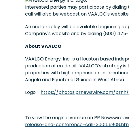
Interested parties may participate by dialing 
call will also be webcast on VAALCO's website
An audio replay will be available beginning a
Company's website and by dialing (800) 475-6
About VAALCO
VAALCO Energy, Inc. is a Houston based indep
production of crude oil. VAALCO's strategy is 
properties with high emphasis on internation
Angola and Equatorial Guinea in West Africa.
Logo -
https://photos.prnewswire.com/prnh
To view the original version on PR Newswire, vis
release-and-conference-call-300165808.ht