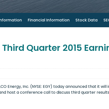
nformation
Financial Information
Stock Data
SEC
hird Quarter 2015 Earni
 Energy, Inc. (NYSE: EGY) today announced that it will is
nd host a conference call to discuss third quarter result