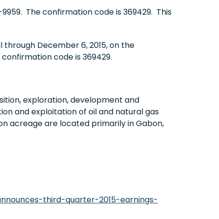
4-9959. The confirmation code is 369429. This
ll through December 6, 2015, on the
 confirmation code is 369429.
ition, exploration, development and
on and exploitation of oil and natural gas
on acreage are located primarily in Gabon,
nnounces-third-quarter-2015-earnings-