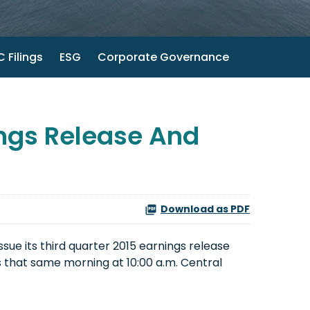
 Filings
ESG
Corporate Governance
ngs Release And
Download as PDF
sue its third quarter 2015 earnings release
s that same morning at 10:00 a.m. Central