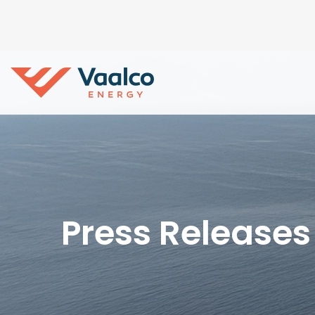
Press Releases