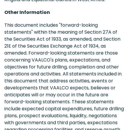
Other Information
This document includes "forward-looking
statements" within the meaning of Section 27A of
the Securities Act of 1933, as amended, and Section
21E of the Securities Exchange Act of 1934, as
amended. Forward-looking statements are those
concerning VAALCO's plans, expectations, and
objectives for future drilling, completion and other
operations and activities. All statements included in
this document that address activities, events or
developments that VAALCO expects, believes or
anticipates will or may occur in the future are
forward-looking statements. These statements
include expected capital expenditures, future drilling
plans, prospect evaluations, liquidity, negotiations
with governments and third parties, expectations
regarding processing facilities, and reserve growth.