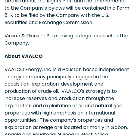
Details about the Rights Plan and the amendments
to the Company's bylaws will be contained in a Form
8-K to be filed by the Company with the U.S.
Securities and Exchange Commission.
Vinson & Elkins L.L.P. is serving as legal counsel to the
Company.
About VAALCO
VAALCO Energy, Inc. is a Houston based independent
energy company principally engaged in the
acquisition, exploration, development and
production of crude oil. VAALCO's strategy is to
increase reserves and production through the
exploration and exploitation of oil and natural gas
properties with high emphasis on international
opportunities. The company's properties and
exploration acreage are located primarily in Gabon,
Angola and Equatorial Guinea in West Africa.