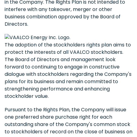
in the Company. The Rights Plan is not intended to
interfere with any takeover, merger or other
business combination approved by the Board of
Directors.
The adoption of the stockholders rights plan aims to
protect the interests of all VAALCO stockholders.
The Board of Directors and management look
forward to continuing to engage in constructive
dialogue with stockholders regarding the Company's
plans for its business and remain committed to
strengthening performance and enhancing
stockholder value.
Pursuant to the Rights Plan, the Company will issue
one preferred share purchase right for each
outstanding share of the Company's common stock
to stockholders of record on the close of business on