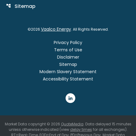
Sitemap
account_tree
Vaalco Energy
©
2026
. All Rights Reserved.
Privacy Policy
Terms of Use
Disclaimer
Sitemap
Modern Slavery Statement
Accessibility Statement
Market Data copyright © 2026
QuoteMedia
. Data delayed 15 minutes
unless otherwise indicated (view
delay times
for all exchanges).
RT
=Real-Time,
EOD
=End of Day,
PD
=Previous Day. Market Data