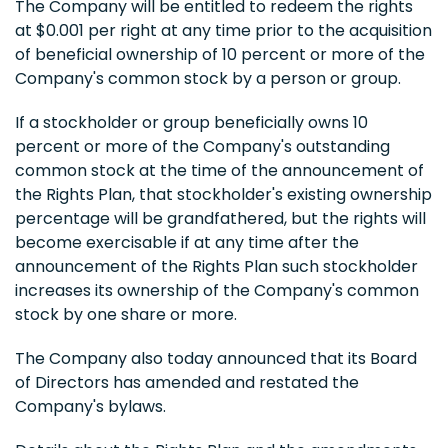
The Company will be entitled to redeem the rights
at $0.001 per right at any time prior to the acquisition
of beneficial ownership of 10 percent or more of the
Company's common stock by a person or group.
If a stockholder or group beneficially owns 10
percent or more of the Company's outstanding
common stock at the time of the announcement of
the Rights Plan, that stockholder's existing ownership
percentage will be grandfathered, but the rights will
become exercisable if at any time after the
announcement of the Rights Plan such stockholder
increases its ownership of the Company's common
stock by one share or more.
The Company also today announced that its Board
of Directors has amended and restated the
Company's bylaws.