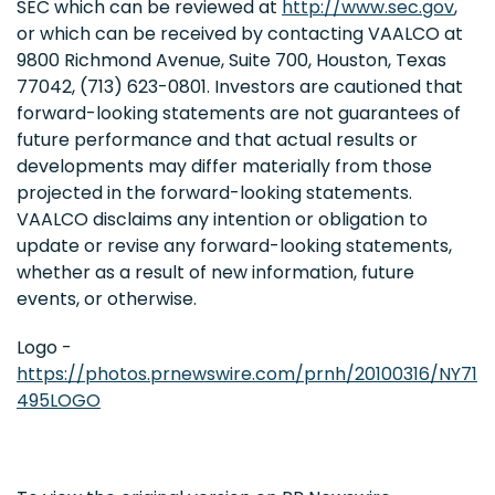
SEC which can be reviewed at
http://www.sec.gov
,
or which can be received by contacting VAALCO at
9800 Richmond Avenue, Suite 700, Houston, Texas
77042, (713) 623-0801. Investors are cautioned that
forward-looking statements are not guarantees of
future performance and that actual results or
developments may differ materially from those
projected in the forward-looking statements.
VAALCO disclaims any intention or obligation to
update or revise any forward-looking statements,
whether as a result of new information, future
events, or otherwise.
Logo -
https://photos.prnewswire.com/prnh/20100316/NY71
495LOGO