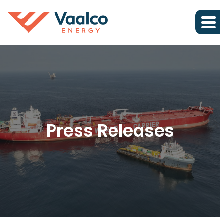
Press Releases