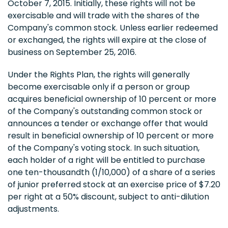
October 7, 2015. Initially, these rights will not be
exercisable and will trade with the shares of the
Company's common stock. Unless earlier redeemed
or exchanged, the rights will expire at the close of
business on September 25, 2016.
Under the Rights Plan, the rights will generally
become exercisable only if a person or group
acquires beneficial ownership of 10 percent or more
of the Company's outstanding common stock or
announces a tender or exchange offer that would
result in beneficial ownership of 10 percent or more
of the Company's voting stock. In such situation,
each holder of a right will be entitled to purchase
one ten-thousandth (1/10,000) of a share of a series
of junior preferred stock at an exercise price of $7.20
per right at a 50% discount, subject to anti-dilution
adjustments.