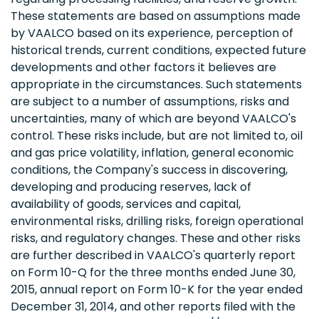
These statements are based on assumptions made
by VAALCO based on its experience, perception of
historical trends, current conditions, expected future
developments and other factors it believes are
appropriate in the circumstances. Such statements
are subject to a number of assumptions, risks and
uncertainties, many of which are beyond VAALCO's
control. These risks include, but are not limited to, oil
and gas price volatility, inflation, general economic
conditions, the Company's success in discovering,
developing and producing reserves, lack of
availability of goods, services and capital,
environmental risks, drilling risks, foreign operational
risks, and regulatory changes. These and other risks
are further described in VAALCO's quarterly report
on Form 10-Q for the three months ended June 30,
2015, annual report on Form 10-K for the year ended
December 31, 2014, and other reports filed with the