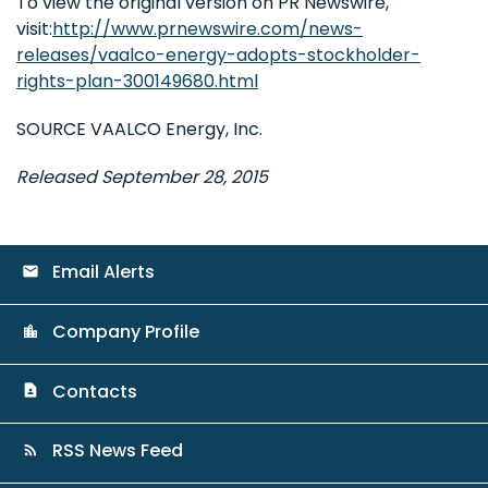
To view the original version on PR Newswire,
visit:
http://www.prnewswire.com/news-
releases/vaalco-energy-adopts-stockholder-
rights-plan-300149680.html
SOURCE VAALCO Energy, Inc.
Released September 28, 2015
Email Alerts
email
Company Profile
location_city
Contacts
contact_page
RSS News Feed
rss_feed