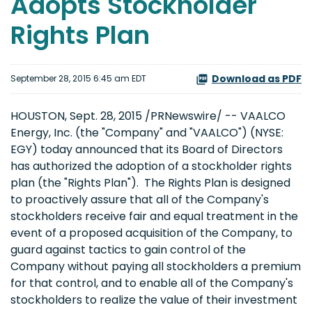
Adopts Stockholder
Rights Plan
Download as PDF
September 28, 2015 6:45 am EDT
HOUSTON, Sept. 28, 2015 /PRNewswire/ -- VAALCO
Energy, Inc. (the "Company" and "VAALCO") (NYSE:
EGY) today announced that its Board of Directors
has authorized the adoption of a stockholder rights
plan (the "Rights Plan"). The Rights Plan is designed
to proactively assure that all of the Company's
stockholders receive fair and equal treatment in the
event of a proposed acquisition of the Company, to
guard against tactics to gain control of the
Company without paying all stockholders a premium
for that control, and to enable all of the Company's
stockholders to realize the value of their investment