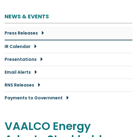
NEWS & EVENTS
Press Releases
IR Calendar
Presentations
Email Alerts
RNS Releases
Payments to Government
VAALCO Energy