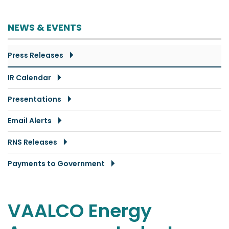
NEWS & EVENTS
Press Releases
IR Calendar
Presentations
Email Alerts
RNS Releases
Payments to Government
VAALCO Energy