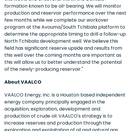
formation known to be oil-bearing. We will monitor
production and reservoir performance over the next
few months while we complete our workover
program at the Avouma/South Tchibala platform to
determine the appropriate timing to drill a follow-up
North Tchibala development well. We believe this
field has significant reserve upside and results from
this well over the coming months are important as
this will allow us to better understand the potential
of the newly-producing reservoir."
About VAALCO
VAALCO Energy, Inc. is a Houston based independent
energy company principally engaged in the
acquisition, exploration, development and
production of crude oil. VAALCO's strategy is to
increase reserves and production through the
exploration and exploitation of oil and natural gas