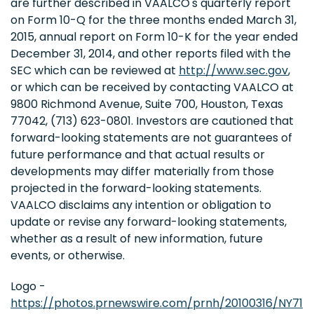
are further described in VAALCO's quarterly report
on Form 10-Q for the three months ended March 31,
2015, annual report on Form 10-K for the year ended
December 31, 2014, and other reports filed with the
SEC which can be reviewed at
http://www.sec.gov
,
or which can be received by contacting VAALCO at
9800 Richmond Avenue, Suite 700, Houston, Texas
77042, (713) 623-0801. Investors are cautioned that
forward-looking statements are not guarantees of
future performance and that actual results or
developments may differ materially from those
projected in the forward-looking statements.
VAALCO disclaims any intention or obligation to
update or revise any forward-looking statements,
whether as a result of new information, future
events, or otherwise.
Logo -
https://photos.prnewswire.com/prnh/20100316/NY71