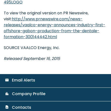
495LOGO
To view the original version on PR Newswire,
visit:
http://www.prnewswire.com/news-
releases/vaalco-energy-announces-industry-first-
offshore-gabon-production-from-the-dentale-
formation-300144442.html
SOURCE VAALCO Energy, Inc.
Released September 16, 2015
Email Alerts
email
Company Profile
location_city
Contacts
contact_page