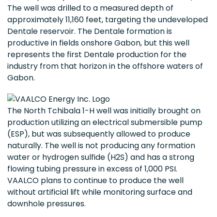
The well was drilled to a measured depth of
approximately 11,160 feet, targeting the undeveloped
Dentale reservoir. The Dentale formation is
productive in fields onshore Gabon, but this well
represents the first Dentale production for the
industry from that horizon in the offshore waters of
Gabon.
The North Tchibala 1-H well was initially brought on
production utilizing an electrical submersible pump
(ESP), but was subsequently allowed to produce
naturally. The well is not producing any formation
water or hydrogen sulfide (H2S) and has a strong
flowing tubing pressure in excess of 1,000 PSI.
VAALCO plans to continue to produce the well
without artificial lift while monitoring surface and
downhole pressures.