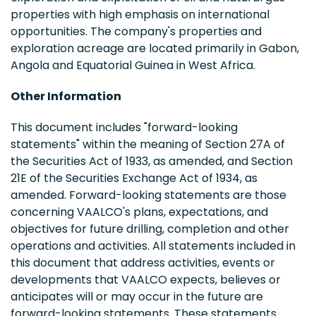
properties with high emphasis on international
opportunities. The company's properties and
exploration acreage are located primarily in Gabon,
Angola and Equatorial Guinea in West Africa.
Other Information
This document includes "forward-looking
statements" within the meaning of Section 27A of
the Securities Act of 1933, as amended, and Section
21E of the Securities Exchange Act of 1934, as
amended. Forward-looking statements are those
concerning VAALCO's plans, expectations, and
objectives for future drilling, completion and other
operations and activities. All statements included in
this document that address activities, events or
developments that VAALCO expects, believes or
anticipates will or may occur in the future are
forward-looking statements. These statements