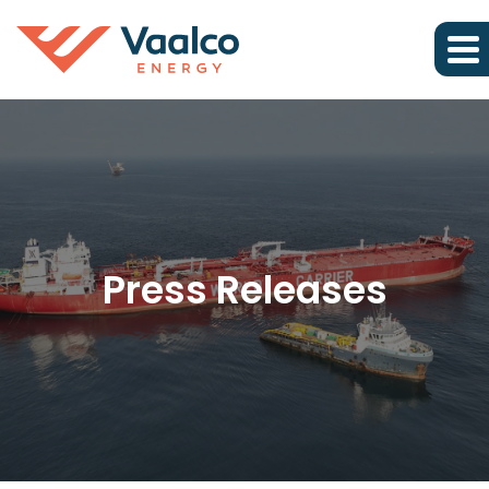
Press Releases