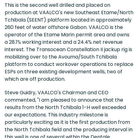
This is the second well drilled and placed on
production at VAALCO's new Southeast Etame/North
Tchibala (SEENT) platform located in approximately
260 feet of water offshore Gabon. VAALCO is the
operator of the Etame Marin permit area and owns
a 28.1% working interest and a 24.4% net revenue
interest. The Transocean Constellation II jackup rig is
mobilizing over to the Avouma/South Tchibala
platform to conduct workover operations to replace
ESPs on three existing development wells, two of
which are off production.
Steve Guidry, VAALCO's Chairman and CEO
commented, "I am pleased to announce that the
results from the North Tchibala 1-H well exceeded
our expectations. This industry milestone is
particularly exciting as it is the first production from
the North Tchibala field and the producing interval in
this well is one of several within the Dentale