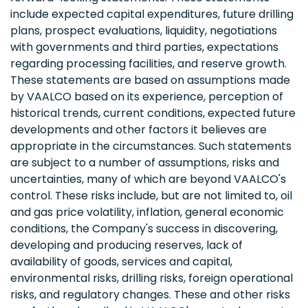
include expected capital expenditures, future drilling
plans, prospect evaluations, liquidity, negotiations
with governments and third parties, expectations
regarding processing facilities, and reserve growth.
These statements are based on assumptions made
by VAALCO based on its experience, perception of
historical trends, current conditions, expected future
developments and other factors it believes are
appropriate in the circumstances. Such statements
are subject to a number of assumptions, risks and
uncertainties, many of which are beyond VAALCO's
control. These risks include, but are not limited to, oil
and gas price volatility, inflation, general economic
conditions, the Company's success in discovering,
developing and producing reserves, lack of
availability of goods, services and capital,
environmental risks, drilling risks, foreign operational
risks, and regulatory changes. These and other risks