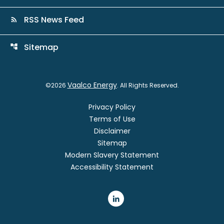
RSS News Feed
rss_feed
Sitemap
account_tree
Vaalco Energy
©
2026
. All Rights Reserved.
Privacy Policy
Terms of Use
Disclaimer
Sitemap
Modern Slavery Statement
Accessibility Statement