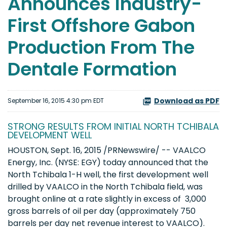
Announces Industry-
First Offshore Gabon
Production From The
Dentale Formation
Download as PDF
September 16, 2015 4:30 pm EDT
STRONG RESULTS FROM INITIAL NORTH TCHIBALA
DEVELOPMENT WELL
HOUSTON, Sept. 16, 2015 /PRNewswire/ -- VAALCO
Energy, Inc. (NYSE: EGY) today announced that the
North Tchibala 1-H well, the first development well
drilled by VAALCO in the North Tchibala field, was
brought online at a rate slightly in excess of 3,000
gross barrels of oil per day (approximately 750
barrels per day net revenue interest to VAALCO).