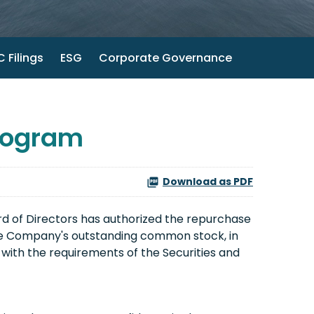
 Filings
ESG
Corporate Governance
rogram
Download as PDF
d of Directors has authorized the repurchase
the Company's outstanding common stock, in
ith the requirements of the Securities and