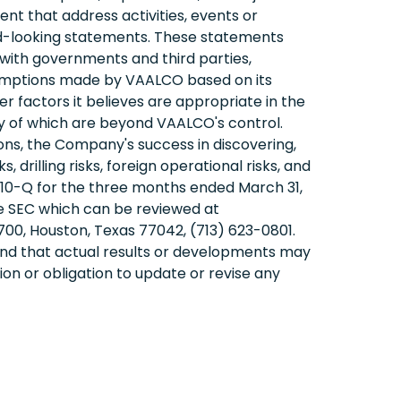
ent that address activities, events or
rd-looking statements. These statements
s with governments and third parties,
sumptions made by VAALCO based on its
r factors it believes are appropriate in the
y of which are beyond VAALCO's control.
itions, the Company's success in discovering,
 drilling risks, foreign operational risks, and
 10-Q for the three months ended March 31,
he SEC which can be reviewed at
00, Houston, Texas 77042, (713) 623-0801.
and that actual results or developments may
on or obligation to update or revise any