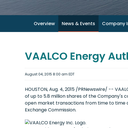
Overview
News & Events
Company I
VAALCO Energy Aut
August 04, 2015 8:00 am EDT
HOUSTON, Aug. 4, 2015 /PRNewswire/ -- VAALCO
of up to 5.8 million shares of the Company'
open market transactions from time to time 
Exchange Commission.