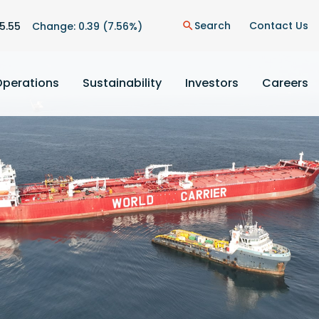
n
Search
Contact Us
5.55
Change:
0.39
(
7.56%
)
search
Operations
Sustainability
Investors
Careers