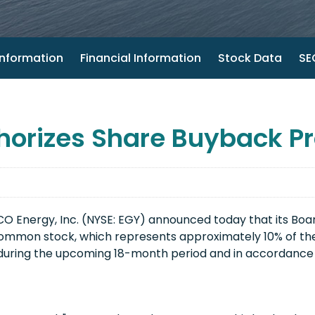
nformation
Financial Information
Stock Data
SEC
horizes Share Buyback P
 Energy, Inc. (NYSE: EGY) announced today that its Boar
s common stock, which represents approximately 10% of 
during the upcoming 18-month period and in accordance w