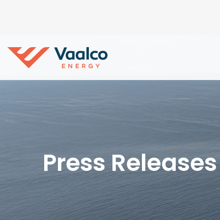
Press Releases