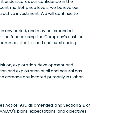
t underscores our confidence in the
ecent market price levels, we believe our
ractive investment. We will continue to
in any period, and may be expanded,
ill be funded using the Company's cash on
f common stock issued and outstanding.
sition, exploration, development and
on and exploitation of oil and natural gas
on acreage are located primarily in Gabon,
es Act of 1933, as amended, and Section 21E of
ALCO's plans, expectations, and objectives