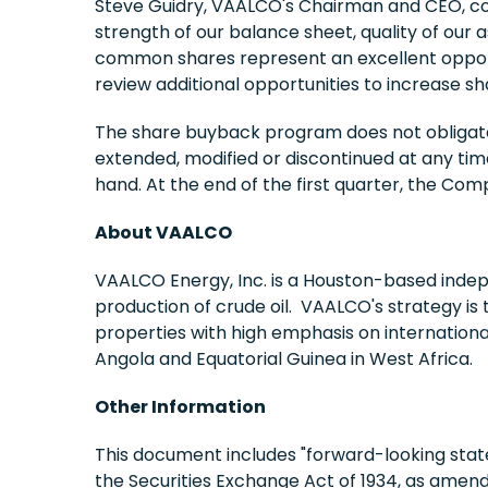
Steve Guidry, VAALCO's Chairman and CEO, co
strength of our balance sheet, quality of our 
common shares represent an excellent opportun
review additional opportunities to increase sh
The share buyback program does not obligate
extended, modified or discontinued at any ti
hand. At the end of the first quarter, the C
About VAALCO
VAALCO Energy, Inc. is a Houston-based indep
production of crude oil. VAALCO's strategy is 
properties with high emphasis on internation
Angola and Equatorial Guinea in West Africa.
Other Information
This document includes "forward-looking state
the Securities Exchange Act of 1934, as amen