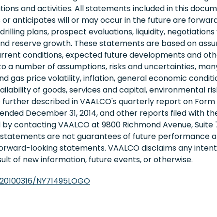
tions and activities. All statements included in this docum
r anticipates will or may occur in the future are forwa
rilling plans, prospect evaluations, liquidity, negotiation
s, and reserve growth. These statements are based on as
current conditions, expected future developments and othe
o a number of assumptions, risks and uncertainties, man
 and gas price volatility, inflation, general economic cond
ability of goods, services and capital, environmental risks,
e further described in VAALCO's quarterly report on Form
 ended December 31, 2014, and other reports filed with t
d by contacting VAALCO at 9800 Richmond Avenue, Suite 7
g statements are not guarantees of future performance 
 forward-looking statements. VAALCO disclaims any intenti
lt of new information, future events, or otherwise.
/20100316/NY71495LOGO