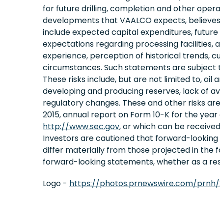
for future drilling, completion and other opera
developments that VAALCO expects, believes o
include expected capital expenditures, future d
expectations regarding processing facilitie
experience, perception of historical trends, 
circumstances. Such statements are subject t
These risks include, but are not limited to, oil
developing and producing reserves, lack of avail
regulatory changes. These and other risks ar
2015, annual report on Form 10-K for the year
http://www.sec.gov
, or which can be receive
Investors are cautioned that forward-lookin
differ materially from those projected in the
forward-looking statements, whether as a resu
Logo -
https://photos.prnewswire.com/prnh