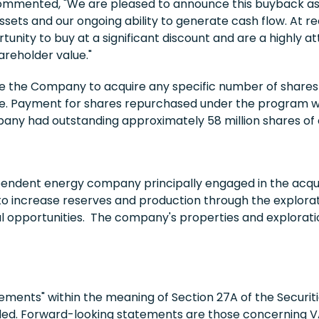
mmented, "We are pleased to announce this buyback as i
assets and our ongoing ability to generate cash flow. At r
ity to buy at a significant discount and are a highly att
areholder value."
 the Company to acquire any specific number of shares 
me. Payment for shares repurchased under the program w
ompany had outstanding approximately 58 million shares o
endent energy company principally engaged in the acqui
to increase reserves and production through the explorati
al opportunities. The company's properties and explorati
ments" within the meaning of Section 27A of the Securiti
ded. Forward-looking statements are those concerning VA