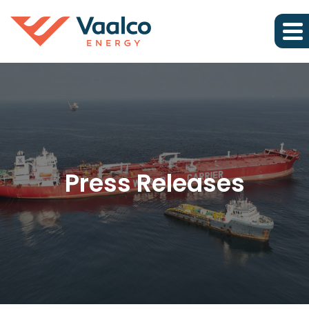
Press Releases