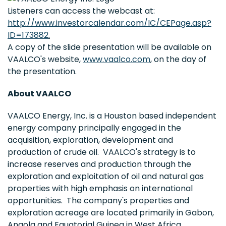
Listeners can access the webcast at:
http://www.investorcalendar.com/IC/CEPage.asp?
ID=173882
.
A copy of the slide presentation will be available on
VAALCO's website,
www.vaalco.com
, on the day of
the presentation.
About VAALCO
VAALCO Energy, Inc. is a Houston based independent
energy company principally engaged in the
acquisition, exploration, development and
production of crude oil. VAALCO's strategy is to
increase reserves and production through the
exploration and exploitation of oil and natural gas
properties with high emphasis on international
opportunities. The company's properties and
exploration acreage are located primarily in Gabon,
Angola and Equatorial Guinea in West Africa.