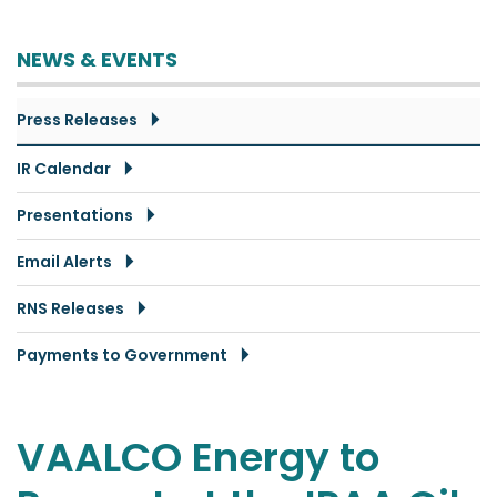
NEWS & EVENTS
Press Releases
IR Calendar
Presentations
Email Alerts
RNS Releases
Payments to Government
VAALCO Energy to