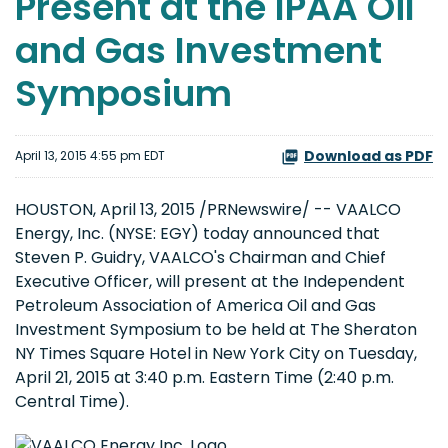
Present at the IPAA Oil
and Gas Investment
Symposium
Download as PDF
April 13, 2015 4:55 pm EDT
HOUSTON, April 13, 2015 /PRNewswire/ -- VAALCO
Energy, Inc. (NYSE: EGY) today announced that
Steven P. Guidry, VAALCO's Chairman and Chief
Executive Officer, will present at the Independent
Petroleum Association of America Oil and Gas
Investment Symposium to be held at The Sheraton
NY Times Square Hotel in New York City on Tuesday,
April 21, 2015 at 3:40 p.m. Eastern Time (2:40 p.m.
Central Time).