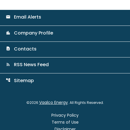
Email Alerts
email
Company Profile
location_city
Contacts
contact_page
RSS News Feed
rss_feed
Sitemap
account_tree
Vaalco Energy
©
2026
. All Rights Reserved.
Privacy Policy
Terms of Use
Disclaimer