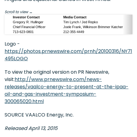
Scroll to view
Investor Contact
Media Contact
Gregory R. Hullinger
Tim Lynch / Jed Repko
Chief Financial Officer
Joele Frank, Wilkinson Brimmer Katcher
713-623-0801
212-355-4449
Logo -
https://photos.prnewswire.com/prnh/20100316/NY71
495LOGO
To view the original version on PR Newswire,
visit:
http://www.prnewswire.com/news-
releases/vaalco-energy-to-present-at-the-ipaa-
oil-and-gas-investment-symposium-
300065020.html
SOURCE VAALCO Energy, Inc.
Released April 13, 2015